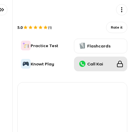
5.0
Rate it
(
1
)
Practice Test
Flashcards
Knowt Play
Call Kai