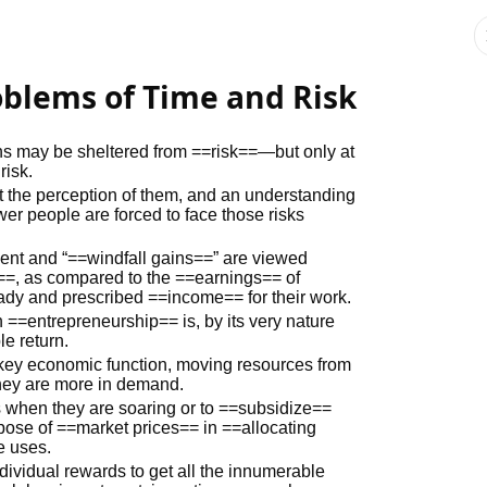
roblems of Time and Risk
tions may be sheltered from ==risk==—but only at
risk.
t the perception of them, and an understanding
ewer people are forced to face those risks
ment and “==windfall gains==” are viewed
te==, as compared to the ==earnings== of
dy and prescribed ==income== for their work.
 ==entrepreneurship== is, by its very nature
le return.
key economic function, moving resources from
hey are more in demand.
ts when they are soaring or to ==subsidize==
rpose of ==market prices== in ==allocating
e uses.
vidual rewards to get all the innumerable