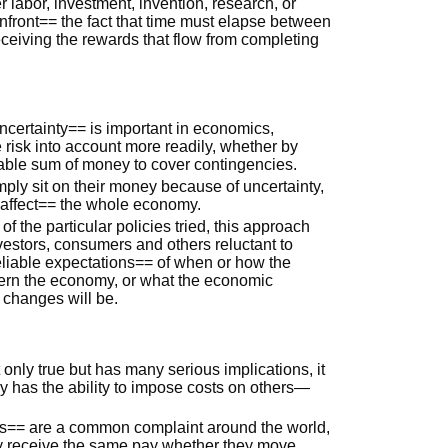
labor, investment, invention, research, or
ront== the fact that time must elapse between
eceiving the rewards that flow from completing
certainty== is important in economics,
risk into account more readily, whether by
lable sum of money to cover contingencies.
ly sit on their money because of uncertainty,
 affect== the whole economy.
 the particular policies tried, this approach
estors, consumers and others reluctant to
liable expectations== of when or how the
vern the economy, or what the economic
 changes will be.
only true but has many serious implications, it
y has the ability to impose costs on others—
== are a common complaint around the world,
y receive the same pay whether they move