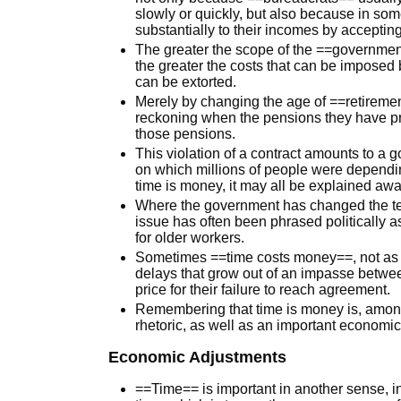
slowly or quickly, but also because in so
substantially to their incomes by acceptin
The greater the scope of the ==governmen
the greater the costs that can be imposed 
can be extorted.
Merely by changing the age of ==retiremen
reckoning when the pensions they have p
those pensions.
This violation of a contract amounts to a 
on which millions of people were depending
time is money, it may all be explained away 
Where the government has changed the te
issue has often been phrased politically 
for older workers.
Sometimes ==time costs money==, not as a 
delays that grow out of an impasse betwe
price for their failure to reach agreement.
Remembering that time is money is, among 
rhetoric, as well as an important economic p
Economic Adjustments
==Time== is important in another sense, 