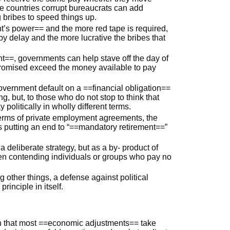
me countries corrupt bureaucrats can add
g bribes to speed things up.
t’s power== and the more red tape is required,
by delay and the more lucrative the bribes that
t==, governments can help stave off the day of
romised exceed the money available to pay
government default on a ==financial obligation==
, but, to those who do not stop to think that
politically in wholly different terms.
rms of private employment agreements, the
as putting an end to “==mandatory retirement==”
deliberate strategy, but as a by- product of
en contending individuals or groups who pay no
other things, a defense against political
rinciple in itself.
in that most ==economic adjustments== take