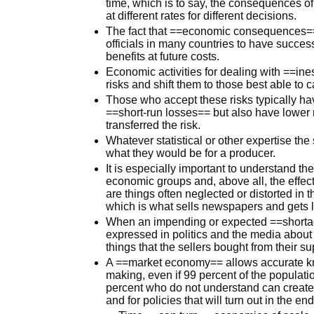
time, which is to say, the consequences o
at different rates for different decisions.
The fact that ==economic consequences==
officials in many countries to have success
benefits at future costs.
Economic activities for dealing with ==in
risks and shift them to those best able to c
Those who accept these risks typically hav
==short-run losses== but also have lower 
transferred the risk.
Whatever statistical or other expertise the
what they would be for a producer.
It is especially important to understand the
economic groups and, above all, the effe
are things often neglected or distorted in 
which is what sells newspapers and gets 
When an impending or expected ==shortage
expressed in politics and the media about 
things that the sellers bought from their s
A ==market economy== allows accurate kno
making, even if 99 percent of the populat
percent who do not understand can create i
and for policies that will turn out in the e