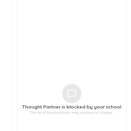
Thought Partner is blocked by your
school
The list of blocked tools may continue to change.