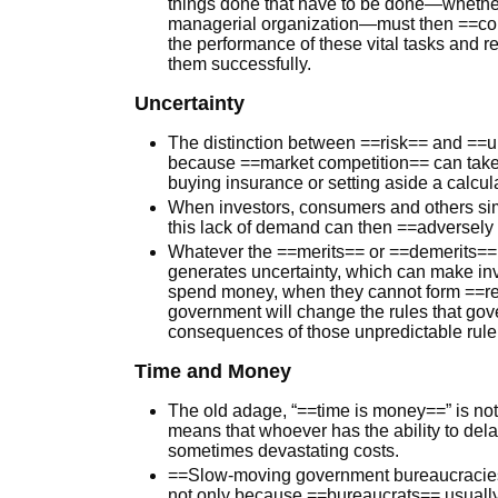
things done that have to be done—whether 
managerial organization—must then ==conf
the performance of these vital tasks and r
them successfully.
Uncertainty
The distinction between ==risk== and ==un
because ==market competition== can take 
buying insurance or setting aside a calcu
When investors, consumers and others simp
this lack of demand can then ==adversely
Whatever the ==merits== or ==demerits== of
generates uncertainty, which can make inv
spend money, when they cannot form ==re
government will change the rules that go
consequences of those unpredictable rule
Time and Money
The old adage, “==time is money==” is not 
means that whoever has the ability to dela
sometimes devastating costs.
==Slow-moving government bureaucracies
not only because ==bureaucrats== usuall