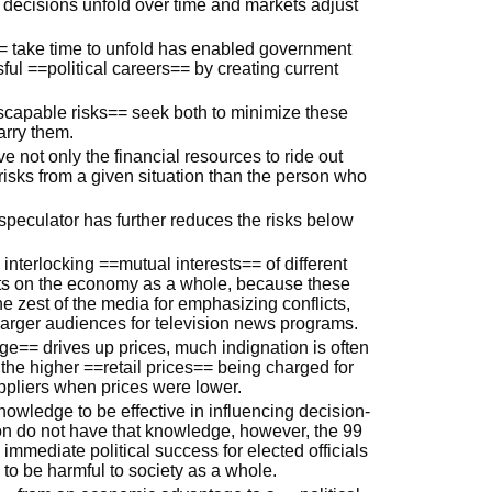
f decisions unfold over time and markets adjust
 take time to unfold has enabled government
ful ==political careers== by creating current
escapable risks== seek both to minimize these
arry them.
e not only the financial resources to ride out
risks from a given situation than the person who
 speculator has further reduces the risks below
 interlocking ==mutual interests== of different
cts on the economy as a whole, because these
the zest of the media for emphasizing conflicts,
larger audiences for television news programs.
== drives up prices, much indignation is often
the higher ==retail prices== being charged for
uppliers when prices were lower.
wledge to be effective in influencing decision-
ion do not have that knowledge, however, the 99
mmediate political success for elected officials
nd to be harmful to society as a whole.