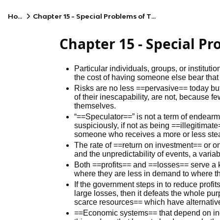
Home
Chapter 15 - Special Problems of Time and Risk
Chapter 15 - Special P
Particular individuals, groups, or institu
the cost of having someone else bear that 
Risks are no less ==pervasive== today bu
of their inescapability, are not, because f
themselves.
“==Speculator==” is not a term of endear
suspiciously, if not as being ==illegitima
someone who receives a more or less stea
The rate of ==return on investment== or on
and the unpredictability of events, a variab
Both ==profits== and ==losses== serve a 
where they are less in demand to where t
If the government steps in to reduce profi
large losses, then it defeats the whole pu
scarce resources== which have alternativ
==Economic systems== that depend on indi