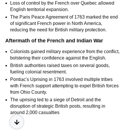
Loss of control by the French over Quebec allowed
English territorial expansion.
The Paris Peace Agreement of 1763 marked the end
of significant French power in North America,
reducing the need for British military protection.
Aftermath of the French and Indian War
Colonists gained military experience from the conflict,
bolstering their confidence against the English.
British authorities raised taxes on several goods,
fueling colonial resentment.
Pontiac's Uprising in 1763 involved multiple tribes
with French support attempting to expel British forces
from Ohio County.
The uprising led to a siege of Detroit and the
disruption of strategic British posts, resulting in
around 2,000 casualties