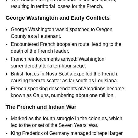
resulting in territorial losses for the French.
George Washington and Early Conflicts
George Washington was dispatched to Oregon
County as a lieutenant.
Encountered French troops en route, leading to the
death of the French leader.
French reinforcements arrived; Washington
surrendered after a ten-hour siege.
British forces in Nova Scotia expelled the French,
causing them to scatter as far south as Louisiana.
French-speaking descendants of Arcadians became
known as Cajuns, numbering about one million.
The French and Indian War
Marked as the fourth struggle in the colonies, which
led to the onset of the Seven Years' War.
King Frederick of Germany managed to repel larger