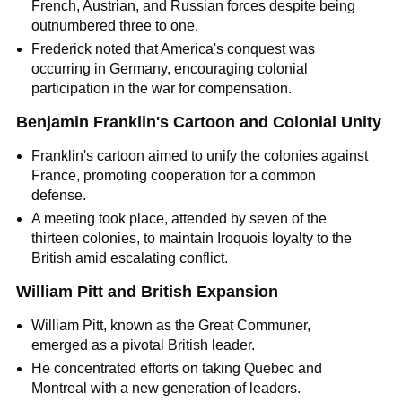
French, Austrian, and Russian forces despite being
outnumbered three to one.
Frederick noted that America's conquest was
occurring in Germany, encouraging colonial
participation in the war for compensation.
Benjamin Franklin's Cartoon and Colonial Unity
Franklin's cartoon aimed to unify the colonies against
France, promoting cooperation for a common
defense.
A meeting took place, attended by seven of the
thirteen colonies, to maintain Iroquois loyalty to the
British amid escalating conflict.
William Pitt and British Expansion
William Pitt, known as the Great Communer,
emerged as a pivotal British leader.
He concentrated efforts on taking Quebec and
Montreal with a new generation of leaders.