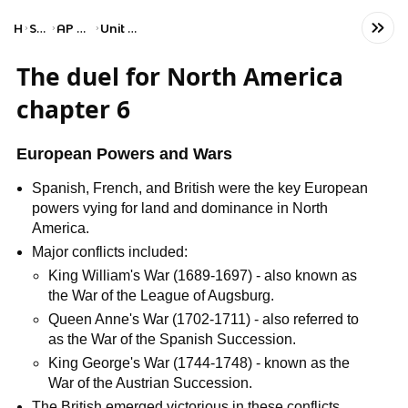
Home
Social Studies
AP United States History
Unit 3: Period 3: 1754–1800
The duel for North America
chapter 6
European Powers and Wars
Spanish, French, and British were the key European
powers vying for land and dominance in North
America.
Major conflicts included:
King William's War (1689-1697) - also known as
the War of the League of Augsburg.
Queen Anne's War (1702-1711) - also referred to
as the War of the Spanish Succession.
King George's War (1744-1748) - known as the
War of the Austrian Succession.
The British emerged victorious in these conflicts,