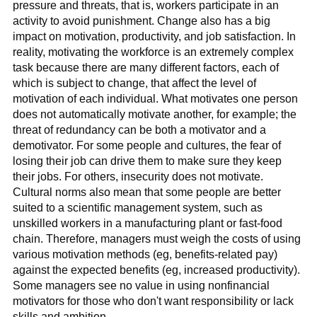
pressure and threats, that is, workers participate in an
activity to avoid punishment. Change also has a big
impact on motivation, productivity, and job satisfaction. In
reality, motivating the workforce is an extremely complex
task because there are many different factors, each of
which is subject to change, that affect the level of
motivation of each individual. What motivates one person
does not automatically motivate another, for example; the
threat of redundancy can be both a motivator and a
demotivator. For some people and cultures, the fear of
losing their job can drive them to make sure they keep
their jobs. For others, insecurity does not motivate.
Cultural norms also mean that some people are better
suited to a scientific management system, such as
unskilled workers in a manufacturing plant or fast-food
chain. Therefore, managers must weigh the costs of using
various motivation methods (eg, benefits-related pay)
against the expected benefits (eg, increased productivity).
Some managers see no value in using nonfinancial
motivators for those who don't want responsibility or lack
skills and ambition.