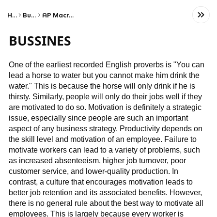
Home
Business
AP Macroeconomics
BUSSINES
One of the earliest recorded English proverbs is "You can
lead a horse to water but you cannot make him drink the
water." This is because the horse will only drink if he is
thirsty. Similarly, people will only do their jobs well if they
are motivated to do so. Motivation is definitely a strategic
issue, especially since people are such an important
aspect of any business strategy. Productivity depends on
the skill level and motivation of an employee. Failure to
motivate workers can lead to a variety of problems, such
as increased absenteeism, higher job turnover, poor
customer service, and lower-quality production. In
contrast, a culture that encourages motivation leads to
better job retention and its associated benefits. However,
there is no general rule about the best way to motivate all
employees. This is largely because every worker is