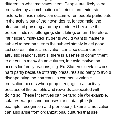
different in what motivates them. People are likely to be
motivated by a combination of intrinsic and extrinsic
factors. Intrinsic motivation occurs when people participate
in the activity out of their own desire, for example, the
pleasure of pursuing a hobby or interest because the
person finds it challenging, stimulating, or fun. Therefore,
intrinsically motivated students would want to master a
subject rather than learn the subject simply to get good
test scores. Intrinsic motivation can also occur due to
altruistic reasons, that is, there is a sense of commitment
to others. In many Asian cultures, intrinsic motivation
occurs for family reasons, e.g. Ex. Students seek to work
hard partly because of family pressures and partly to avoid
disappointing their parents. In contrast, extrinsic
motivation occurs when people engage in an activity
because of the benefits and rewards associated with
doing so. These incentives can be tangible (for example,
salaries, wages, and bonuses) and intangible (for
example, recognition and promotion). Extrinsic motivation
can also arise from organizational cultures that use