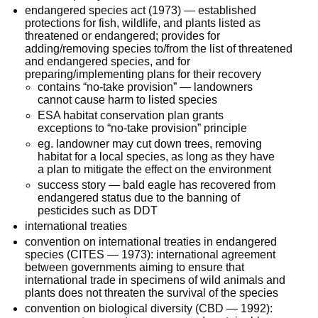
endangered species act (1973) — established
protections for fish, wildlife, and plants listed as
threatened or endangered; provides for
adding/removing species to/from the list of threatened
and endangered species, and for
preparing/implementing plans for their recovery
contains “no-take provision” — landowners
cannot cause harm to listed species
ESA habitat conservation plan grants
exceptions to “no-take provision” principle
eg. landowner may cut down trees, removing
habitat for a local species, as long as they have
a plan to mitigate the effect on the environment
success story — bald eagle has recovered from
endangered status due to the banning of
pesticides such as DDT
international treaties
convention on international treaties in endangered
species (CITES — 1973): international agreement
between governments aiming to ensure that
international trade in specimens of wild animals and
plants does not threaten the survival of the species
convention on biological diversity (CBD — 1992):