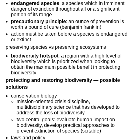
endangered species
: a species which in imminent
danger of extinction throughout all or a significant
portion of its range
precautionary principle
: an ounce of prevention is
worth a pound of cure (benjamin franklin)
action must be taken before a species is endangered
or extinct
preserving species vs preserving ecosystems
biodiversity hotspot
: a region with a high level of
biodiversity which is prioritized when looking to
obtain the maximum possible benefit in protecting
biodiversity
protecting and restoring biodiversity — possible
solutions
conservation biology
mission-oriented crisis discipline,
multidisciplinary science that has developed to
address the loss of biodiversity
two central goals: evaluate human impact on
biodiversity, develop practical approaches to
prevent extinction of species (scitable)
laws and policy