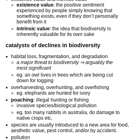
existence value
: the positive sentiment
experienced by people simply knowing that
something exists, even if they don’t personally
benefit from it
intrinsic value
: the idea that biodiversity is
inherently valuable for its own sake
catalysts of declines in biodiversity
habitat loss, fragmentation, and degradation
a major threat to biodiversity ⇒ arguably the
most significant
eg. an owl lives in trees which are being cut
down for logging
overharvesting, overhunting, and overfishing
eg. elephants are hunted for ivory
poaching
: illegal hunting or fishing
invasive species/biological pollution
eg. too many rabbits in australia, do damage to
native crops etc.
species are usually introduced to a new area for food,
aesthetic value, pest control, and/or by accident.
pollution