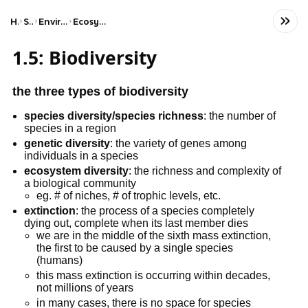
Home
Science
Environmental Science
Ecosystems & Biodiversity
1.5: Biodiversity
the three types of biodiversity
species diversity/species richness
: the number of
species in a region
genetic diversity
: the variety of genes among
individuals in a species
ecosystem diversity
: the richness and complexity of
a biological community
eg. # of niches, # of trophic levels, etc.
extinction
: the process of a species completely
dying out, complete when its last member dies
we are in the middle of the sixth mass extinction,
the first to be caused by a single species
(humans)
this mass extinction is occurring within decades,
not millions of years
in many cases, there is no space for species