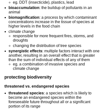
eg. DDT (insecticide), plastics, lead
bioaccumulation
: the buildup of pollutants in an
animal
biomagnification
: a process by which contaminant
concentrations increase in the tissue of species at
higher levels in the food chain
climate change
responsible for more frequent fires, storms, and
droughts
changing the distribution of tree species
synergistic effects
: multiple factors interact with one
another, resulting in an overall effect that is greater
than the sum of individual effects of any of them
eg. a combination of invasive species and
climate change
protecting biodiversity
threatened vs. endangered species
threatened species
: a species which is likely to
become an endangered species within the
foreseeable future throughout all or a significant
portion of its range