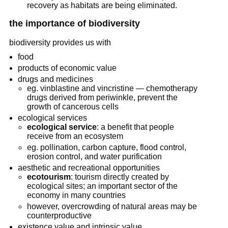
recovery as habitats are being eliminated.
the importance of biodiversity
biodiversity provides us with
food
products of economic value
drugs and medicines
eg. vinblastine and vincristine — chemotherapy
drugs derived from periwinkle, prevent the
growth of cancerous cells
ecological services
ecological service
: a benefit that people
receive from an ecosystem
eg. pollination, carbon capture, flood control,
erosion control, and water purification
aesthetic and recreational opportunities
ecotourism
: tourism directly created by
ecological sites; an important sector of the
economy in many countries
however, overcrowding of natural areas may be
counterproductive
existence value and intrinsic value