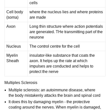
cells
Cell body
where the nucleus lies and where proteins
(soma)
are made
Axon
Long thin structure where action potentials
are generated. THe transmitting part of the
neurone
Nucleus
The control centre for the cell
Myelin
insulator-like substance that coats the
Sheath
axon. It helps up the rate at which
impulses are conducted and helps to
protect the nerve
Multiples Sclerosis
Multiple sclerosis: an autoimmune disease, where
the body mistakenly attacks the brain and spinal cord
It does this by damaging myelin - the protective
coating around the nerves. When myelin is damaged,