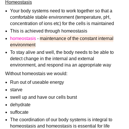
Homeostasis
Your body systems need to work together so that a
comfortable stable environment (temperature, pH,
concentration of ions etc) for the cells is maintained
This is achieved through homeostasis
homeostasis
-
maintenance of the constant internal
environment
To stay alive and well, the body needs to be able to
detect change in the internal and external
environment, and respond ina an appropriate way
Without homeostais we would:
Run out of useable energy
starve
swell up and have our cells burst
dehydrate
suffocate
The coordination of our body systems is integral to
homeostasis and homeostasis is essential for life