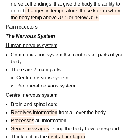
nerve cell endings, that give the body the ability to
detect
changes in temperature. these kick in when
the body temp above 37.5 or below 35.8
Pain receptors
The Nervous System
Human nervous system
Communication system that controls all parts of your
body
There are 2 main parts
Central nervous system
Peripheral nervous system
Central nervous system
Brain and spinal cord
Receives information
from all over the body
Processes
all information
Sends messages
telling the body how to respond
Think of it as the
central pentagon