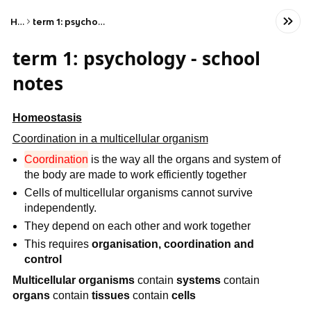
Home
term 1: psychology - school notes
term 1: psychology - school
notes
Homeostasis
Coordination in a multicellular organism
Coordination
is the way all the organs and system of
the body are made to work efficiently together
Cells of multicellular organisms cannot survive
independently.
They depend on each other and work together
This requires
organisation, coordination and
control
Multicellular organisms
contain
systems
contain
organs
contain
tissues
contain
cells