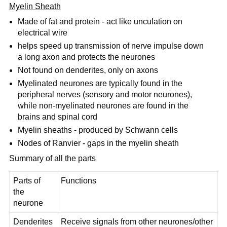
Myelin Sheath
Made of fat and protein - act like unculation on
electrical wire
helps speed up transmission of nerve impulse down
a long axon and protects the neurones
Not found on denderites, only on axons
Myelinated neurones are typically found in the
peripheral nerves (sensory and motor neurones),
while non-myelinated neurones are found in the
brains and spinal cord
Myelin sheaths - produced by Schwann cells
Nodes of Ranvier - gaps in the myelin sheath
Summary of all the parts
Parts of
Functions
the
neurone
Denderites
Receive signals from other neurones/other