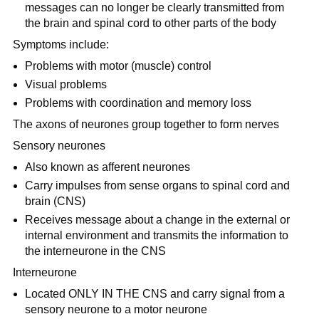
messages can no longer be clearly transmitted from
the brain and spinal cord to other parts of the body
Symptoms include:
Problems with motor (muscle) control
Visual problems
Problems with coordination and memory loss
The axons of neurones group together to form nerves
Sensory neurones
Also known as afferent neurones
Carry impulses from sense organs to spinal cord and
brain (CNS)
Receives message about a change in the external or
internal environment and transmits the information to
the interneurone in the CNS
Interneurone
Located ONLY IN THE CNS and carry signal from a
sensory neurone to a motor neurone