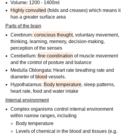
Volume: 1200 - 1400ml
Highly convulted
(folds and creases) which means it
has a greater surface area
Parts of the brain
Cerebrum:
conscious thought
, voluntary movement,
thinking, learning, memory, decision-making,
perception of the senses
Cerebellum:
fine coordination
of muscle movement
and the control of posture and balance
Medulla Oblongata: Heart rate breathing rate and
diameter of
blood
vessels.
Hypothalamus:
Body temperature
, sleep patterns,
heart rate, food and water intake
Internal environment
Complex organisms control internal environment
within narrow ranges, including
Body temperature
Levels of chemical in the blood and tissues (e.g.