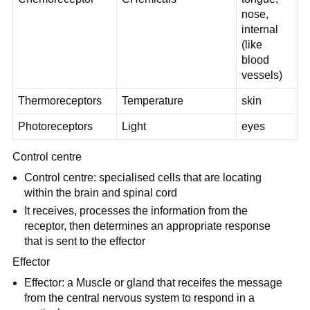
nose,
internal
(like
blood
vessels)
Thermoreceptors
Temperature
skin
Photoreceptors
Light
eyes
Control centre
Control centre: specialised cells that are locating
within the brain and spinal cord
It receives, processes the information from the
receptor, then determines an appropriate response
that is sent to the effector
Effector
Effector: a Muscle or gland that receifes the message
from the central nervous system to respond in a