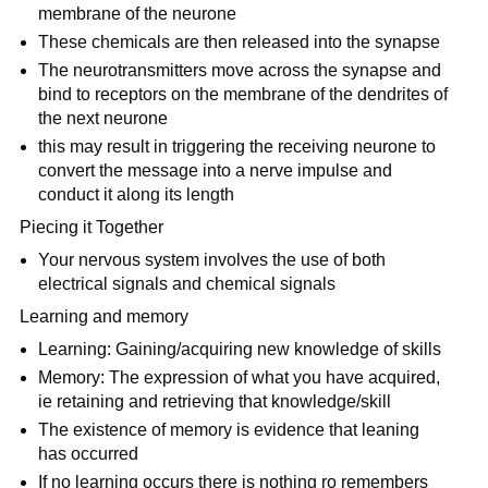
membrane of the neurone
These chemicals are then released into the synapse
The neurotransmitters move across the synapse and
bind to receptors on the membrane of the dendrites of
the next neurone
this may result in triggering the receiving neurone to
convert the message into a nerve impulse and
conduct it along its length
Piecing it Together
Your nervous system involves the use of both
electrical signals and chemical signals
Learning and memory
Learning: Gaining/acquiring new knowledge of skills
Memory: The expression of what you have acquired,
ie retaining and retrieving that knowledge/skill
The existence of memory is evidence that leaning
has occurred
If no learning occurs there is nothing ro remembers