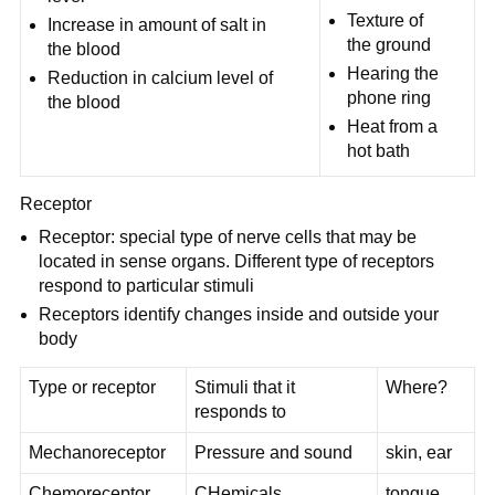
Texture of
Increase in amount of salt in
the ground
the blood
Hearing the
Reduction in calcium level of
phone ring
the blood
Heat from a
hot bath
Receptor
Receptor: special type of nerve cells that may be
located in sense organs. Different type of receptors
respond to particular stimuli
Receptors identify changes inside and outside your
body
Type or receptor
Stimuli that it
Where?
responds to
Mechanoreceptor
Pressure and sound
skin, ear
Chemoreceptor
CHemicals
tongue,