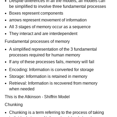
Despite differences in all the models, all models can
be simplified to involve three fundamental processes
Boxes represent components
arrows represent movement of information
All 3 stages of memory occur as a sequence
They interact and are interdependent
Fundamental processes of memory
A simplified representation of the 3 fundamental
processes required for human memory
If any of these processes fails, memory will fail
Encoding: Information is converted for storage
Storage: Information is retained in memory
Retrieval: Information is recovered from memory
when needed
This is the Atkinson - Shiffrin Model
Chunking
Chunking is a term referring to the process of taking