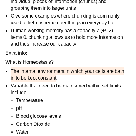
individual pieces of information (chunks) and
grouping them into larger units
Give some examples where chunking is commonly
used to help us remember things in everyday life
Human working memory has a capacity 7 (+/- 2)
items 0. chunking allows us to hold more information
and thus increase our capacity
Extra info:
What is Homeostasis?
The internal environment in which your cells are bath
in to be kept constant
.
Variable that need to be maintained within set limits
include:
Temperature
pH
Blood glucose levels
Carbon Dioxide
Water