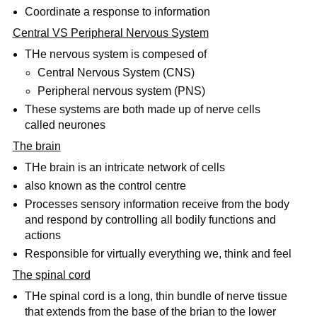
Coordinate a response to information
Central VS Peripheral Nervous System
THe nervous system is compesed of
Central Nervous System (CNS)
Peripheral nervous system (PNS)
These systems are both made up of nerve cells
called neurones
The brain
THe brain is an intricate network of cells
also known as the control centre
Processes sensory information receive from the body
and respond by controlling all bodily functions and
actions
Responsible for virtually everything we, think and feel
The spinal cord
THe spinal cord is a long, thin bundle of nerve tissue
that extends from the base of the brian to the lower