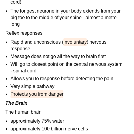
cord)
The longest neurone in your body extends from your
big toe to the middle of your spine - almost a metre
long
Reflex responses
Rapid and unconscious (
involuntary
) nervous
response
Message does not go all the way to brain first
Will go to closest point on the central nervous system
- spinal cord
Allows you to response before detecting the pain
Very simple pathway
Protects you from danger
The Brain
The human brain
approximately 75% water
approximately 100 billion nerve cells