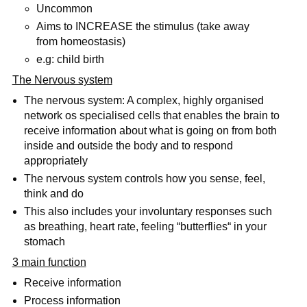
Uncommon
Aims to INCREASE the stimulus (take away
from homeostasis)
e.g: child birth
The Nervous system
The nervous system: A complex, highly organised
network os specialised cells that enables the brain to
receive information about what is going on from both
inside and outside the body and to respond
appropriately
The nervous system controls how you sense, feel,
think and do
This also includes your involuntary responses such
as breathing, heart rate, feeling “butterflies“ in your
stomach
3 main function
Receive information
Process information