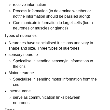
receive information
Process information (to determine whether or
not the information should be passied along)
Communicate information to target cells (toerh
neurones or muscles or glands)
Tyoes of nuerones
Neurones have sepcialised functions and vary in
shape and size. Three types of nuerones
sensory neurone
Speicalise in sending sensoryin information to
the cns
Motor neurone
Specialise in sending motor information from the
cns
Interneurone
serve as communication links between
neurones