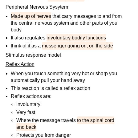
Peripheral Nervous Sysytem
Made up of nerves
that carry messages to and from
the central nervous system and other parts of you
body
It also regulates
involuntary bodily functions
think of it as a
messenger going on, on the side
Stimulus response model
Reflex Action
When you touch something very hot or sharp you
automatically pull your hand away
This reaction is called a reflex action
Reflex actions are:
Involuntary
Very fast
Where the message travels
to the spinal cord
and back
Protects you from danger