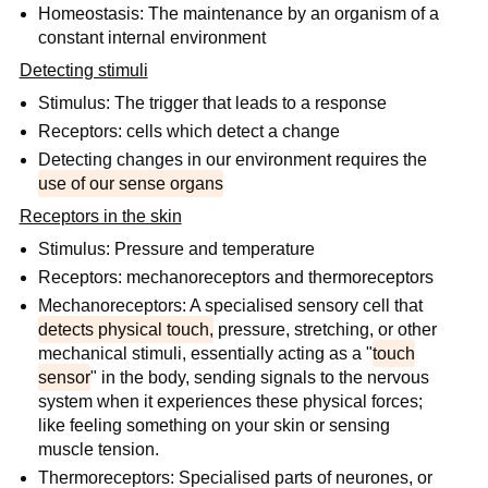
Homeostasis: The maintenance by an organism of a
constant internal environment
Detecting stimuli
Stimulus: The trigger that leads to a response
Receptors: cells which detect a change
Detecting changes in our environment requires the
use of our sense organs
Receptors in the skin
Stimulus: Pressure and temperature
Receptors: mechanoreceptors and thermoreceptors
Mechanoreceptors: A specialised sensory cell that
detects physical touch,
pressure, stretching, or other
mechanical stimuli, essentially acting as a "
touch
sensor
" in the body, sending signals to the nervous
system when it experiences these physical forces;
like feeling something on your skin or sensing
muscle tension.
Thermoreceptors: Specialised parts of neurones, or