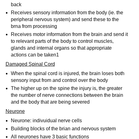
back
Receives sensory information from the body (ie. the
peripheral nervous system) and send these to the
brna from processing
Receives motor information from the brain and send it
to relevant parts of the body to control muscles,
glands and internal organs so that appropriate
actions can be taken1
Damaged Spinal Cord
When the spinal cord is injured, the brain loses both
sensory input from and control over the body
The higher up on the spine the injury is, the greater
the number of nerve connections between the brain
and the body that are being severed
Neurone
Neurone: indivuidual nerve cells
Building blocks of the brian and nervous system
All neurones have 3 basic functions