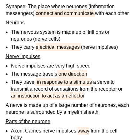
Synapse: The place where neurones (information
messengers)
connect and communicate
with each other
Neurons
The nervous system is made up of trillions or
neurones (nerve cells)
They carry
electrical messages
(nerve impulses)
Nerve Impulses
Nerve impulses are very high speed
The message travels
one direction
They travel
in response to a stimulus
a serve to
transmit a record of sensations from the receptor or
an instruction to act as an effecto
r
A nerve is made up of a large number of neurones, each
neurone is surrounded by a myelin sheath
Parts of the neurone
Axon: Carries nerve impulses
away
from the cell
body