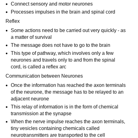
Connect sensory and motor neurones
Processes impulses in the brain and spinal cord
Reflex
Some actions need to be carried out very quickly - as
a matter of survival
The message does not have to go to the brain
This type of pathway, which involves only a few
neurones and travels only to and from the spinal
cord, is called a reflex arc
Communication between Neurones
Once the information has reached the axon terminals
of the neurone, the message has to be relayed to an
adjacent neurone
This relay of information is in the form of chemical
transmission at the synapse
When the nerve impulse reaches the axon terminals,
tiny vesicles containing chemicals called
neurotransmitters are transported to the cell