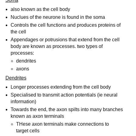
Soma
also known as the cell body
Nuclues of the neurone is found in the soma
Controls the cell functions and produces proteins of
the cell
Appendages or potrusions that extend from the cell
body are known as processes. two types of
processes:
dendrites
axons
Dendrites
Longer processes extending from the cell body
Specialised to transmit action potentials (ie neural
information)
Towards the end, the axon spilts into many branches
known as axon terminals
THese axon terminals make connections to
target cells