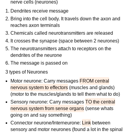
nerve cells (neurones)
Dendrites receive message
Bring into the cell body. It travels down the axon and
reaches axon terminals
Chemicals called neurotransmitters are released
It crosses the synapse (space between 2 neurones)
The neurotransmitters attach to receptors on the
dendrites of the neurone
The message is passed on
3 types of Neurones
Motor neurone: Carry messages
FROM central
nervous system to effectors
(muscles and glands)
(motor to the muscles/glands to tell them what to do)
Sensory neurone: Carry messages
TO the central
nervous system from sense organs
(sense whats
going on and say something)
Connector neurone/Interneurone:
Link
between
sensory and motor neurones (found a lot in the spinal