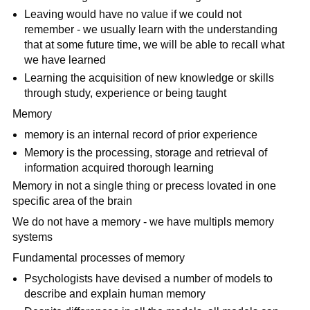
Leaving would have no value if we could not
remember - we usually learn with the understanding
that at some future time, we will be able to recall what
we have learned
Learning the acquisition of new knowledge or skills
through study, experience or being taught
Memory
memory is an internal record of prior experience
Memory is the processing, storage and retrieval of
information acquired thorough learning
Memory in not a single thing or precess lovated in one
specific area of the brain
We do not have a memory - we have multipls memory
systems
Fundamental processes of memory
Psychologists have devised a number of models to
describe and explain human memory