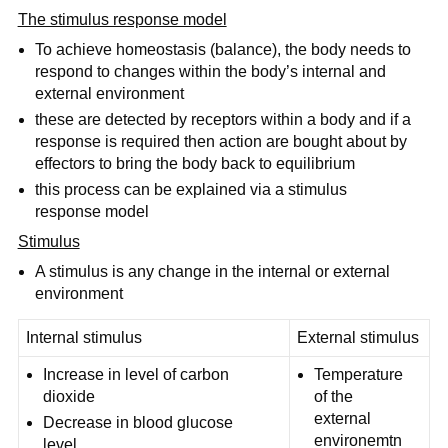
The stimulus response model
To achieve homeostasis (balance), the body needs to
respond to changes within the body’s internal and
external environment
these are detected by receptors within a body and if a
response is required then action are bought about by
effectors to bring the body back to equilibrium
this process can be explained via a stimulus
response model
Stimulus
A stimulus is any change in the internal or external
environment
Internal stimulus
External stimulus
Increase in level of carbon
Temperature
dioxide
of the
external
Decrease in blood glucose
environemtn
level