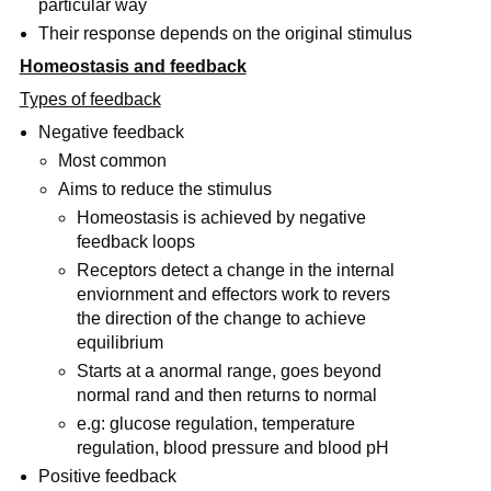
particular way
Their response depends on the original stimulus
Homeostasis and feedback
Types of feedback
Negative feedback
Most common
Aims to reduce the stimulus
Homeostasis is achieved by negative
feedback loops
Receptors detect a change in the internal
enviornment and effectors work to revers
the direction of the change to achieve
equilibrium
Starts at a anormal range, goes beyond
normal rand and then returns to normal
e.g: glucose regulation, temperature
regulation, blood pressure and blood pH
Positive feedback