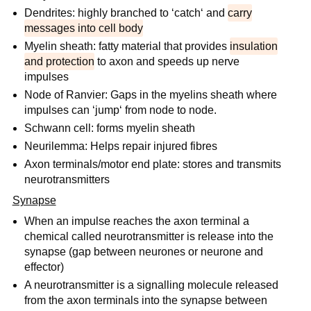
Dendrites: highly branched to ‘catch‘ and
carry
messages into cell body
Myelin sheath: fatty material that provides
insulation
and protection
to axon and speeds up nerve
impulses
Node of Ranvier: Gaps in the myelins sheath where
impulses can ‘jump‘ from node to node.
Schwann cell: forms myelin sheath
Neurilemma: Helps repair injured fibres
Axon terminals/motor end plate: stores and transmits
neurotransmitters
Synapse
When an impulse reaches the axon terminal a
chemical called neurotransmitter is release into the
synapse (gap between neurones or neurone and
effector)
A neurotransmitter is a signalling molecule released
from the axon terminals into the synapse between