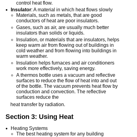
control heat flow.
Insulator
: A material in which heat flows slowly
Materials, such as metals, that are good
conductors of heat are poor insulators.
Gases, such as air, are usually much better
insulators than solids or liquids.
Insulation, or materials that are insulators, helps
keep warm air from flowing out of buildings in
cold weather and from flowing into buildings in
warm weather.
Insulation helps furnaces and air conditioners
work more effectively, saving energy.
A thermos bottle uses a vacuum and reflective
surfaces to reduce the flow of heat into and out
of the bottle. The vacuum prevents heat flow by
conduction and convection. The reflective
surfaces reduce the
heat transfer by radiation.
Section 3: Using Heat
Heating Systems
The best heating system for any building