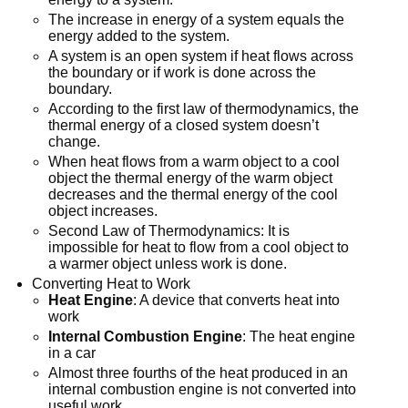
The increase in energy of a system equals the
energy added to the system.
A system is an open system if heat flows across
the boundary or if work is done across the
boundary.
According to the first law of thermodynamics, the
thermal energy of a closed system doesn’t
change.
When heat flows from a warm object to a cool
object the thermal energy of the warm object
decreases and the thermal energy of the cool
object increases.
Second Law of Thermodynamics: It is
impossible for heat to flow from a cool object to
a warmer object unless work is done.
Converting Heat to Work
Heat Engine
: A device that converts heat into
work
Internal Combustion Engine
: The heat engine
in a car
Almost three fourths of the heat produced in an
internal combustion engine is not converted into
useful work.