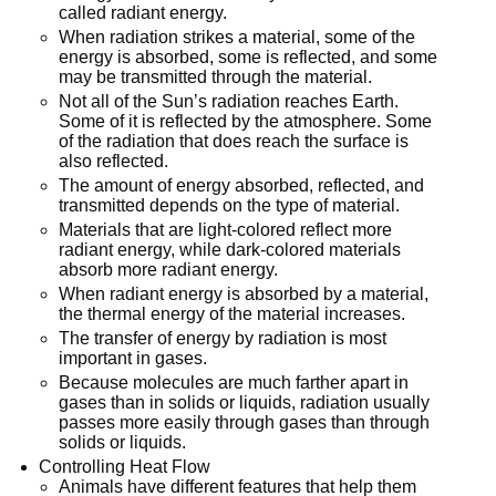
called radiant energy.
When radiation strikes a material, some of the
energy is absorbed, some is reflected, and some
may be transmitted through the material.
Not all of the Sun’s radiation reaches Earth.
Some of it is reflected by the atmosphere. Some
of the radiation that does reach the surface is
also reflected.
The amount of energy absorbed, reflected, and
transmitted depends on the type of material.
Materials that are light-colored reflect more
radiant energy, while dark-colored materials
absorb more radiant energy.
When radiant energy is absorbed by a material,
the thermal energy of the material increases.
The transfer of energy by radiation is most
important in gases.
Because molecules are much farther apart in
gases than in solids or liquids, radiation usually
passes more easily through gases than through
solids or liquids.
Controlling Heat Flow
Animals have different features that help them