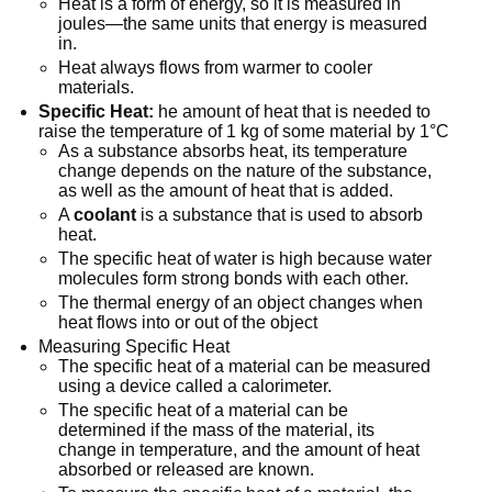
Heat is a form of energy, so it is measured in
joules—the same units that energy is measured
in.
Heat always flows from warmer to cooler
materials.
Specific Heat:
he amount of heat that is needed to
raise the temperature of 1 kg of some material by 1°C
As a substance absorbs heat, its temperature
change depends on the nature of the substance,
as well as the amount of heat that is added.
A
coolant
is a substance that is used to absorb
heat.
The specific heat of water is high because water
molecules form strong bonds with each other.
The thermal energy of an object changes when
heat flows into or out of the object
Measuring Specific Heat
The specific heat of a material can be measured
using a device called a calorimeter.
The specific heat of a material can be
determined if the mass of the material, its
change in temperature, and the amount of heat
absorbed or released are known.