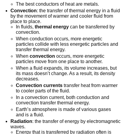
The best conductors of heat are metals.
Convection
: the transfer of thermal energy in a fluid
by the movement of warmer and cooler fluid from
place to place.
In fluids,
thermal energy
can be transferred by
convection.
When conduction occurs, more energetic
particles collide with less energetic particles and
transfer thermal energy.
When
convection
occurs, more energetic
particles move from one place to another.
When a fluid expands, its volume increases, but
its mass doesn’t change. As a result, its density
decreases.
Convection currents
transfer heat from warmer
to cooler parts of the fluid.
In a convection current, both conduction and
convection transfer thermal energy.
Earth’s atmosphere is made of various gases
and is a fluid.
Radiation
: the transfer of energy by electromagnetic
waves.
Energy that is transferred by radiation often is