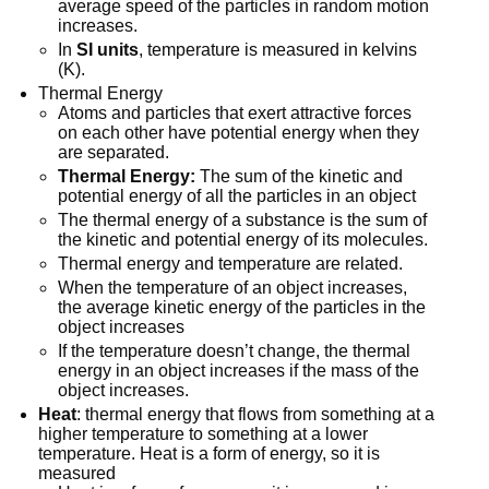
average speed of the particles in random motion
increases.
In
SI units
, temperature is measured in kelvins
(K).
Thermal Energy
Atoms and particles that exert attractive forces
on each other have potential energy when they
are separated.
Thermal Energy:
The sum of the kinetic and
potential energy of all the particles in an object
The thermal energy of a substance is the sum of
the kinetic and potential energy of its molecules.
Thermal energy and temperature are related.
When the temperature of an object increases,
the average kinetic energy of the particles in the
object increases
If the temperature doesn’t change, the thermal
energy in an object increases if the mass of the
object increases.
Heat
: thermal energy that flows from something at a
higher temperature to something at a lower
temperature. Heat is a form of energy, so it is
measured