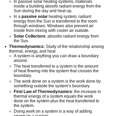
In passive solar heating systems, materials
inside a building absorb radiant energy from the
Sun during the day and heat up.
In a
passive solar
heating system, radiant
energy from the Sun is transferred to the room
through windows. Windows also prevent air
inside from mixing with cooler air outside.
Solar Collectors
: absorbs radiant energy from
the Sun.
Thermodynamics:
Study of the relationship among
thermal, energy, and heat
A system is anything you can draw a boundary
around.
The heat transferred to a system is the amount
of heat flowing into the system that crosses the
boundary.
The work done on a system is the work done by
something outside the system’s boundary.
First Law of Thermodynamics
: the increase in
thermal energy of a system equals the work
done on the system plus the heat transferred to
the system.
Doing work on a system is a way of adding
energy to a system.