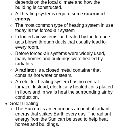
depends on the local climate and how the
building is constructed.
All heating systems require some
source of
energy
.
The most common type of heating system in use
today is the forced-air system
In forced-air systems, air heated by the furnace
gets blown through ducts that usually lead to
every room.
Before forced-air systems were widely used,
many homes and buildings were heated by
radiators.
A
radiator
is a closed metal container that
contains hot water or steam.
An electric heating system has no central
furnace. Instead, electrically heated coils placed
in floors and in walls heat the surrounding air by
conduction.
Solar Heating
The Sun emits an enormous amount of radiant
energy that strikes Earth every day. The radiant
energy from the Sun can be used to help heat
homes and buildings.