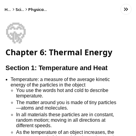
Home
Science
Physical Science
🤫
Chapter 6: Thermal Energy
Section 1: Temperature and Heat
Temperature: a measure of the average kinetic
energy of the particles in the object
You use the words hot and cold to describe
temperature.
The matter around you is made of tiny particles
—atoms and molecules.
In all materials these particles are in constant,
random motion; moving in all directions at
different speeds.
As the temperature of an object increases, the