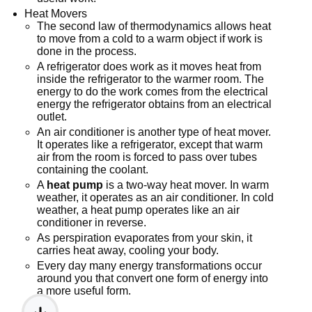
Heat Movers
The second law of thermodynamics allows heat
to move from a cold to a warm object if work is
done in the process.
A refrigerator does work as it moves heat from
inside the refrigerator to the warmer room. The
energy to do the work comes from the electrical
energy the refrigerator obtains from an electrical
outlet.
An air conditioner is another type of heat mover.
It operates like a refrigerator, except that warm
air from the room is forced to pass over tubes
containing the coolant.
A
heat pump
is a two-way heat mover. In warm
weather, it operates as an air conditioner. In cold
weather, a heat pump operates like an air
conditioner in reverse.
As perspiration evaporates from your skin, it
carries heat away, cooling your body.
Every day many energy transformations occur
around you that convert one form of energy into
a more useful form.