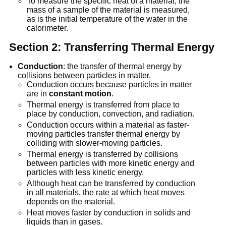
To measure the specific heat of a material, the
mass of a sample of the material is measured,
as is the initial temperature of the water in the
calorimeter.
Section 2: Transferring Thermal Energy
Conduction
: the transfer of thermal energy by
collisions between particles in matter.
Conduction occurs because particles in matter
are in
constant motion
.
Thermal energy is transferred from place to
place by conduction, convection, and radiation.
Conduction occurs within a material as faster-
moving particles transfer thermal energy by
colliding with slower-moving particles.
Thermal energy is transferred by collisions
between particles with more kinetic energy and
particles with less kinetic energy.
Although heat can be transferred by conduction
in all materials, the rate at which heat moves
depends on the material.
Heat moves faster by conduction in solids and
liquids than in gases.