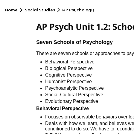
Home
Social Studies
AP Psychology
AP Psych Unit 1.2: Scho
Seven Schools of Psychology
There are seven schools or approaches to psyc
Behavioral Perspective
Biological Perspective
Cognitive Perspective
Humanist Perspective
Psychoanalytic Perspective
Social-Cultural Perspective
Evolutionary Perspective
Behavioral Perspective
Focuses on observable behaviors over fee
Deals with how we learn, and believes 
conditioned to do so. We have to reconditi