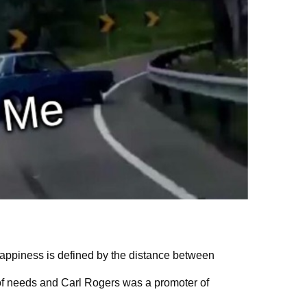
” Happiness is defined by the distance between
f needs and Carl Rogers was a promoter of