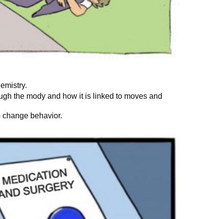
hemistry.
ugh the mody and how it is linked to moves and
o change behavior.