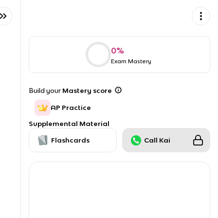
0
%
Exam Mastery
Build your
Mastery score
AP Practice
Supplemental Material
Flashcards
Call Kai