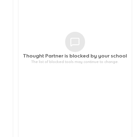
Thought Partner is blocked by your
school
The list of blocked tools may continue to change.