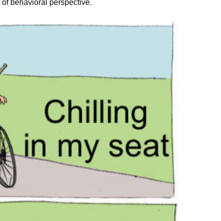
 of behavioral perspective.