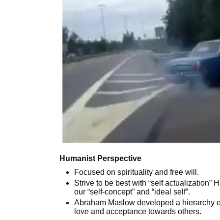
Humanist Perspective
Focused on spirituality and free will.
Strive to be best with “self actualization
our “self-concept” and “ideal self”.
Abraham Maslow developed a hierarchy o
love and acceptance towards others.