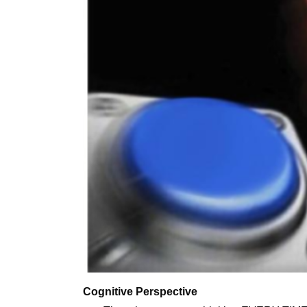
Cognitive Perspective