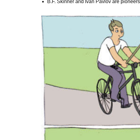
B.F. Skinner and Ivan Pavlov are pioneers