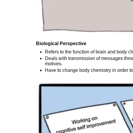
Biological Perspective
Refers to the function of brain and body c
Deals with transmission of messages thro
motives.
Have to change body chemistry in order t