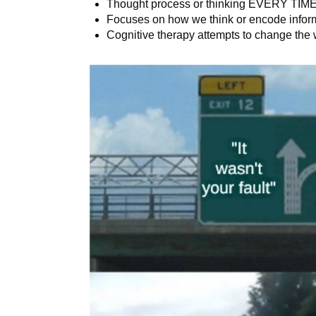
Thought process or thinking EVERY TIME 
Focuses on how we think or encode infor
Cognitive therapy attempts to change the 