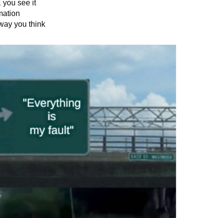
you see it
mation
way you think