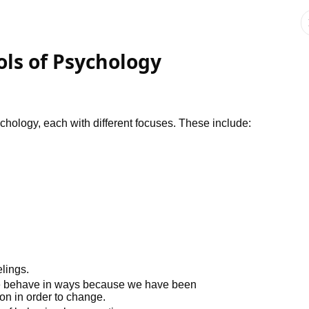
ols of Psychology
hology, each with different focuses. These include:
lings.
we behave in ways because we have been
on in order to change.