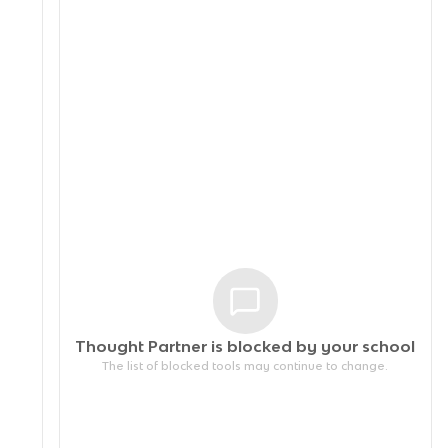
Thought Partner is blocked by your
school
The list of blocked tools may continue to change.