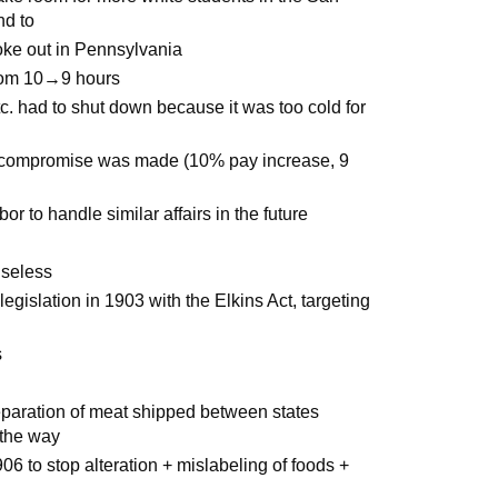
nd to
roke out in Pennsylvania
rom 10→9 hours
etc. had to shut down because it was too cold for
 a compromise was made (10% pay increase, 9
 to handle similar affairs in the future
useless
egislation in 1903 with the Elkins Act, targeting
s
paration of meat shipped between states
 the way
6 to stop alteration + mislabeling of foods +