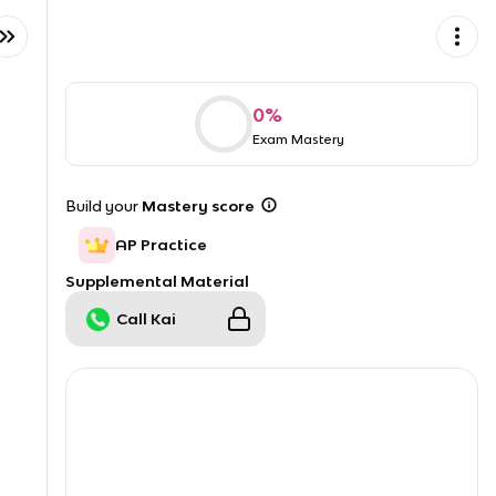
0
%
Exam Mastery
Build your
Mastery score
AP Practice
Supplemental Material
Call Kai