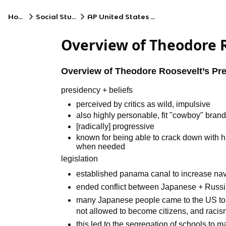
Home
Social Studies
AP United States History
Overview of Theodore R
Overview of Theodore Roosevelt’s Pr
presidency + beliefs
perceived by critics as wild, impulsive
also highly personable, fit "cowboy" bran
[radically] progressive
known for being able to crack down with hi
when needed
legislation
established panama canal to increase nav
ended conflict between Japanese + Russ
many Japanese people came to the US to
not allowed to become citizens, and raci
this led to the segregation of schools to 