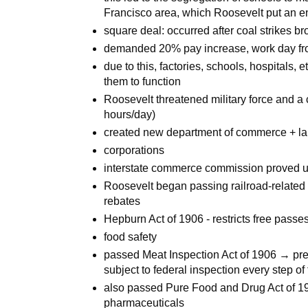
Francisco area, which Roosevelt put an e
square deal: occurred after coal strikes b
demanded 20% pay increase, work day f
due to this, factories, schools, hospitals, 
them to function
Roosevelt threatened military force and
hours/day)
created new department of commerce + labor
corporations
interstate commerce commission proved 
Roosevelt began passing railroad-related l
rebates
Hepburn Act of 1906 - restricts free passe
food safety
passed Meat Inspection Act of 1906 → pre
subject to federal inspection every step of
also passed Pure Food and Drug Act of 190
pharmaceuticals