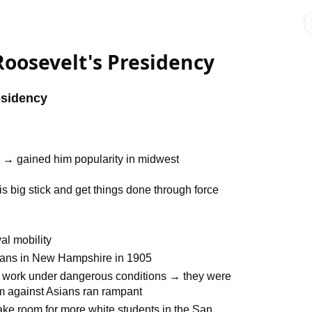
oosevelt's Presidency
esidency
d → gained him popularity in midwest
s big stick and get things done through force
al mobility
ians in New Hampshire in 1905
 work under dangerous conditions → they were
sm against Asians ran rampant
make room for more white students in the San