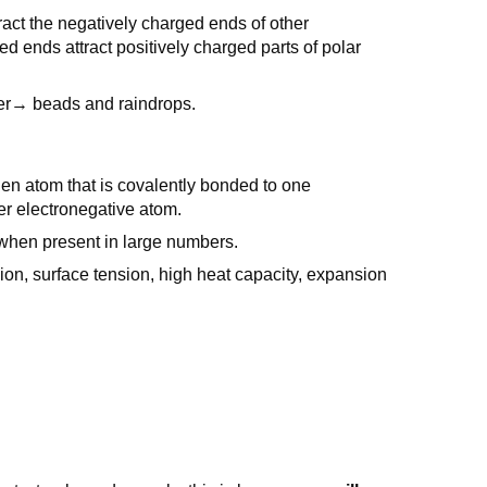
ract the negatively charged ends of other
ends attract positively charged parts of polar
her→ beads and raindrops.
n atom that is covalently bonded to one
her electronegative atom.
 when present in large numbers.
on, surface tension, high heat capacity, expansion