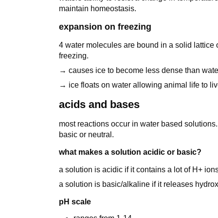
maintain homeostasis.
expansion on freezing
4 water molecules are bound in a solid lattice
freezing.
→ causes ice to become less dense than wate
→ ice floats on water allowing animal life to l
acids and bases
most reactions occur in water based solutions. 
basic or neutral.
what makes a solution acidic or basic?
a solution is acidic if it contains a lot of H+ ions
a solution is basic/alkaline if it releases hyd
pH scale