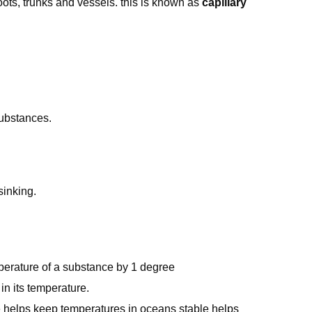
 roots, trunks and vessels. this is known as
capillary
substances.
sinking.
perature of a substance by 1 degree
 in its temperature.
re helps keep temperatures in oceans stable helps