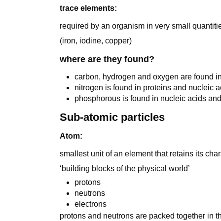
trace elements:
required by an organism in very small quantiti
(iron, iodine, copper)
where are they found?
carbon, hydrogen and oxygen are found i
nitrogen is found in proteins and nucleic a
phosphorous is found in nucleic acids and
Sub-atomic particles
Atom:
smallest unit of an element that retains its char
‘building blocks of the physical world’
protons
neutrons
electrons
protons and neutrons are packed together in t