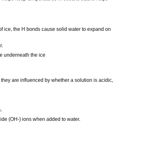
 of ice, the H bonds cause solid water to expand on
r.
ive underneath the ice
they are influenced by whether a solution is acidic,
.
roxide (OH-) ions when added to water.