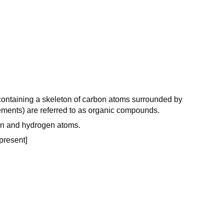
ontaining a skeleton of carbon atoms surrounded by
ments) are referred to as organic compounds.
on and hydrogen atoms.
 present]