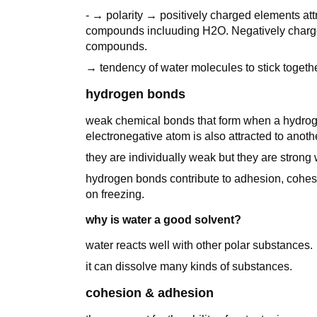
- → polarity → positively charged elements att
compounds incluuding H2O. Negatively charged 
compounds.
→ tendency of water molecules to stick toget
hydrogen bonds
weak chemical bonds that form when a hydroge
electronegative atom is also attracted to anot
they are individually weak but they are strong
hydrogen bonds contribute to adhesion, cohesi
on freezing.
why is water a good solvent?
water reacts well with other polar substances.
it can dissolve many kinds of substances.
cohesion & adhesion