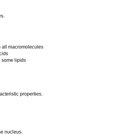
es.
n all macromolecules
cids
 some lipids
acteristic properties.
he nucleus.