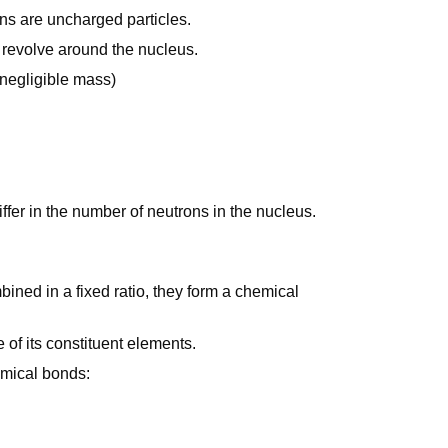
ons are uncharged particles.
t revolve around the nucleus.
negligible mass)
fer in the number of neutrons in the nucleus.
ined in a fixed ratio, they form a chemical
 of its constituent elements.
emical bonds: