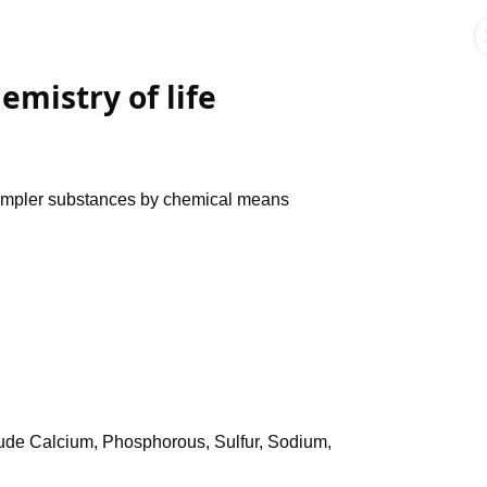
emistry of life
simpler substances by chemical means
clude Calcium, Phosphorous, Sulfur, Sodium,