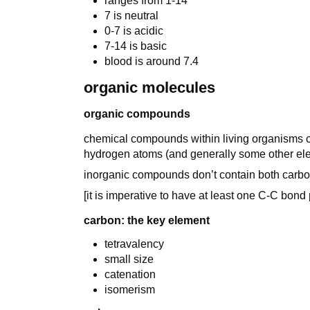
ranges from 1-14
7 is neutral
0-7 is acidic
7-14 is basic
blood is around 7.4
organic molecules
organic compounds
chemical compounds within living organisms c
hydrogen atoms (and generally some other ele
inorganic compounds don’t contain both carb
[it is imperative to have at least one C-C bond
carbon: the key element
tetravalency
small size
catenation
isomerism