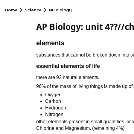
Home
Science
AP Biology
AP Biology: unit 4??//ch
elements
substances that cannot be broken down into 
essential elements of life
there are 92 natural elements.
96% of the mass of living things is made up of;
Oxygen
Carbon
Hydrogen
Nitrogen
other elements present in small quantities in
Chlorine and Magnesium. (remaining 4%)