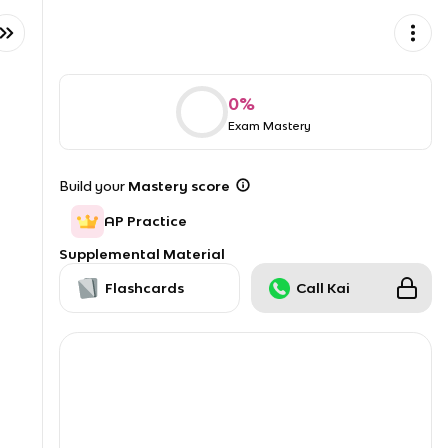
0
%
Exam Mastery
Build your
Mastery score
AP Practice
Supplemental Material
Flashcards
Call Kai