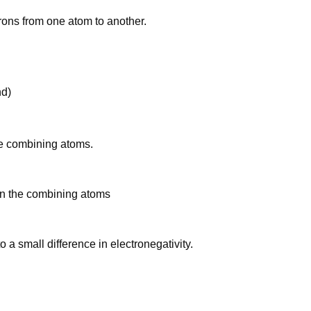
trons from one atom to another.
nd)
he combining atoms.
en the combining atoms
a small difference in electronegativity.