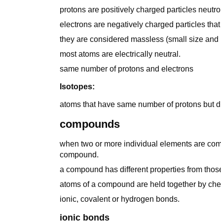
protons are positively charged particles neutr
electrons are negatively charged particles tha
they are considered massless (small size and 
most atoms are electrically neutral.
same number of protons and electrons
Isotopes:
atoms that have same number of protons but dif
compounds
when two or more individual elements are comb
compound.
a compound has different properties from those
atoms of a compound are held together by ch
ionic, covalent or hydrogen bonds.
ionic bonds