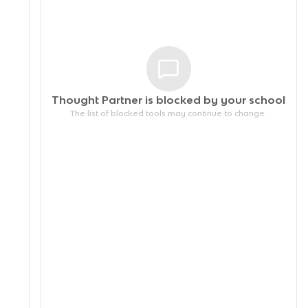
Thought Partner is blocked by your
school
The list of blocked tools may continue to change.