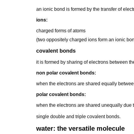
an ionic bond is formed by the transfer of elec
ions:
charged forms of atoms
(two oppositely charged ions form an ionic bo
covalent bonds
it is formed by sharing of electrons between t
non polar covalent bonds:
when the electrons are shared equally betwe
polar covalent bonds:
when the electrons are shared unequally due to 
single double and triple covalent bonds.
water: the versatile molecule