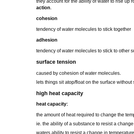
they account for the ability of water to rise up
action
.
cohesion
tendency of water molecules to stick together
adhesion
tendency of water molecules to stick to other 
surface tension
caused by cohesion of water molecules.
lets things sit atop/float on the surface without 
high heat capacity
heat capacity:
the amount of heat required to change the tem
ie. the ability of a substance to resist a change
waters ability to resist a change in temperatu