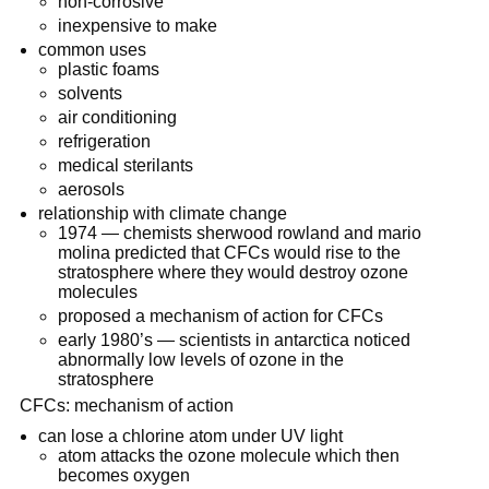
non-corrosive
inexpensive to make
common uses
plastic foams
solvents
air conditioning
refrigeration
medical sterilants
aerosols
relationship with climate change
1974 — chemists sherwood rowland and mario
molina predicted that CFCs would rise to the
stratosphere where they would destroy ozone
molecules
proposed a mechanism of action for CFCs
early 1980’s — scientists in antarctica noticed
abnormally low levels of ozone in the
stratosphere
CFCs: mechanism of action
can lose a chlorine atom under UV light
atom attacks the ozone molecule which then
becomes oxygen