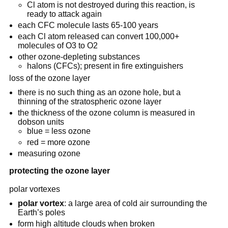
Cl atom is not destroyed during this reaction, is
ready to attack again
each CFC molecule lasts 65-100 years
each Cl atom released can convert 100,000+
molecules of O3 to O2
other ozone-depleting substances
halons (CFCs); present in fire extinguishers
loss of the ozone layer
there is no such thing as an ozone hole, but a
thinning of the stratospheric ozone layer
the thickness of the ozone column is measured in
dobson units
blue = less ozone
red = more ozone
measuring ozone
protecting the ozone layer
polar vortexes
polar vortex
: a large area of cold air surrounding the
Earth’s poles
form high altitude clouds when broken