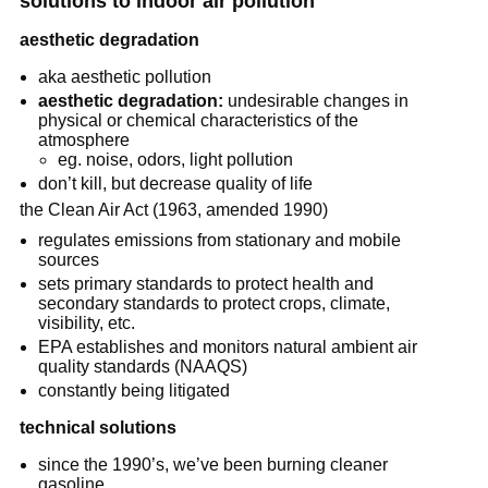
solutions to indoor air pollution
aesthetic degradation
aka aesthetic pollution
aesthetic degradation:
undesirable changes in
physical or chemical characteristics of the
atmosphere
eg. noise, odors, light pollution
don’t kill, but decrease quality of life
the Clean Air Act (1963, amended 1990)
regulates emissions from stationary and mobile
sources
sets primary standards to protect health and
secondary standards to protect crops, climate,
visibility, etc.
EPA establishes and monitors natural ambient air
quality standards (NAAQS)
constantly being litigated
technical solutions
since the 1990’s, we’ve been burning cleaner
gasoline