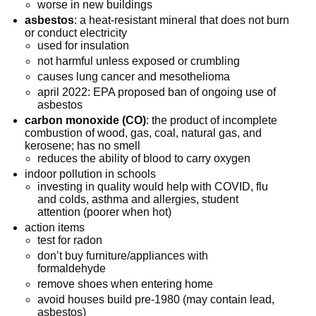
worse in new buildings
asbestos
: a heat-resistant mineral that does not burn
or conduct electricity
used for insulation
not harmful unless exposed or crumbling
causes lung cancer and mesothelioma
april 2022: EPA proposed ban of ongoing use of
asbestos
carbon monoxide (CO)
: the product of incomplete
combustion of wood, gas, coal, natural gas, and
kerosene; has no smell
reduces the ability of blood to carry oxygen
indoor pollution in schools
investing in quality would help with COVID, flu
and colds, asthma and allergies, student
attention (poorer when hot)
action items
test for radon
don’t buy furniture/appliances with
formaldehyde
remove shoes when entering home
avoid houses build pre-1980 (may contain lead,
asbestos)