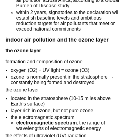
air pollution across Africa, according to a Global
Burden of Disease study
within 2 years, signatories to the declaration will
establish baseline levels and ambitious
reduction targets for air pollutants that meet or
exceed national commitments
indoor air pollution and the ozone layer
the ozone layer
formation and composition of ozone
oxygen (O2) + UV light = ozone (O3)
ozone is normally present in the stratosphere →
constantly being formed and destroyed
the ozone layer
located in the stratosphere (10-15 miles above
Earth’s surface)
layer rich in ozone, but not pure ozone
the electromagnetic spectrum
electromagnetic spectrum
: the range of
wavelengths of electromagnetic energy
the effects of ultraviolet (UV) radiation