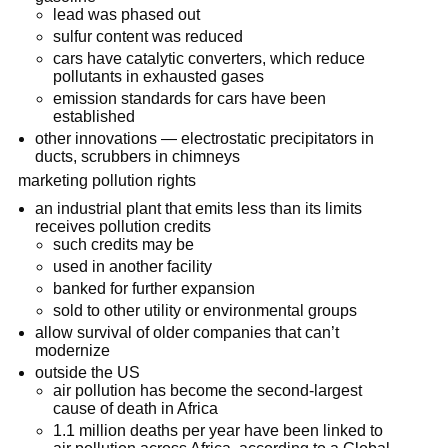
lead was phased out
sulfur content was reduced
cars have catalytic converters, which reduce
pollutants in exhausted gases
emission standards for cars have been
established
other innovations — electrostatic precipitators in
ducts, scrubbers in chimneys
marketing pollution rights
an industrial plant that emits less than its limits
receives pollution credits
such credits may be
used in another facility
banked for further expansion
sold to other utility or environmental groups
allow survival of older companies that can’t
modernize
outside the US
air pollution has become the second-largest
cause of death in Africa
1.1 million deaths per year have been linked to