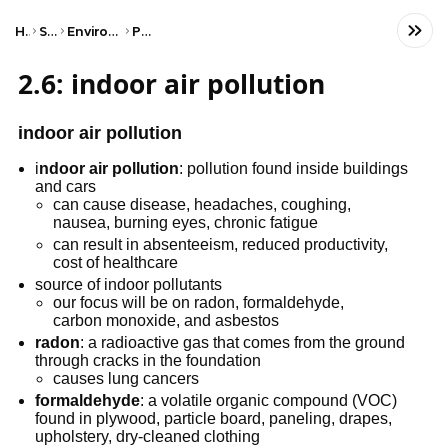
Home
Science
Environmental Science
Pollution
2.6: indoor air pollution
indoor air pollution
i
ndoor air pollution
: pollution found inside buildings
and cars
can cause disease, headaches, coughing,
nausea, burning eyes, chronic fatigue
can result in absenteeism, reduced productivity,
cost of healthcare
source of indoor pollutants
our focus will be on radon, formaldehyde,
carbon monoxide, and asbestos
radon
: a radioactive gas that comes from the ground
through cracks in the foundation
causes lung cancers
formaldehyde
: a volatile organic compound (VOC)
found in plywood, particle board, paneling, drapes,
upholstery, dry-cleaned clothing