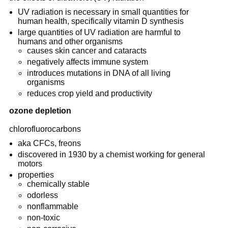
UV radiation is necessary in small quantities for
human health, specifically vitamin D synthesis
large quantities of UV radiation are harmful to
humans and other organisms
causes skin cancer and cataracts
negatively affects immune system
introduces mutations in DNA of all living
organisms
reduces crop yield and productivity
ozone depletion
chlorofluorocarbons
aka CFCs, freons
discovered in 1930 by a chemist working for general
motors
properties
chemically stable
odorless
nonflammable
non-toxic