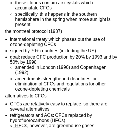
these clouds contain air crystals which
accumulate CFCs
specifically, this happens in the southern
hemisphere in the spring when more sunlight is
present
the montreal protocol (1987)
international treaty which phases out the use of
ozone-depleting CFCs
signed by 70+ countries (including the US)
goal: reduce CFC production by 20% by 1993 and by
50% by 1998
amended in London (1990) and Copenhagen
(1992)
amendments strengthened deadlines for
elimination of CFCs and regulations for other
ozone-depleting chemicals
alternatives to CFCs
CFCs are relatively easy to replace, so there are
several alternatives
refrigerators and ACs: CFCs replaced by
hydrofluorocarbons (HFCs)
HFCs, however, are greenhouse gases