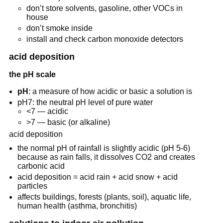
don’t store solvents, gasoline, other VOCs in
house
don’t smoke inside
install and check carbon monoxide detectors
acid deposition
the pH scale
pH
: a measure of how acidic or basic a solution is
pH7: the neutral pH level of pure water
<7 — acidic
>7 — basic (or alkaline)
acid deposition
the normal pH of rainfall is slightly acidic (pH 5-6)
because as rain falls, it dissolves CO2 and creates
carbonic acid
acid deposition = acid rain + acid snow + acid
particles
affects buildings, forests (plants, soil), aquatic life,
human health (asthma, bronchitis)