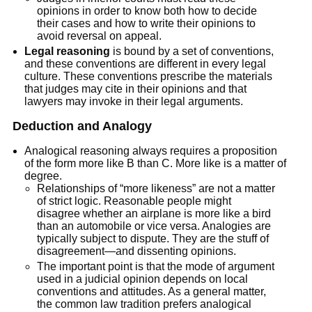
opinions in order to know both how to decide
their cases and how to write their opinions to
avoid reversal on appeal.
Legal reasoning
is bound by a set of conventions,
and these conventions are different in every legal
culture. These conventions prescribe the materials
that judges may cite in their opinions and that
lawyers may invoke in their legal arguments.
Deduction and Analogy
Analogical reasoning always requires a proposition
of the form more like B than C. More like is a matter of
degree.
Relationships of “more likeness” are not a matter
of strict logic. Reasonable people might
disagree whether an airplane is more like a bird
than an automobile or vice versa. Analogies are
typically subject to dispute. They are the stuff of
disagreement—and dissenting opinions.
The important point is that the mode of argument
used in a judicial opinion depends on local
conventions and attitudes. As a general matter,
the common law tradition prefers analogical