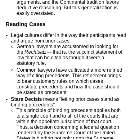
arguments, and the Continental tradition favors
deductive reasoning. But this generalization is
easily overstated.
Reading Cases
Legal cultures differ in the way their participants read
and argue from prior cases.
German lawyers are accustomed to looking for
the
Rechtsatz
— that is, the succinct statement of
law that can be cited as though it were a
statutory rule.
Common lawyers have cultivated a more refined
way of citing precedents. This refinement brings
to bear customary rules on which cases
constitute precedents and how the case should
be stated as precedent.
Stare Decisis
means “letting prior cases stand as
binding precedents”.
This principle of binding precedent applies both
to a single court and to all of the courts that are
within the appellate jurisdiction of that court.
Thus, a decision concerning a federal question
rendered by the Supreme Court of the United
States is binding not only upon the Supreme