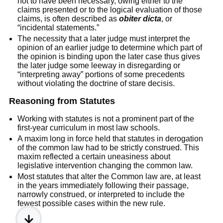
not to have been necessary, owing either to the
claims presented or to the logical evaluation of those
claims, is often described as
obiter dicta
, or
“incidental statements.”
The necessity that a later judge must interpret the
opinion of an earlier judge to determine which part of
the opinion is binding upon the later case thus gives
the later judge some leeway in disregarding or
“interpreting away” portions of some precedents
without violating the doctrine of stare decisis.
Reasoning from Statutes
Working with statutes is not a prominent part of the
first-year curriculum in most law schools.
A maxim long in force held that statutes in derogation
of the common law had to be strictly construed. This
maxim reflected a certain uneasiness about
legislative intervention changing the common law.
Most statutes that alter the Common law are, at least
in the years immediately following their passage,
narrowly construed, or interpreted to include the
fewest possible cases within the new rule.