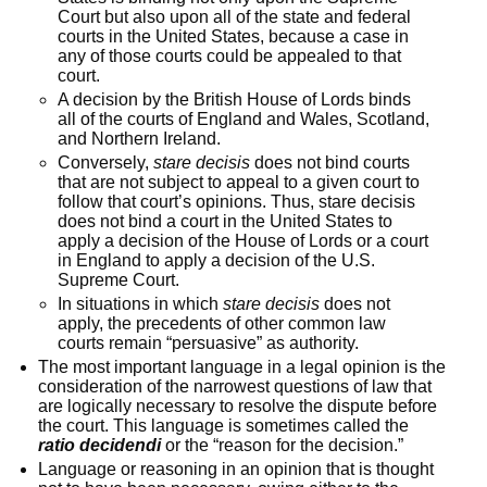
Court but also upon all of the state and federal
courts in the United States, because a case in
any of those courts could be appealed to that
court.
A decision by the British House of Lords binds
all of the courts of England and Wales, Scotland,
and Northern Ireland.
Conversely,
stare decisis
does not bind courts
that are not subject to appeal to a given court to
follow that court’s opinions. Thus, stare decisis
does not bind a court in the United States to
apply a decision of the House of Lords or a court
in England to apply a decision of the U.S.
Supreme Court.
In situations in which
stare decisis
does not
apply, the precedents of other common law
courts remain “persuasive” as authority.
The most important language in a legal opinion is the
consideration of the narrowest questions of law that
are logically necessary to resolve the dispute before
the court. This language is sometimes called the
ratio decidendi
or the “reason for the decision.”
Language or reasoning in an opinion that is thought