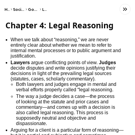
Home
Social Studies
Government
Laws
Chapter 4: Legal Reasoning
When we talk about “reasoning,” we are never
entirely clear about whether we mean to refer to
internal mental processes or to public argument and
justification.
Lawyers
argue conflicting points of view.
Judges
decide disputes and write opinions justifying their
decisions in light of the prevailing legal sources
(statutes, cases, scholarly commentary).
Both lawyers and judges engage in mental and
verbal efforts properly called “legal reasoning.
The way a judge decides a case—the process
of looking at the statute and prior cases and
commentary—and comes up with a decision is
also called legal reasoning. This process is
supposedly neutral and objective and
dispassionate.
Arguing for a client is a particular form of reasoning—