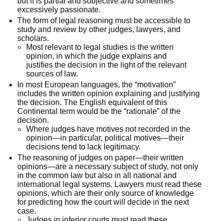
but it is partial and subjective and sometimes
excessively passionate.
The form of legal reasoning must be accessible to
study and review by other judges, lawyers, and
scholars.
Most relevant to legal studies is the written
opinion, in which the judge explains and
justifies the decision in the light of the relevant
sources of law.
In most European languages, the “motivation”
includes the written opinion explaining and justifying
the decision. The English equivalent of this
Continental term would be the “rationale” of the
decision.
Where judges have motives not recorded in the
opinion—in particular, political motives—their
decisions tend to lack legitimacy.
The reasoning of judges on paper—their written
opinions—are a necessary subject of study, not only
in the common law but also in all national and
international legal systems. Lawyers must read these
opinions, which are their only source of knowledge
for predicting how the court will decide in the next
case.
Judges in inferior courts must read these