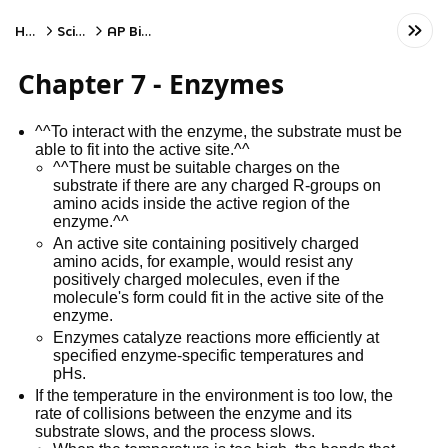
Home
Science
AP Biology
Chapter 7 - Enzymes
^^To interact with the enzyme, the substrate must be
able to fit into the active site.^^
^^There must be suitable charges on the
substrate if there are any charged R-groups on
amino acids inside the active region of the
enzyme.^^
An active site containing positively charged
amino acids, for example, would resist any
positively charged molecules, even if the
molecule's form could fit in the active site of the
enzyme.
Enzymes catalyze reactions more efficiently at
specified enzyme-specific temperatures and
pHs.
If the temperature in the environment is too low, the
rate of collisions between the enzyme and its
substrate slows, and the process slows.