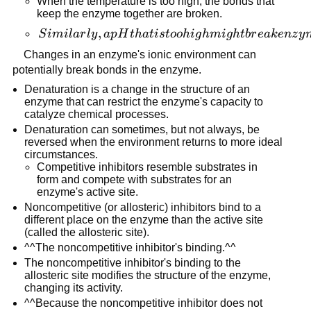
When the temperature is too high, the bonds that
keep the enzyme together are broken.
Similarly,
,
S
imi
l
a
r
l
y
a
p
H
t
ha
t
i
s
t
oo
hi
g
hmi
g
h
t
b
r
e
ak
e
n
z
y
a pH
Changes in an enzyme's ionic environment can
that is
potentially break bonds in the enzyme.
too high
Denaturation is a change in the structure of an
might
enzyme that can restrict the enzyme's capacity to
break
catalyze chemical processes.
enzyme
Denaturation can sometimes, but not always, be
reversed when the environment returns to more ideal
linkages,
circumstances.
resulting
Competitive inhibitors resemble substrates in
in a
form and compete with substrates for an
change in
enzyme's active site.
the
Noncompetitive (or allosteric) inhibitors bind to a
different place on the enzyme than the active site
enzyme's
(called the allosteric site).
tertiary
^^The noncompetitive inhibitor's binding.^^
structure.
The noncompetitive inhibitor's binding to the
allosteric site modifies the structure of the enzyme,
changing its activity.
^^Because the noncompetitive inhibitor does not