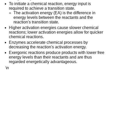
To initiate a chemical reaction, energy input is
required to achieve a transition state.
The activation energy (EA) is the difference in
energy levels between the reactants and the
reaction's transition state.
Higher activation energies cause slower chemical
reactions; lower activation energies allow for quicker
chemical reactions.
Enzymes accelerate chemical processes by
decreasing the reaction's activation energy.
Exergonic reactions produce products with lower free
energy levels than their reactants and are thus
regarded energetically advantageous.
\n