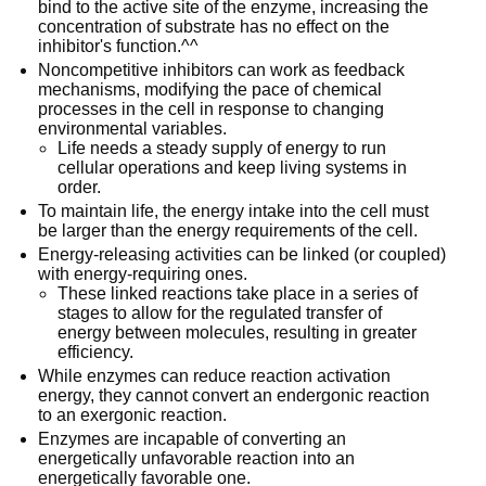
bind to the active site of the enzyme, increasing the
concentration of substrate has no effect on the
inhibitor's function.^^
Noncompetitive inhibitors can work as feedback
mechanisms, modifying the pace of chemical
processes in the cell in response to changing
environmental variables.
Life needs a steady supply of energy to run
cellular operations and keep living systems in
order.
To maintain life, the energy intake into the cell must
be larger than the energy requirements of the cell.
Energy-releasing activities can be linked (or coupled)
with energy-requiring ones.
These linked reactions take place in a series of
stages to allow for the regulated transfer of
energy between molecules, resulting in greater
efficiency.
While enzymes can reduce reaction activation
energy, they cannot convert an endergonic reaction
to an exergonic reaction.
Enzymes are incapable of converting an
energetically unfavorable reaction into an
energetically favorable one.