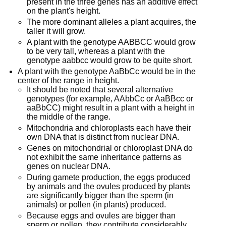
present in the three genes has an additive effect
on the plant's height.
The more dominant alleles a plant acquires, the
taller it will grow.
A plant with the genotype AABBCC would grow
to be very tall, whereas a plant with the
genotype aabbcc would grow to be quite short.
A plant with the genotype AaBbCc would be in the
center of the range in height.
It should be noted that several alternative
genotypes (for example, AAbbCc or AaBBcc or
aaBbCC) might result in a plant with a height in
the middle of the range.
Mitochondria and chloroplasts each have their
own DNA that is distinct from nuclear DNA.
Genes on mitochondrial or chloroplast DNA do
not exhibit the same inheritance patterns as
genes on nuclear DNA.
During gamete production, the eggs produced
by animals and the ovules produced by plants
are significantly bigger than the sperm (in
animals) or pollen (in plants) produced.
Because eggs and ovules are bigger than
sperm or pollen, they contribute considerably