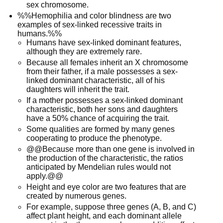
sex chromosome.
%%Hemophilia and color blindness are two
examples of sex-linked recessive traits in
humans.%%
Humans have sex-linked dominant features,
although they are extremely rare.
Because all females inherit an X chromosome
from their father, if a male possesses a sex-
linked dominant characteristic, all of his
daughters will inherit the trait.
If a mother possesses a sex-linked dominant
characteristic, both her sons and daughters
have a 50% chance of acquiring the trait.
Some qualities are formed by many genes
cooperating to produce the phenotype.
@@Because more than one gene is involved in
the production of the characteristic, the ratios
anticipated by Mendelian rules would not
apply.@@
Height and eye color are two features that are
created by numerous genes.
For example, suppose three genes (A, B, and C)
affect plant height, and each dominant allele