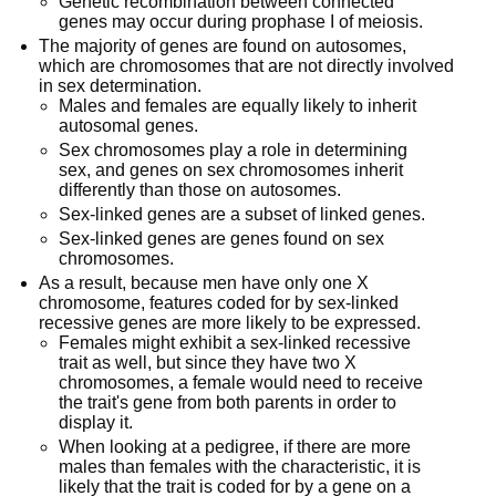
Genetic recombination between connected
genes may occur during prophase I of meiosis.
The majority of genes are found on autosomes,
which are chromosomes that are not directly involved
in sex determination.
Males and females are equally likely to inherit
autosomal genes.
Sex chromosomes play a role in determining
sex, and genes on sex chromosomes inherit
differently than those on autosomes.
Sex-linked genes are a subset of linked genes.
Sex-linked genes are genes found on sex
chromosomes.
As a result, because men have only one X
chromosome, features coded for by sex-linked
recessive genes are more likely to be expressed.
Females might exhibit a sex-linked recessive
trait as well, but since they have two X
chromosomes, a female would need to receive
the trait's gene from both parents in order to
display it.
When looking at a pedigree, if there are more
males than females with the characteristic, it is
likely that the trait is coded for by a gene on a