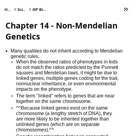
Home
Science
AP Biology
Chapter 14 - Non-Mendelian
Genetics
Many qualities do not inherit according to Mendelian
genetic rules.
When the observed ratios of phenotypes in kids
do not match the ratios predicted by the Punnett
squares and Mendelian laws, it might be due to
linked genes, multiple genes coding for the trait,
nonnuclear inheritance, or even environmental
impacts on the phenotype.
The term "linked" refers to genes that are near
together on the same chromosome.
^^Because linked genes exist on the same
chromosome (a lengthy stretch of DNA), they
are more likely to be inherited together than
unlinked genes (which are on separate
chromosomes).^^