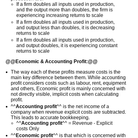
If a firm doubles all inputs used in production,
and the output more than doubles, the firm is
experiencing increasing returns to scale
If a firm doubles all inputs used in production,
and output less than doubles, it is decreasing
returns to scale
If a firm doubles all inputs used in production,
and output doubles, it is experiencing constant
returns to scale
@@
Economic & Accounting Profit:
@@
The way each of these profits measure costs is the
main key difference between them. While accounting
profit considers costs such as labour, rent, equipment
and others, Economic profit is mainly concerned with
not directly visible, implicit costs when calculating
profit.
^^
Accounting profit
^^ is the net income of a
company when revenue explicit costs are subtracted.
This leads to accurate bookkeeping.
^^
Accounting profit
^^ = Revenue - Explicit
costs Only
^^
Economic profit
^^ is that which is concerned with