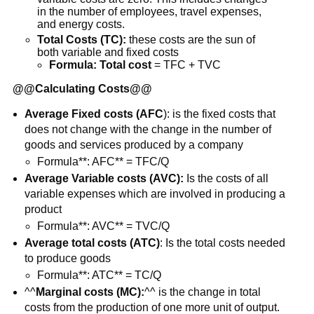
in the number of employees, travel expenses,
and energy costs.
Total Costs (TC):
these costs are the sun of
both variable and fixed costs
Formula: Total cost
= TFC + TVC
@@
Calculating Costs
@@
Average Fixed costs (AFC
): is the fixed costs that
does not change with the change in the number of
goods and services produced by a company
Formula**: AFC** = TFC/Q
Average Variable costs (AVC):
Is the costs of all
variable expenses which are involved in producing a
product
Formula**: AVC** = TVC/Q
Average total costs (ATC)
: Is the total costs needed
to produce goods
Formula**: ATC** = TC/Q
^^
Marginal costs (MC):
^^ is the change in total
costs from the production of one more unit of output.