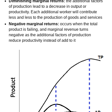
Diminishing marginal returns:
the additional factors
of production lead to a decrease in output or
productivity. Each additional worker will contribute
less and less to the production of goods and services
Negative marginal returns:
occurs when the total
product is failing, and marginal revenue turns
negative as the additional factors of production
reduce productivity instead of add to it