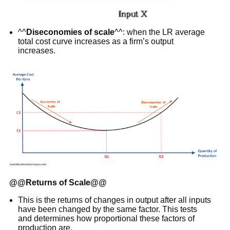
^^
Diseconomies of scale
^^: when the LR average
total cost curve increases as a firm’s output
increases.
@@
Returns of Scale
@@
This is the returns of changes in output after all inputs
have been changed by the same factor. This tests
and determines how proportional these factors of
production are.