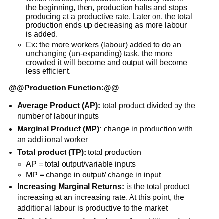
the beginning, then, production halts and stops
producing at a productive rate. Later on, the total
production ends up decreasing as more labour
is added.
Ex: the more workers (labour) added to do an
unchanging (un-expanding) task, the more
crowded it will become and output will become
less efficient.
@@
Production Function:
@@
Average Product (AP):
total product divided by the
number of labour inputs
Marginal Product (MP):
change in production with
an additional worker
Total product (TP):
total production
AP = total output/variable inputs
MP = change in output/ change in input
Increasing Marginal Returns:
is the total product
increasing at an increasing rate. At this point, the
additional labour is productive to the market