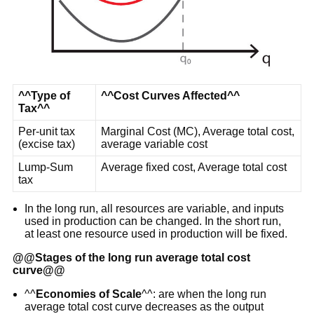
^^Type of
^^Cost Curves Affected^^
Tax^^
Per-unit tax
Marginal Cost (MC), Average total cost,
(excise tax)
average variable cost
Lump-Sum
Average fixed cost, Average total cost
tax
In the long run, all resources are variable, and inputs
used in production can be changed. In the short run,
at least one resource used in production will be fixed.
@@
Stages of the long run average total cost
curve
@@
^^
Economies of Scale
^^: are when the long run
average total cost curve decreases as the output