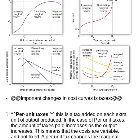
@@Important changes in cost curves is taxes:@@
^^
Per-unit taxes
:^^ this is a tax added on each extra
unit of output produced. In the case of Per unit taxes,
the amount of taxes paid increases as the output
increases. This means that the costs are variable,
and not fixed. A per unit tax changes the marginal