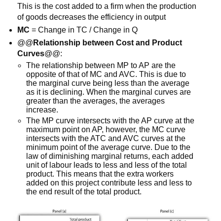
This is the cost added to a firm when the production
of goods decreases the efficiency in output
MC
= Change in TC / Change in Q
@@
Relationship between Cost and Product
Curves
@@:
The relationship between MP to AP are the
opposite of that of MC and AVC. This is due to
the marginal curve being less than the average
as it is declining. When the marginal curves are
greater than the averages, the averages
increase.
The MP curve intersects with the AP curve at the
maximum point on AP, however, the MC curve
intersects with the ATC and AVC curves at the
minimum point of the average curve. Due to the
law of diminishing marginal returns, each added
unit of labour leads to less and less of the total
product. This means that the extra workers
added on this project contribute less and less to
the end result of the total product.