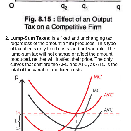
Lump-Sum Taxes:
is a fixed and unchanging tax
regardless of the amount a firm produces. This type
of tax affects only fixed costs, and not variable. The
lump-sum tax will not change or affect the amount
produced, neither will it affect their price. The only
curves that shift are the AFC and ATC, as ATC is the
total of the variable and fixed costs.