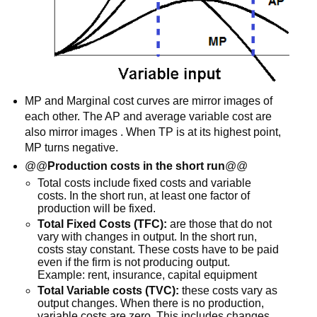
MP and Marginal cost curves are mirror images of
each other. The AP and average variable cost are
also mirror images . When TP is at its highest point,
MP turns negative.
@@
Production costs in the short run
@@
Total costs include fixed costs and variable
costs. In the short run, at least one factor of
production will be fixed.
Total Fixed Costs (TFC):
are those that do not
vary with changes in output. In the short run,
costs stay constant. These costs have to be paid
even if the firm is not producing output.
Example: rent, insurance, capital equipment
Total Variable costs (TVC):
these costs vary as
output changes. When there is no production,
variable costs are zero. This includes changes