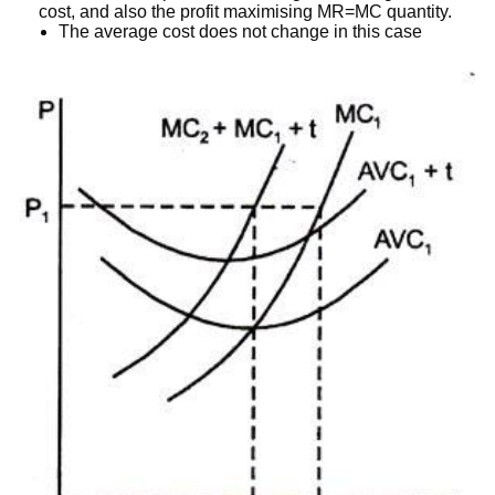
cost, and also the profit maximising MR=MC quantity.
The average cost does not change in this case