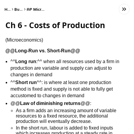
Home
Business
AP Microeconomics
Ch 6 - Costs of Production
(Microeconomics)
@@
Long-Run vs. Short-Run
@@
^^
Long run
:^^ when all resources used by a firm in
production are variable and supply can adjust to
changes in demand
^^
Short run
^^: is where at least one production
method is fixed and supply is not able to fully get
accustomed to changes in demand
@@
Law of diminishing returns
@@:
As a firm adds an increasing amount of variable
resources to a fixed resource, the additional
production will eventually decrease.
In the short run, labour is added to fixed inputs
which increases production at a steady rate in