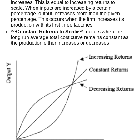
increases. This is equal to increasing returns to
scale. When inputs are increased by a certain
percentage, output increases more than the given
percentage. This occurs when the firm increases its
production with its first three factories.
^^
Constant Returns to Scale
^^: occurs when the
long run average total cost curve remains constant as
the production either increases or decreases