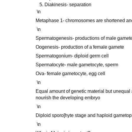
Diakinesis- separation
\n
Metaphase 1- chromosomes are shortened an
\n
Spermatogenesis- productions of male gamete
Oogenesis- production of a female gamete
Spermatogonium- diploid germ cell
Spermatocyte- male gametocyte, sperm
Ova- female gametocyte, egg cell
\n
Equal amount of genetic material but unequal 
nourish the developing embryo
\n
Diploid sporo[hyte stage and haploid gametophyt
\n