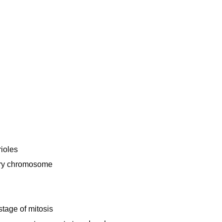
rioles
ery chromosome
tage of mitosis