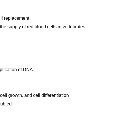
ell replacement
the supply of red blood cells in vertebrates
replication of DNA
ell growth, and cell differentiation
oubled