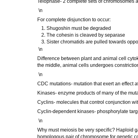
Telophase- 2 complete sets of chromosomes ar
\n
For complete disjunction to occur:
Shugoshin must be degraded
The cohesin is cleaved by separase
Sister chromatids are pulled towards oppo
\n
Difference between plant and animal cell cyt
the middle, animal cells undergoes constrictio
\n
CDC mutations- mutation that exert an effect at
Kinases- enzyme products of many of the muta
Cyclins- molecules that control conjunction wit
Cyclin-dependent kinases- phosphorylate target
\n
Why must meiosis be very specific? Haploid 
homologous pair of chromosome for genetic co