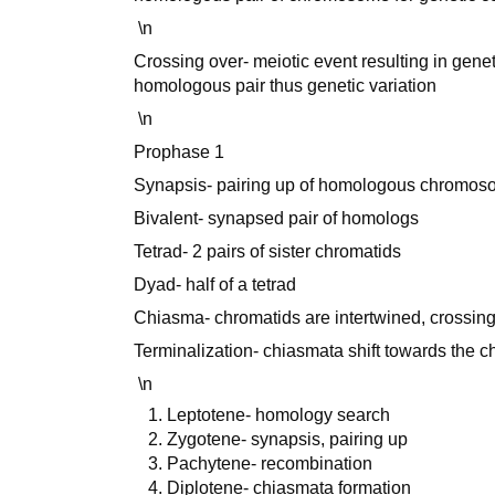
\n
Crossing over- meiotic event resulting in ge
homologous pair thus genetic variation
\n
Prophase 1
Synapsis- pairing up of homologous chromo
Bivalent- synapsed pair of homologs
Tetrad- 2 pairs of sister chromatids
Dyad- half of a tetrad
Chiasma- chromatids are intertwined, crossing
Terminalization- chiasmata shift towards the
\n
Leptotene- homology search
Zygotene- synapsis, pairing up
Pachytene- recombination
Diplotene- chiasmata formation