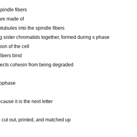
pindle fibers
are made of
ubules into the spindle fibers
g sister chromatids together, formed during s phase
on of the cell
fibers bind
otects cohesin from being degraded
elophase
ause it is the next letter
cut out, printed, and matched up