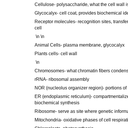
Cellulose- polysaccharide, what the cell wall 
Glycocalyx- cell coat, provides biochemical iden
Receptor molecules- recognition sites, transfe
cell
\n \n
Animal Cells- plasma membrane, glycocalyx
Plants cells- cell wall
\n
Chromosomes- what chromatin fibers condens
rRNA- ribosomal assembly
NOR (nucleolus organizer region)- portions 
ER (endoplasmic reticulum)- compartmentalizes
biochemical synthesis
Ribosome- serve as site where genetic informa
Mitochondria- oxidative phases of cell respira