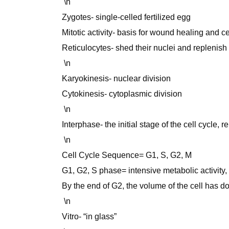
\n
Zygotes- single-celled fertilized egg
Mitotic activity- basis for wound healing and c
Reticulocytes- shed their nuclei and replenish 
\n
Karyokinesis- nuclear division
Cytokinesis- cytoplasmic division
\n
Interphase- the initial stage of the cell cycle, 
\n
Cell Cycle Sequence= G1, S, G2, M
G1, G2, S phase= intensive metabolic activity, c
By the end of G2, the volume of the cell has d
\n
Vitro- “in glass”