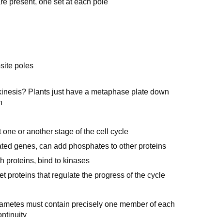
e present, one set at each pole
site poles
okinesis? Plants just have a metaphase plate down
n
 one or another stage of the cell cycle
ted genes, can add phosphates to other proteins
h proteins, bind to kinases
 proteins that regulate the progress of the cycle
gametes must contain precisely one member of each
ntinuity