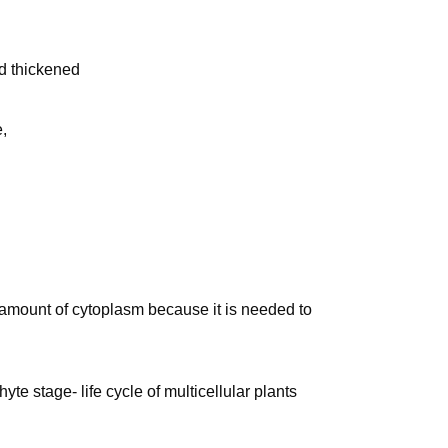
d thickened
,
amount of cytoplasm because it is needed to
e stage- life cycle of multicellular plants