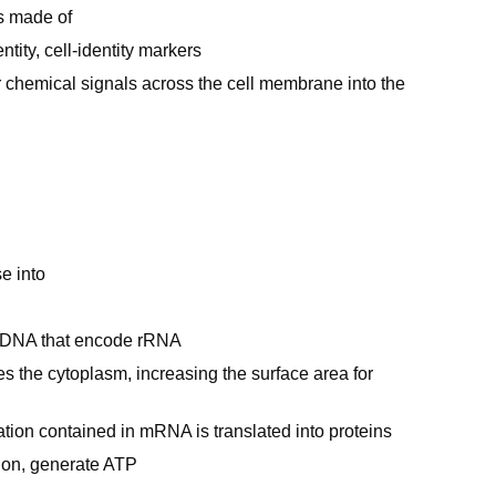
is made of
tity, cell-identity markers
r chemical signals across the cell membrane into the
e into
of DNA that encode rRNA
 the cytoplasm, increasing the surface area for
tion contained in mRNA is translated into proteins
tion, generate ATP