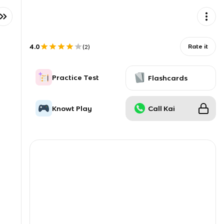
4.0
Rate it
(
2
)
Practice Test
Flashcards
Knowt Play
Call Kai