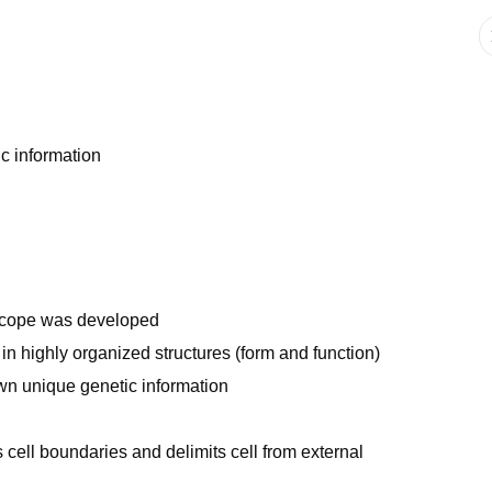
c information
oscope was developed
in highly organized structures (form and function)
own unique genetic information
cell boundaries and delimits cell from external