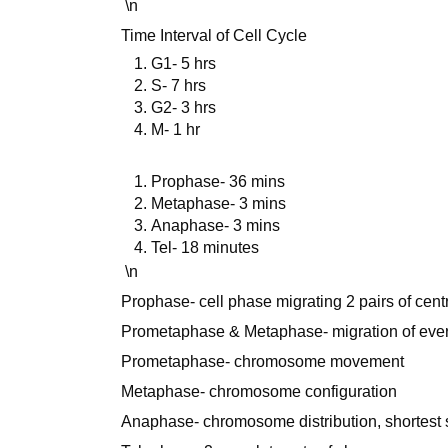
\n
Time Interval of Cell Cycle
G1- 5 hrs
S- 7 hrs
G2- 3 hrs
M- 1 hr
Prophase- 36 mins
Metaphase- 3 mins
Anaphase- 3 mins
Tel- 18 minutes
\n
Prophase- cell phase migrating 2 pairs of cent
Prometaphase & Metaphase- migration of ev
Prometaphase- chromosome movement
Metaphase- chromosome configuration
Anaphase- chromosome distribution, shortest s