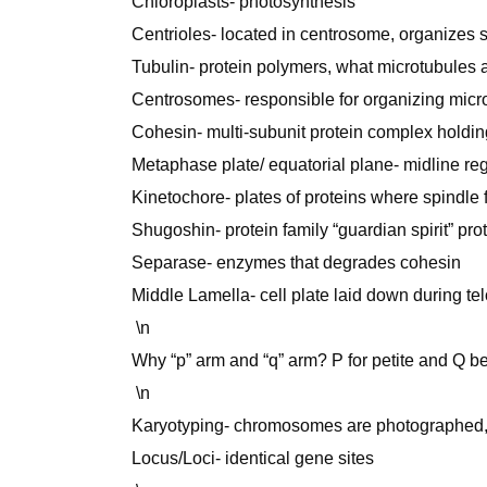
Chloroplasts- photosynthesis
Centrioles- located in centrosome, organizes s
Tubulin- protein polymers, what microtubules 
Centrosomes- responsible for organizing microt
Cohesin- multi-subunit protein complex holdin
Metaphase plate/ equatorial plane- midline regi
Kinetochore- plates of proteins where spindle 
Shugoshin- protein family “guardian spirit” pr
Separase- enzymes that degrades cohesin
Middle Lamella- cell plate laid down during t
\n
Why “p” arm and “q” arm? P for petite and Q bec
\n
Karyotyping- chromosomes are photographed, 
Locus/Loci- identical gene sites