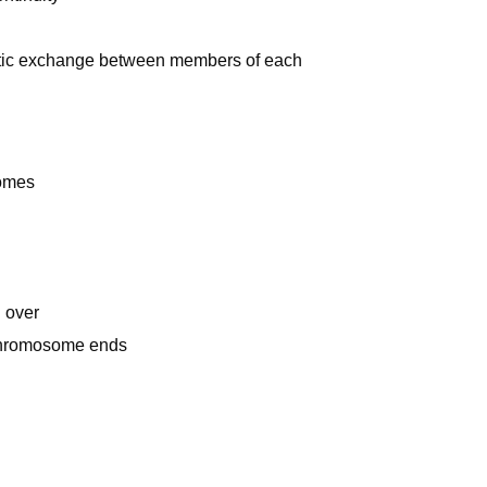
netic exchange between members of each
somes
 over
 chromosome ends