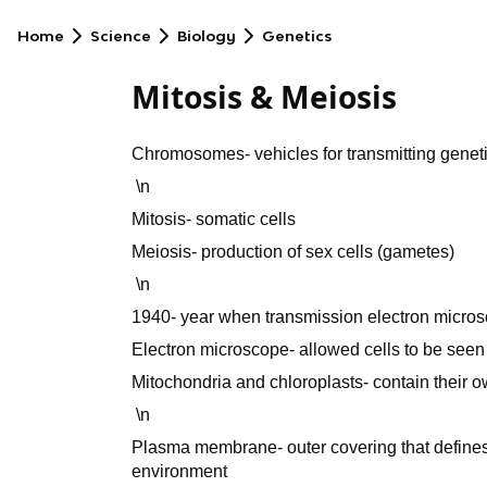
Home
Science
Biology
Genetics
Mitosis & Meiosis
Chromosomes- vehicles for transmitting geneti
\n
Mitosis- somatic cells
Meiosis- production of sex cells (gametes)
\n
1940- year when transmission electron micr
Electron microscope- allowed cells to be seen 
Mitochondria and chloroplasts- contain their 
\n
Plasma membrane- outer covering that defines 
environment