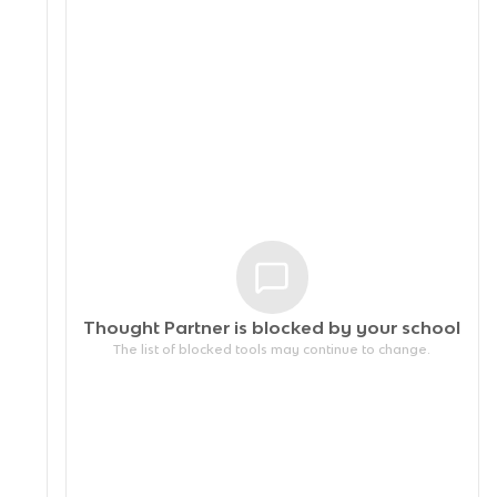
Thought Partner is blocked by your
school
The list of blocked tools may continue to change.