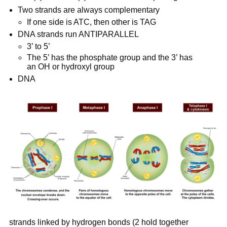
Two strands are always complementary
If one side is ATC, then other is TAG
DNA strands run ANTIPARALLEL
3’ to 5’
The 5’ has the phosphate group and the 3’ has 
an OH or hydroxyl group
DNA
strands linked by hydrogen bonds (2 hold together 