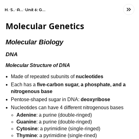
Home
Science
AP Biology
Unit 6: Gene Expression and Regulation
Molecular Genetics
Molecular Biology
DNA
Molecular Structure of DNA
Made of repeated subunits of 
nucleotides
Each has a 
five-carbon sugar, a phosphate, and a 
nitrogenous base
Pentose-shaped sugar in DNA: 
deoxyribose
Nucleotides can have 4 different nitrogenous bases
Adenine
: a purine (double-ringed)
Guanine
: a purine (double-ringed)
Cytosine
: a pyrimidine (single-ringed)
Thymine
: a pyrimidine (single-rined)