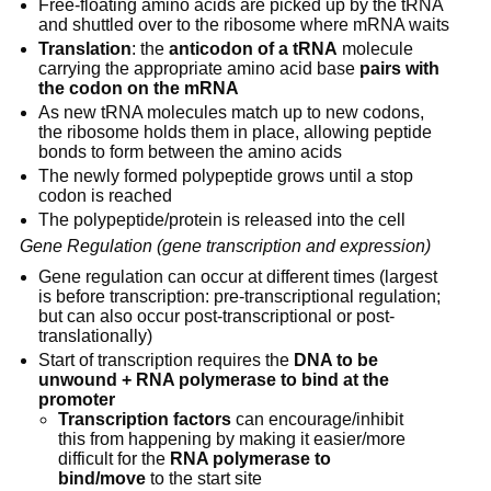
Free-floating amino acids are picked up by the tRNA 
and shuttled over to the ribosome where mRNA waits
Translation
: the 
anticodon of a tRNA
 molecule 
carrying the appropriate amino acid base 
pairs with 
the codon on the mRNA
As new tRNA molecules match up to new codons, 
the ribosome holds them in place, allowing peptide 
bonds to form between the amino acids
The newly formed polypeptide grows until a stop 
codon is reached
The polypeptide/protein is released into the cell
Gene Regulation (gene transcription and expression)
Gene regulation can occur at different times (largest 
is before transcription: pre-transcriptional regulation; 
but can also occur post-transcriptional or post-
translationally)
Start of transcription requires the 
DNA to be 
unwound + RNA polymerase to bind at the 
promoter
Transcription factors
 can encourage/inhibit 
this from happening by making it easier/more 
difficult for the 
RNA polymerase to 
bind/move
 to the start site