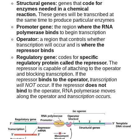
Structural genes:
 genes that 
code for 
enzymes needed in a chemical 
reaction.
 These genes will be transcribed at 
the same time to produce particular enzymes
Promoter gene:
 the region 
where the RNA 
polymerase binds
 to begin transcription
Operator:
 a region that controls whether 
transcription will occur and is 
where the 
repressor binds
Regulatory gene:
 codes for 
specific 
regulatory protein called the repressor.
 The 
repressor is capable of attaching to the operator 
and blocking transcription. If the 
repressor 
binds to the operator,
transcription 
will NOT occur
. If the repressor 
does not 
bind
 to the operator, RNA polymerase moves 
along the operator and 
transcription occurs.