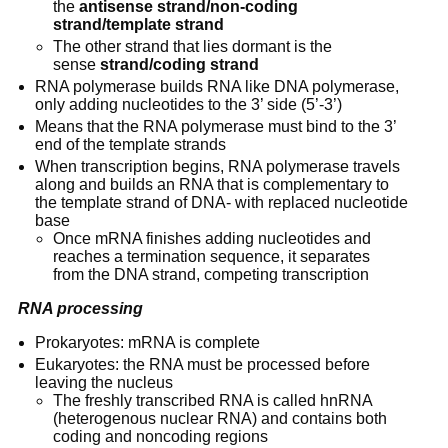
the 
antisense strand/non-coding 
strand/template strand
The other strand that lies dormant is the 
sense 
strand/coding strand
RNA polymerase builds RNA like DNA polymerase, 
only adding nucleotides to the 3’ side (5’-3’)
Means that the RNA polymerase must bind to the 3’ 
end of the template strands
When transcription begins, RNA polymerase travels 
along and builds an RNA that is complementary to 
the template strand of DNA- with replaced nucleotide 
base
Once mRNA finishes adding nucleotides and 
reaches a termination sequence, it separates 
from the DNA strand, competing transcription
RNA processing
Prokaryotes: mRNA is complete
Eukaryotes: the RNA must be processed before 
leaving the nucleus
The freshly transcribed RNA is called hnRNA 
(heterogenous nuclear RNA) and contains both 
coding and noncoding regions