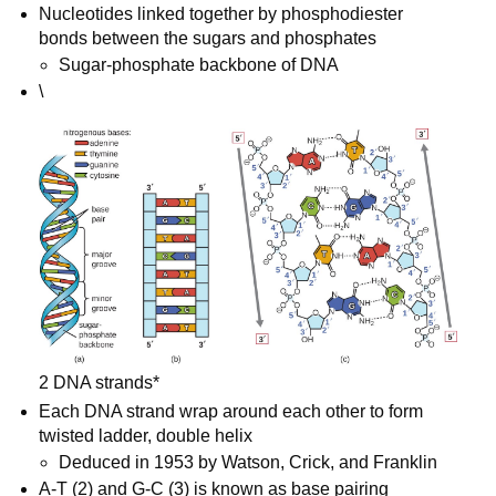
Nucleotides linked together by phosphodiester 
bonds between the sugars and phosphates
Sugar-phosphate backbone of DNA
\

2 DNA strands*
Each DNA strand wrap around each other to form 
twisted ladder, double helix
Deduced in 1953 by Watson, Crick, and Franklin
A-T (2) and G-C (3) is known as base pairing