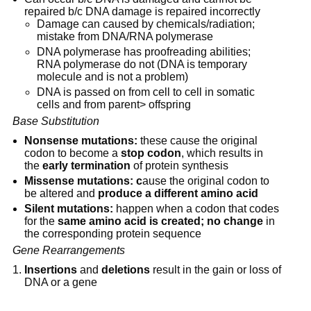
repaired b/c DNA damage is repaired incorrectly
Damage can caused by chemicals/radiation; 
mistake from DNA/RNA polymerase
DNA polymerase has proofreading abilities; 
RNA polymerase do not (DNA is temporary 
molecule and is not a problem)
DNA is passed on from cell to cell in somatic 
cells and from parent> offspring
Base Substitution
Nonsense mutations:
 these cause the original 
codon to become a 
stop codon
, which results in 
the 
early termination
 of protein synthesis
Missense mutations: c
ause the original codon to 
be altered and 
produce a different amino acid
Silent mutations:
 happen when a codon that codes 
for the 
same amino acid is created;
no change
 in 
the corresponding protein sequence
Gene Rearrangements
Insertions
 and 
deletions
 result in the gain or loss of 
DNA or a gene