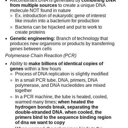
Recombinant DNA is generated by 
combining DNA 
from multiple sources
 to create a unique DNA 
molecule NOT found in nature
Ex. introduction of eukaryotic gene of interest 
like insulin into a bacterium for production
Bacteria can be hijacked and put to work to 
create proteins
Genetic engineering:
 Branch of technology that 
produces new organisms or products by transferring 
genes between cells
Polymerase Chain Reaction (PCR)
Ability to 
make billions of identical copies of 
genes
 within a few hours
Process of DNA replication is slightly modified
In a small PCR tube, DNA, primers, DNA 
polymerase, and DNA nucleotides are mixed 
together
In a PCR machine, the tube is heated, cooled, 
warmed many times; 
when heated the 
hydrogen bonds break, separating the 
double-stranded DNA. when cooled, the 
primers bind to the sequence binding region 
of dna we want to copy