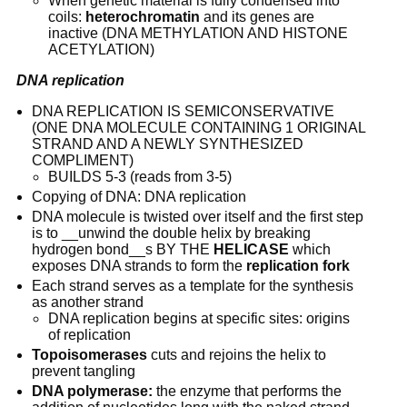
When genetic material is fully condensed into 
coils: 
heterochromatin
 and its genes are 
inactive (DNA METHYLATION AND HISTONE 
ACETYLATION)
DNA replication
DNA REPLICATION IS SEMICONSERVATIVE 
(ONE DNA MOLECULE CONTAINING 1 ORIGINAL 
STRAND AND A NEWLY SYNTHESIZED 
COMPLIMENT)
BUILDS 5-3 (reads from 3-5)
Copying of DNA: DNA replication
DNA molecule is twisted over itself and the first step 
is to __unwind the double helix by breaking 
hydrogen bond__s BY THE 
HELICASE
 which 
exposes DNA strands to form the 
replication fork
Each strand serves as a template for the synthesis 
as another strand
DNA replication begins at specific sites: origins 
of replication
Topoisomerases
 cuts and rejoins the helix to 
prevent tangling
DNA polymerase:
 the enzyme that performs the 