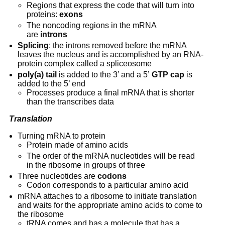
Regions that express the code that will turn into 
proteins: 
exons
The noncoding regions in the mRNA 
are 
introns
Splicing
: the introns removed before the mRNA 
leaves the nucleus and is accomplished by an RNA-
protein complex called a spliceosome
poly(a) tail
 is added to the 3’ and a 5’ 
GTP cap
 is 
added to the 5’ end
Processes produce a final mRNA that is shorter 
than the transcribes data
Translation
Turning mRNA to protein
Protein made of amino acids
The order of the mRNA nucleotides will be read 
in the ribosome in groups of three
Three nucleotides are 
codons
Codon corresponds to a particular amino acid
mRNA attaches to a ribosome to initiate translation 
and waits for the appropriate amino acids to come to 
the ribosome
tRNA comes and has a molecule that has a 