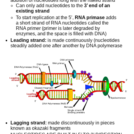
addition of nucleotides long with the naked strand
Can only add nucleotides to the 
3’ end of an 
existing strand
To start replication at the 5’, 
RNA primase
 adds 
a short strand of RNA nucleotides called the 
RNA primer (primer is later degraded by 
enzymes, and the space is filled with DNA)
Leading strand:
 is made continuously (nucleotides 
steadily added one after another by DNA polymerase
Lagging strand:
 made discontinuously in pieces 
known as okazaki fragments