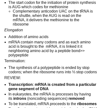
The start codon for the initiation of protein synthesis 
is AUG which codes for methionine
Complementary anticodon UAC on the tRNA is 
the shuttle, when the AUG is read on the 
mRNA, it delivers the methionine to the 
ribosome
Elongation
Addition of amino acids
mRNA contain many codons and as each amino 
acid is brought to the  mRNA, it is linked it it 
neighboring amino acid by a peptide bond>> 
polypeptide
Termination:
The synthesis of a polypeptide is ended by stop 
codons; when the ribosome runs into ⅓ stop codons
REVIEW:
Transcription
: 
mRNA is created from a particular 
gene segment of DNA
In eukaryotes, the mRNA is processes by having 
its 
introns
 (noncoding sequences) 
removed
To be translated, mRNA proceeds to the 
ribosomes