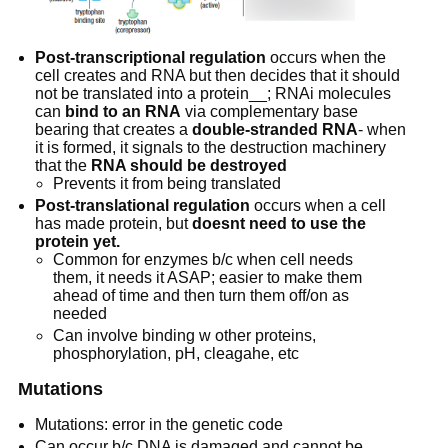
Post-transcriptional regulation
 occurs when the 
cell creates and RNA but then decides that it should 
not be translated into a protein__; RNAi molecules 
can 
bind to an RNA
 via complementary base 
bearing that creates a 
double-stranded RNA
- when 
it is formed, it signals to the destruction machinery 
that the 
RNA should be destroyed
Prevents it from being translated
Post-translational regulation
 occurs when a cell 
has made protein, but 
doesnt need to use the 
protein yet.
Common for enzymes b/c when cell needs 
them, it needs it ASAP; easier to make them 
ahead of time and then turn them off/on as 
needed
Can involve binding w other proteins, 
phosphorylation, pH, cleagahe, etc
Mutations
Mutations: error in the genetic code
Can occur b/c DNA is damaged and cannot be 