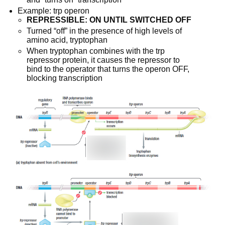
Example: trp operon
REPRESSIBLE: ON UNTIL SWITCHED OFF
Turned “off” in the presence of high levels of 
amino acid, tryptophan
When tryptophan combines with the trp 
repressor protein, it causes the repressor to 
bind to the operator that turns the operon OFF, 
blocking transcription