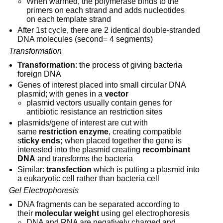
When warmed, the polymerase binds to the 
primers on each strand and adds nucleotides 
on each template strand
After 1st cycle, there are 2 identical double-stranded 
DNA molecules (second= 4 segments)
Transformation
Transformation
: the process of giving bacteria 
foreign DNA
Genes of interest placed into small circular DNA 
plasmid; with genes in a 
vector
plasmid vectors usually contain genes for 
antibiotic resistance an restriction sites
plasmids/gene of interest are cut with 
same 
restriction enzyme
, creating compatible 
s
ticky ends;
 when placed together the gene is 
interested into the plasmid creating 
recombinant 
DNA
 and transforms the bacteria
Similar: 
transfection
 which is putting a plasmid into 
a eukaryotic cell rather than bacteria cell
Gel Electrophoresis
DNA fragments can be separated according to 
their 
molecular weight
 using gel electrophoresis
DNA and RNA are negatively charged and 