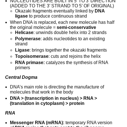
NUCLEOTIDES ARE BUILT IN 5’ TO 3’ DIRECTION 
(ADDED TO THE 3’ STRAND TO 5’ OF ORIGINAL)
Okazaki fragments eventually linked by 
DNA 
ligase
 to produce continuous strand
When DNA is replaced, each new molecule has half 
the original molecule = 
semi-conservative
Helicase
: unwinds double helix into 2 strands
Polymerase
: adds nucleotides to an existing 
strand
Ligase
: brings together the okazaki fragments
Topoisomerase
: cuts and rejoins the helix
RNA primase:
 catalyzes the synthesis of RNA 
primers
Central Dogma
DNA’s main role is directing the manufacture of 
molecules that work in the body
DNA > (transcription in nucleus) > RNA > 
(translation in cytoplasm) > protein
RNA
Messenger RNA (mRNA):
 temporary RNA version 