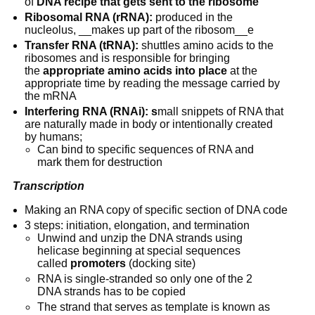
of 
DNA recipe that gets sent to the ribosome
Ribosomal RNA (rRNA):
 produced in the 
nucleolus, __makes up part of the ribosom__e
Transfer RNA (tRNA):
 shuttles amino acids to the 
ribosomes and is responsible for bringing 
the 
appropriate amino acids into place
 at the 
appropriate time by reading the message carried by 
the mRNA
Interfering RNA (RNAi): s
mall snippets of RNA that 
are naturally made in body or intentionally created 
by humans;
Can bind to specific sequences of RNA and 
mark them for destruction
Transcription
Making an RNA copy of specific section of DNA code
3 steps: initiation, elongation, and termination
Unwind and unzip the DNA strands using 
helicase beginning at special sequences 
called 
promoters
 (docking site)
RNA is single-stranded so only one of the 2 
DNA strands has to be copied
The strand that serves as template is known as 