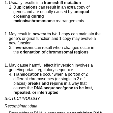
Usually results in a 
frameshift mutation
Duplications
 can result in an extra copy of 
genes and are usually caused by 
unequal 
crossing during 
meiosis/chromosome
 rearrangements
May result in 
new traits
 b/c 1 copy can maintain the 
gene’s original function and 1 copy may evolve a 
new function
Inversions
 can result when changes occur in 
the 
orientation of chromosomal regions
May cause harmful effect if inversion involves a 
gene/important regulatory sequence
Translocations
 occur when a portion of 2 
different chromosomes (or single in 2 dif 
places) 
breaks and rejoins
 in a way that 
causes the 
DNA sequence/gene to be lost, 
repeated, or interrupted
BIOTECHNOLOGY
Recombinant data