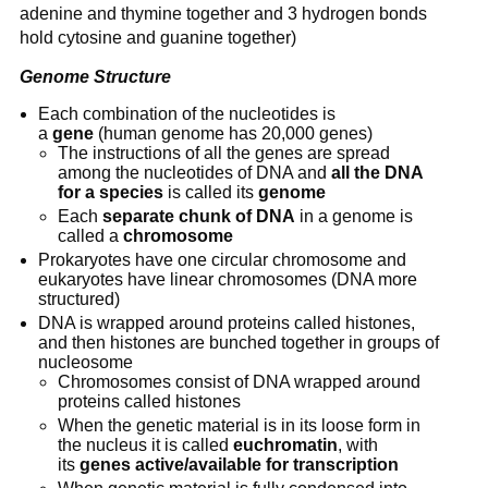
adenine and thymine together and 3 hydrogen bonds 
hold cytosine and guanine together)
Genome Structure
Each combination of the nucleotides is 
a 
gene
 (human genome has 20,000 genes)
The instructions of all the genes are spread 
among the nucleotides of DNA and 
all the DNA 
for a species
 is called its 
genome
Each 
separate chunk of DNA
 in a genome is 
called a 
chromosome
Prokaryotes have one circular chromosome and 
eukaryotes have linear chromosomes (DNA more 
structured)
DNA is wrapped around proteins called histones, 
and then histones are bunched together in groups of 
nucleosome
Chromosomes consist of DNA wrapped around 
proteins called histones
When the genetic material is in its loose form in 
the nucleus it is called 
euchromatin
, with 
its 
genes active/available for transcription