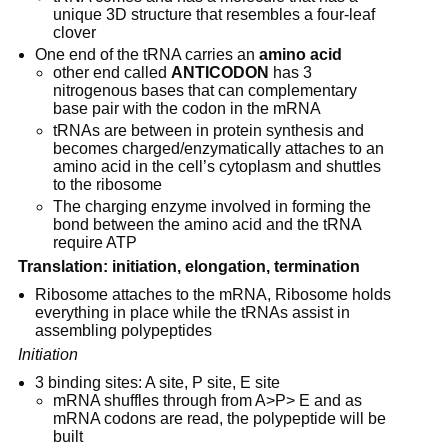
unique 3D structure that resembles a four-leaf 
clover
One end of the tRNA carries an 
amino acid
other end called 
ANTICODON
 has 3 
nitrogenous bases that can complementary 
base pair with the codon in the mRNA
tRNAs are between in protein synthesis and 
becomes charged/enzymatically attaches to an 
amino acid in the cell’s cytoplasm and shuttles 
to the ribosome
The charging enzyme involved in forming the 
bond between the amino acid and the tRNA 
require ATP
Translation: initiation, elongation, termination
Ribosome attaches to the mRNA, Ribosome holds 
everything in place while the tRNAs assist in 
assembling polypeptides
Initiation
3 binding sites: A site, P site, E site
mRNA shuffles through from A>P> E and as 
mRNA codons are read, the polypeptide will be 
built