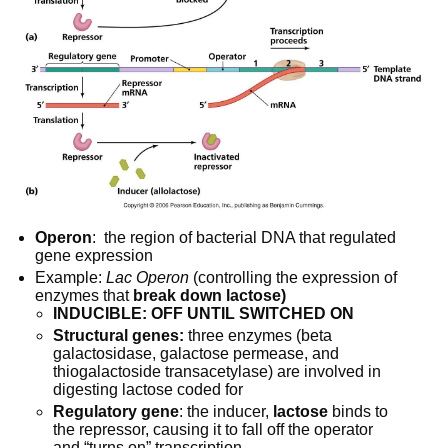
Operon
:  the region of bacterial DNA that regulated 
gene expression
Example: 
Lac Operon
 (controlling the expression of 
enzymes that 
break down lactose)
INDUCIBLE: OFF UNTIL SWITCHED ON
Structural genes:
 three enzymes (beta 
galactosidase, galactose permease, and 
thiogalactoside transacetylase) are involved in 
digesting lactose coded for
Regulatory gene
: the inducer, 
lactose
 binds to 
the repressor, causing it to fall off the operator 
and “turns on” transcription