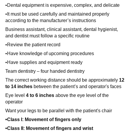
•Dental equipment is
expensive, complex, and delicate
•It must be used carefully and maintained properly
according to the
manufacturer’s instructions
Business assistant, clinical assistant, dental hygienist,
and dentist must follow a specific routine
•Review the patient record
•Have knowledge of upcoming procedures
•Have supplies and equipment ready
Team dentistry – four handed dentistry
The correct working distance should be approximately
12
to 14 inches
between the patient’s and operator's faces
Eye level
4 to 6 inches
above the eye level of the
operator
Want your legs to be parallel with the patient's chair
•Class I: Movement of fingers only
•Class II: Movement of fingers and wrist