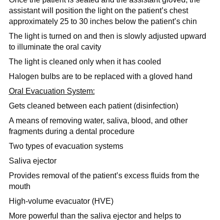
assistant will position the light on the patient’s chest
approximately
25 to 30 inches below the patient’s chin
The light is turned on and then is slowly adjusted upward
to illuminate the oral cavity
The light is cleaned only when it has cooled
Halogen bulbs are to be replaced with a gloved hand
Oral Evacuation System:
Gets cleaned between each patient (disinfection)
A means of removing water, saliva, blood, and other
fragments during a dental procedure
Two types of evacuation systems
Saliva ejector
Provides removal of the patient’s excess fluids from the
mouth
High-volume evacuator (HVE)
More powerful than the saliva ejector and helps to