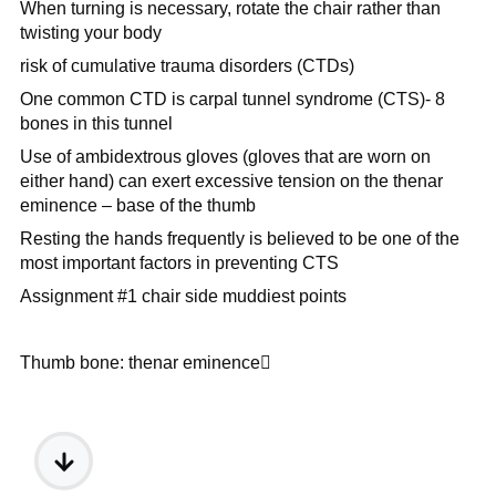
When turning is necessary, rotate the chair rather than
twisting your body
risk of cumulative trauma disorders (CTDs)
One common CTD is carpal tunnel syndrome (CTS)- 8
bones in this tunnel
Use of ambidextrous gloves (gloves that are worn on
either hand) can exert excessive tension on the
thenar
eminence – base of the thumb
Resting the hands frequently is believed to be one of the
most important factors in preventing CTS
Assignment #1 chair side muddiest points
Thumb bone: thenar eminence
