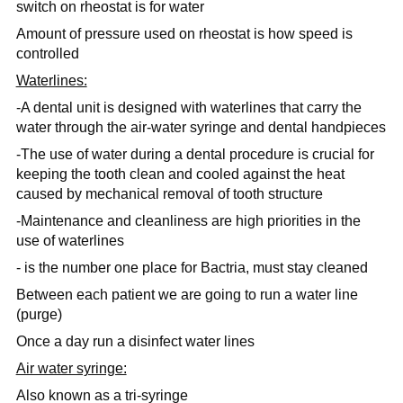
switch on rheostat is for water
Amount of pressure used on rheostat is how speed is
controlled
Waterlines:
-A dental unit is designed with waterlines that carry the
water through the air-water syringe and dental handpieces
-The use of water during a dental procedure is crucial for
keeping the tooth clean and cooled against the heat
caused by mechanical removal of tooth structure
-Maintenance and cleanliness are high priorities in the
use of waterlines
- is the number one place for Bactria, must stay cleaned
Between each patient we are going to run a water line
(purge)
Once a day run a disinfect water lines
Air water syringe:
Also known as a
tri-syringe