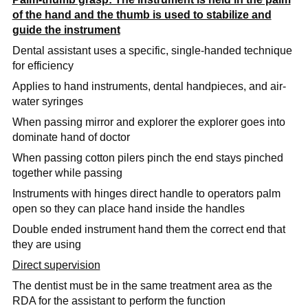
of the hand and the thumb is used to stabilize and
guide the instrument
Dental assistant uses a specific, single-handed technique
for efficiency
Applies to hand instruments, dental handpieces, and air-
water syringes
When passing mirror and explorer the explorer goes into
dominate hand of doctor
When passing cotton pilers pinch the end stays pinched
together while passing
Instruments with hinges direct handle to operators palm
open so they can place hand inside the handles
Double ended instrument hand them the correct end that
they are using
Direct supervision
The dentist must be in the same treatment area as the
RDA for the assistant to perform the function