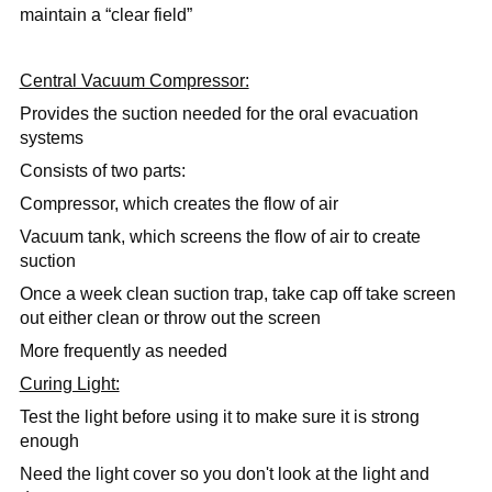
maintain a “clear field”
Central Vacuum Compressor:
Provides the suction needed for the oral evacuation
systems
Consists of two parts:
Compressor, which creates the flow of air
Vacuum tank, which screens the flow of air to create
suction
Once a week clean suction trap,
take cap off take screen
out either clean or throw out the screen
More frequently as needed
Curing Light:
Test the light before using it to make sure it is strong
enough
Need the light cover so you don't look at the light and