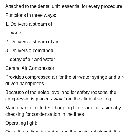
Attached to the dental unit, essential for every procedure
Functions in three ways:
1. Delivers a stream of
water
2. Delivers a stream of air
3. Delivers a combined
spray of air and water
Central Air Compressor:
Provides compressed air for the air-water syringe and air-
driven handpieces
Because of the noise level and for safety reasons, the
compressor is placed away from the clinical setting
Maintenance includes changing filters and occasionally
checking for condensation in the lines
Operating light:
Once the patient is seated and the assistant gloved, the