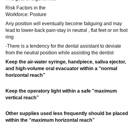
Risk Factors in the
Workforce: Posture
Any position will eventually become fatiguing and may
lead to lower-back pain-stay in neutral , flat feet or on foot
ring
-There is a tendency for the dental assistant to deviate
from the neutral position while assisting the dentist
Keep the air-water syringe, handpiece, saliva ejector,
and high-volume oral evacuator within a
“normal
horizontal reach”
Keep the operatory light within a safe
“maximum
vertical reach”
Other supplies used less frequently should be placed
within the
“maximum horizontal reach”