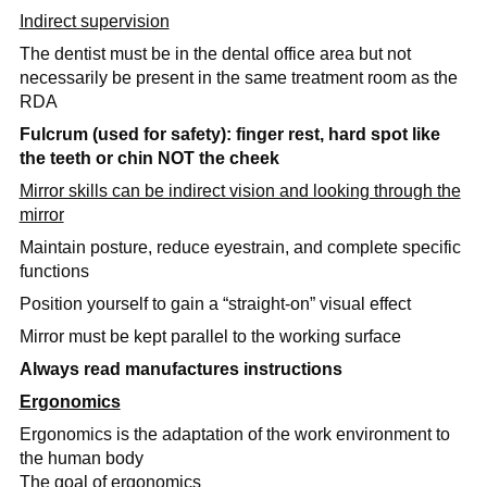
Indirect supervision
The dentist must be in the dental office area but not
necessarily be present in the same treatment room as the
RDA
Fulcrum (used for safety): finger rest, hard spot like
the teeth or chin NOT the cheek
Mirror skills can be indirect vision and looking through the
mirror
Maintain posture, reduce eyestrain, and complete specific
functions
Position yourself to gain a “straight-on” visual effect
Mirror must be kept parallel to the working surface
Always read manufactures instructions
Ergonomics
Ergonomics is the adaptation of the work environment to
the human body
The goal of ergonomics