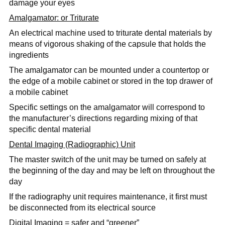
damage your eyes
Amalgamator: or Triturate
An electrical machine used to triturate dental materials by
means of vigorous shaking of the capsule that holds the
ingredients
The amalgamator can be mounted under a countertop or
the edge of a mobile cabinet or stored in the top drawer of
a mobile cabinet
Specific settings on the amalgamator will correspond to
the manufacturer’s directions regarding mixing of that
specific dental material
Dental Imaging (Radiographic) Unit
The master switch of the unit may be turned on safely at
the beginning of the day and may be left on throughout the
day
If the radiography unit requires maintenance, it first must
be disconnected from its electrical source
Digital Imaging = safer and “greener”