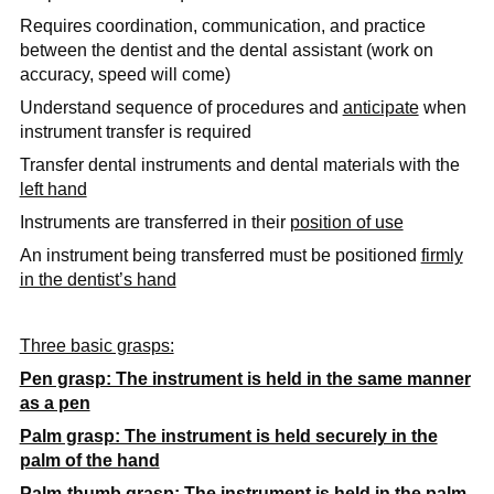
Requires coordination, communication, and practice
between the dentist and the dental assistant (work on
accuracy, speed will come)
Understand sequence of procedures and
anticipate
when
instrument transfer is required
Transfer dental instruments and dental materials with the
left hand
Instruments are transferred in their
position of use
An instrument being transferred must be positioned
firmly
in the dentist’s hand
Three basic grasps:
Pen grasp: The instrument is held in the same manner
as a pen
Palm grasp: The instrument is held securely in the
palm of the hand
Palm-thumb grasp: The instrument is held in the palm