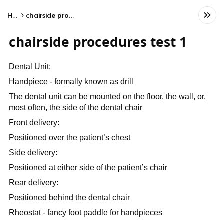
Home
chairside procedures test 1
chairside procedures test 1
Dental Unit:
Handpiece - formally known as drill
The dental unit can be mounted on the floor, the wall, or,
most often, the side of the dental chair
Front delivery:
Positioned over the patient’s chest
Side delivery:
Positioned at either side of the patient’s chair
Rear delivery:
Positioned behind the dental chair
Rheostat - fancy foot paddle for handpieces