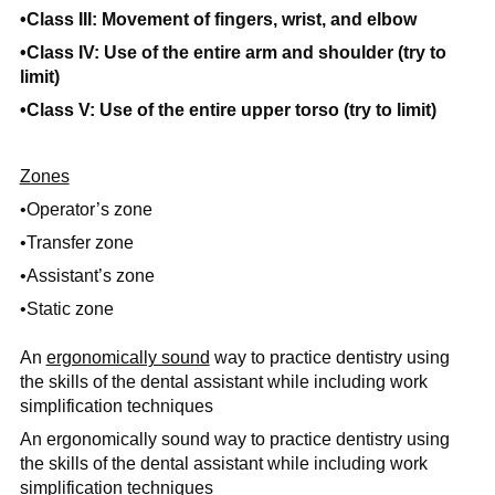
•Class III: Movement of fingers, wrist, and elbow
•Class IV: Use of the entire arm and shoulder (try to
limit)
•Class V: Use of the entire upper torso (try to limit)
Zones
•Operator’s zone
•Transfer zone
•Assistant’s zone
•Static zone
An
ergonomically sound
way to practice dentistry using
the skills of the dental assistant while including work
simplification techniques
An ergonomically sound way to practice dentistry using
the skills of the dental assistant while including work
simplification techniques