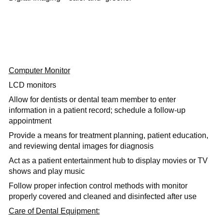
Computer Monitor
LCD monitors
Allow for dentists or dental team member to enter
information in a patient record; schedule a follow-up
appointment
Provide a means for treatment planning, patient education,
and reviewing dental images for diagnosis
Act as a patient entertainment hub to display movies or TV
shows and play music
Follow proper infection control methods with monitor
properly covered and cleaned and disinfected after use
Care of Dental Equipment: