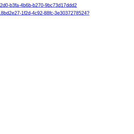
83a2d0-b3fa-4b6b-b270-9bc73d17ddd2
s/18bd2e27-1f2d-4c92-88fc-3e3037278524?