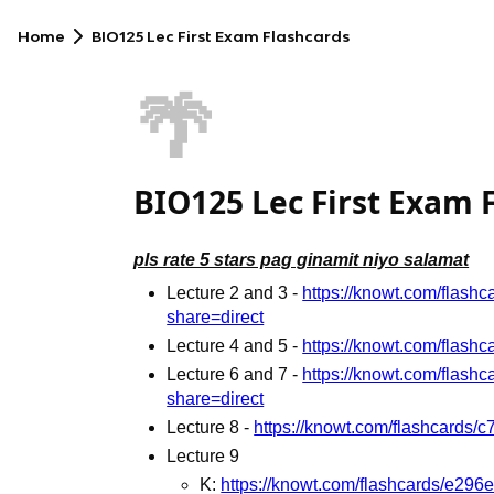
Home
BIO125 Lec First Exam Flashcards
🌴
BIO125 Lec First Exam 
pls rate 5 stars pag ginamit niyo salamat
Lecture 2 and 3 -
https://knowt.com/flas
share=direct
Lecture 4 and 5 -
https://knowt.com/flas
Lecture 6 and 7 -
https://knowt.com/flas
share=direct
Lecture 8 -
https://knowt.com/flashcards
Lecture 9
K:
https://knowt.com/flashcards/e29