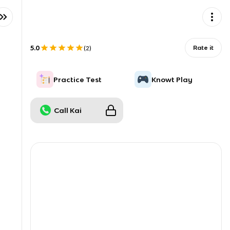
5.0
Rate it
(
2
)
Practice Test
Knowt Play
Call Kai