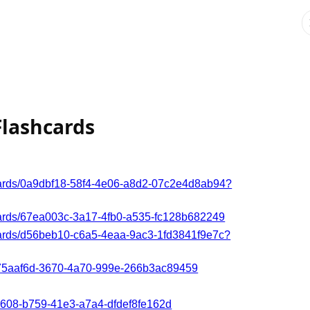
Flashcards
hcards/0a9dbf18-58f4-4e06-a8d2-07c2e4d8ab94?
hcards/67ea003c-3a17-4fb0-a535-fc128b682249
hcards/d56beb10-c6a5-4eaa-9ac3-1fd3841f9e7c?
/c75aaf6d-3670-4a70-999e-266b3ac89459
6e608-b759-41e3-a7a4-dfdef8fe162d