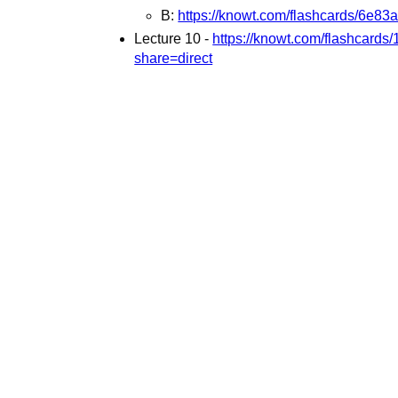
B:
https://knowt.com/flashcards/6e
Lecture 10 -
https://knowt.com/flashcard
share=direct