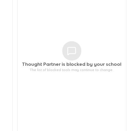
Thought Partner is blocked by your
school
The list of blocked tools may continue to change.