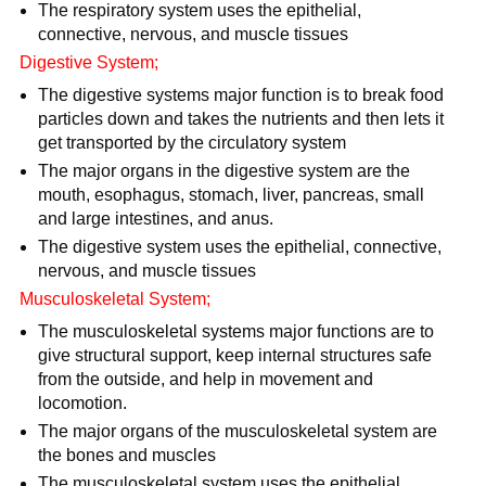
The respiratory system uses the epithelial,
connective, nervous, and muscle tissues
Digestive System;
The digestive systems major function is to break food
particles down and takes the nutrients and then lets it
get transported by the circulatory system
The major organs in the digestive system are the
mouth, esophagus, stomach, liver, pancreas, small
and large intestines, and anus.
The digestive system uses the epithelial, connective,
nervous, and muscle tissues
Musculoskeletal System;
The musculoskeletal systems major functions are to
give structural support, keep internal structures safe
from the outside, and help in movement and
locomotion.
The major organs of the musculoskeletal system are
the bones and muscles
The musculoskeletal system uses the epithelial,