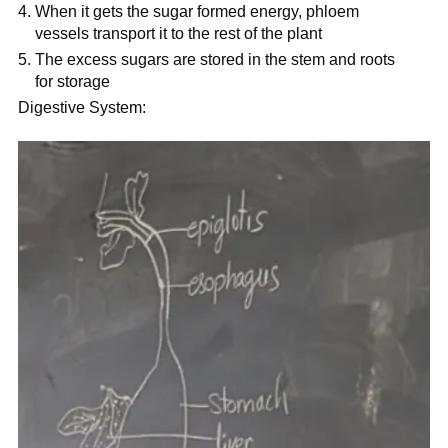
When it gets the sugar formed energy, phloem
vessels transport it to the rest of the plant
The excess sugars are stored in the stem and roots
for storage
Digestive System: