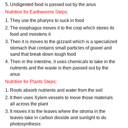
Undigested food is passed out by the anus
Nutrition for Earthworms Steps;
They use the pharynx to suck in food
The esophagus moves it to the crop which stores its
food and moistens it
Then it is moves to the gizzard which is a specialized
stomach that contains small particles of gravel and
sand that break down tough food
Then in the intestine, it uses chemicals to take in the
nutrients and the waste is then passed out by the
anus
Nutrition for Plants Steps;
Roots absorb nutrients and water from the soil
It then uses Xylem vessels to move those materials
all across the plant
It moves it to the leaves where the stroma in the
leaves take in carbon dioxide and sunlight to do
photosynthesis