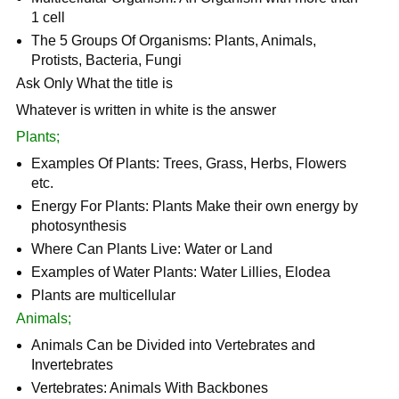
1 cell
The 5 Groups Of Organisms: Plants, Animals,
Protists, Bacteria, Fungi
Ask Only What the title is
Whatever is written in white is the answer
Plants;
Examples Of Plants: Trees, Grass, Herbs, Flowers
etc.
Energy For Plants: Plants Make their own energy by
photosynthesis
Where Can Plants Live: Water or Land
Examples of Water Plants: Water Lillies, Elodea
Plants are multicellular
Animals;
Animals Can be Divided into Vertebrates and
Invertebrates
Vertebrates: Animals With Backbones