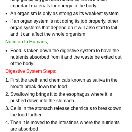
important materials for energy in the body
An organism is only as strong as its weakest system
If an organ system is not doing its job properly, other
organ systems that depend on it will also start to fail
and it can affect the whole organism
Nutrition In Humans;
Food is taken down the digestive system to have the
nutrients absorbed from it and the waste be exited out
of the body
Digestive System Steps;
First the teeth and chemicals known as saliva in the
mouth break down the food
Swallowing brings it to the esophagus where it is
pushed down into the stomach
Cells in the stomach release chemicals to breakdown
the food further
Then it is moved to the intestines where the nutrients
are absorbed