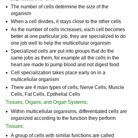
The number of cells determine the size of the
organism
When a cell divides, it stays close to the other cells
As the number of cells increases, each cell becomes
better at one particular job, they are specialized to do
one job well to help the multicellular organism
Specialized cells are put into groups that do the
same jobs as them, for example all the cells in the
heart are made to pump blood and not digest food
Cell specialization takes place early on in a
multicellular organism
There are 4 main types of cells; Nerve Cells, Muscle
Cells, Fat Cells, Epithelial Cells
Tissues, Organs, and Organ Systems;
Within multicellular organisms, differentiated cells are
organized according to the function they perform
Tissues;
A group of cells with similar functions are called