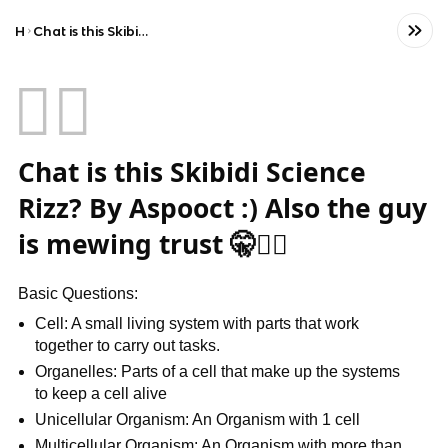
Home
Chat is this Skibidi Science Rizz? By Aspooct :) Also the guy is mewing trust 🤫🧏‍♀️
🧏‍♀️
Chat is this Skibidi Science
Rizz? By Aspooct :) Also the guy
is mewing trust 🤫🧏‍♀️
Basic Questions:
Cell: A small living system with parts that work
together to carry out tasks.
Organelles: Parts of a cell that make up the systems
to keep a cell alive
Unicellular Organism: An Organism with 1 cell
Multicellular Organism: An Organism with more than