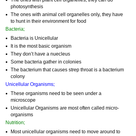
photosynthesis
The ones with animal cell organelles only, they have
to hunt in their environment for food
Bacteria;
Bacteria is Unicellular
It is the most basic organism
They don’t have a nuecleus
Some bacteria gather in colonies
The bacterium that causes strep throat is a bacterium
colony
Unicellular Organisms;
These organisms need to be seen under a
microscope
Unicellular Organisms are most often called micro-
organisms
Nutrition;
Most unicellular organisms need to move around to