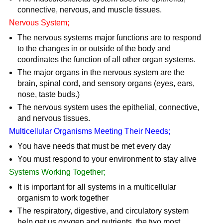
connective, nervous, and muscle tissues.
Nervous System;
The nervous systems major functions are to respond
to the changes in or outside of the body and
coordinates the function of all other organ systems.
The major organs in the nervous system are the
brain, spinal cord, and sensory organs (eyes, ears,
nose, taste buds.)
The nervous system uses the epithelial, connective,
and nervous tissues.
Multicellular Organisms Meeting Their Needs;
You have needs that must be met every day
You must respond to your environment to stay alive
Systems Working Together;
It is important for all systems in a multicellular
organism to work together
The respiratory, digestive, and circulatory system
help get us oxygen and nutrients, the two most