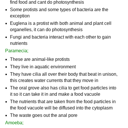
find food and cant do photosynthesis
Some protists and some types of bacteria are the
exception
Euglena is a protist with both animal and plant cell
organelles, it can do photosynthesis
Fungi and bacteria interact with each other to gain
nutrients
Paramecia;
These are animal-like protists
They live in aquatic environment
They have cilia all over their body that beat in unison,
this creates water currents that they move in
The oral grove also has cilia to get food particles into
it so it can take it in and make a food vacuole
The nutrients that are taken from the food particles in
the food vacuole will be diffused into the cytoplasm
The waste goes out the anal pore
Amoeba;