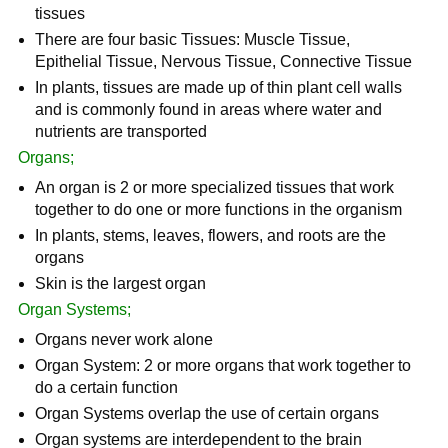
tissues
There are four basic Tissues: Muscle Tissue,
Epithelial Tissue, Nervous Tissue, Connective Tissue
In plants, tissues are made up of thin plant cell walls
and is commonly found in areas where water and
nutrients are transported
Organs;
An organ is 2 or more specialized tissues that work
together to do one or more functions in the organism
In plants, stems, leaves, flowers, and roots are the
organs
Skin is the largest organ
Organ Systems;
Organs never work alone
Organ System: 2 or more organs that work together to
do a certain function
Organ Systems overlap the use of certain organs
Organ systems are interdependent to the brain