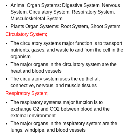
Animal Organ Systems: Digestive System, Nervous
System, Circulatory System, Respiratory System,
Musculoskeletal System
Plants Organ Systems: Root System, Shoot System
Circulatory System;
The circulatory systems major function is to transport
nutrients, gases, and waste to and from the cell in the
organism
The major organs in the circulatory system are the
heart and blood vessels
The circulatory system uses the epithelial,
connective, nervous, and muscle tissues
Respiratory System;
The respiratory systems major function is to
exchange O2 and CO2 between blood and the
external environment
The major organs in the respiratory system are the
lungs, windpipe, and blood vessels