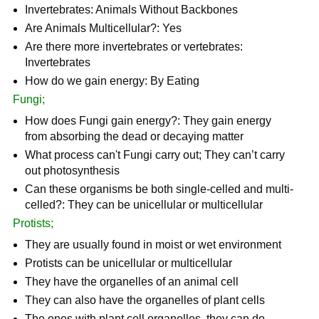
Invertebrates: Animals Without Backbones
Are Animals Multicellular?: Yes
Are there more invertebrates or vertebrates:
Invertebrates
How do we gain energy: By Eating
Fungi;
How does Fungi gain energy?: They gain energy
from absorbing the dead or decaying matter
What process can't Fungi carry out; They can’t carry
out photosynthesis
Can these organisms be both single-celled and multi-
celled?: They can be unicellular or multicellular
Protists;
They are usually found in moist or wet environment
Protists can be unicellular or multicellular
They have the organelles of an animal cell
They can also have the organelles of plant cells
The ones with plant cell organelles, they can do