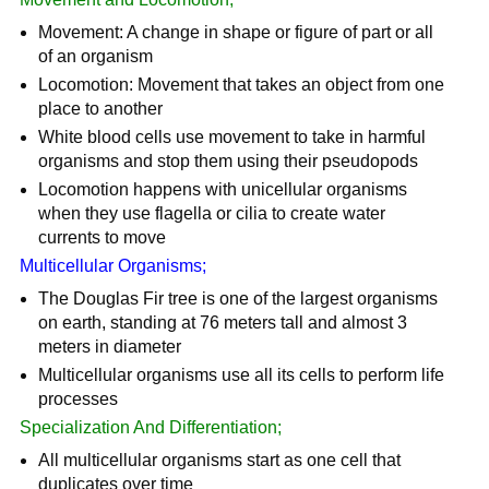
Movement: A change in shape or figure of part or all
of an organism
Locomotion: Movement that takes an object from one
place to another
White blood cells use movement to take in harmful
organisms and stop them using their pseudopods
Locomotion happens with unicellular organisms
when they use flagella or cilia to create water
currents to move
Multicellular Organisms;
The Douglas Fir tree is one of the largest organisms
on earth, standing at 76 meters tall and almost 3
meters in diameter
Multicellular organisms use all its cells to perform life
processes
Specialization And Differentiation;
All multicellular organisms start as one cell that
duplicates over time