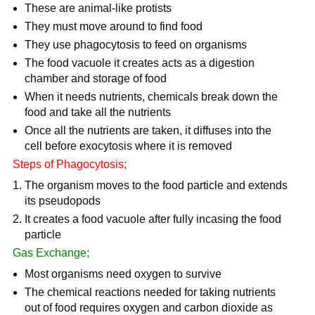
These are animal-like protists
They must move around to find food
They use phagocytosis to feed on organisms
The food vacuole it creates acts as a digestion
chamber and storage of food
When it needs nutrients, chemicals break down the
food and take all the nutrients
Once all the nutrients are taken, it diffuses into the
cell before exocytosis where it is removed
Steps of Phagocytosis;
The organism moves to the food particle and extends
its pseudopods
It creates a food vacuole after fully incasing the food
particle
Gas Exchange;
Most organisms need oxygen to survive
The chemical reactions needed for taking nutrients
out of food requires oxygen and carbon dioxide as