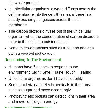
the waste product
In unicellular organisms, oxygen diffuses across the
cell membrane into the cell, this means there is a
steady exchange of gasses across the cell
membrane
The carbon dioxide diffuses out of the unicellular
organism when the concentration of carbon dioxide is
more in the cell than outside the cell
Some micro-organisms such as fungi and bacteria
can survive without oxygen
Responding To The Environment;
Humans have 5 senses to respond to the
environment: Sight, Smell, Taste, Touch, Hearing
Unicellular organisms don’t have this ability
Some bacteria can detect chemicals in their area
such as sugar and move accordingly
Photosynthetic protists can detect light in their area
and move to it to gain energy
Movement and Locomotion;