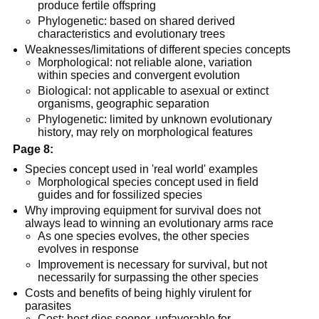
produce fertile offspring
Phylogenetic: based on shared derived
characteristics and evolutionary trees
Weaknesses/limitations of different species concepts
Morphological: not reliable alone, variation
within species and convergent evolution
Biological: not applicable to asexual or extinct
organisms, geographic separation
Phylogenetic: limited by unknown evolutionary
history, may rely on morphological features
Page 8:
Species concept used in 'real world' examples
Morphological species concept used in field
guides and for fossilized species
Why improving equipment for survival does not
always lead to winning an evolutionary arms race
As one species evolves, the other species
evolves in response
Improvement is necessary for survival, but not
necessarily for surpassing the other species
Costs and benefits of being highly virulent for
parasites
Cost: host dies sooner, unfavorable for