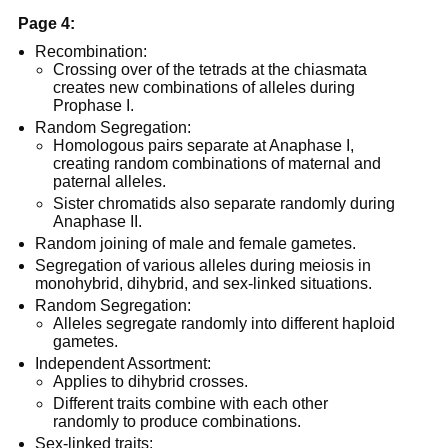
Page 4:
Recombination:
Crossing over of the tetrads at the chiasmata
creates new combinations of alleles during
Prophase I.
Random Segregation:
Homologous pairs separate at Anaphase I,
creating random combinations of maternal and
paternal alleles.
Sister chromatids also separate randomly during
Anaphase II.
Random joining of male and female gametes.
Segregation of various alleles during meiosis in
monohybrid, dihybrid, and sex-linked situations.
Random Segregation:
Alleles segregate randomly into different haploid
gametes.
Independent Assortment:
Applies to dihybrid crosses.
Different traits combine with each other
randomly to produce combinations.
Sex-linked traits: