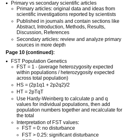
Primary vs secondary scientific articles
Primary articles: original data and ideas from
scientific investigations reported by scientists
Published in journals and contain sections like
Abstract, Introduction, Methods, Results,
Discussion, References
Secondary articles: review and analyze primary
sources in more depth
Page 10 (continued):
FST Population Genetics
FST = 1 - (average heterozygosity expected
within populations / heterozygosity expected
across total population)
HS = (2p1q1 + 2p2q2)/2
HT = 2pTqT
Use Hardy-Weinberg to calculate p and q
values for individual populations, then add
population numbers together and recalculate for
the total
Interpretation of FST values:
FST = 0: no disturbance
FST > 0.25: significant disturbance