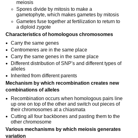
meiosis
Spores divide by mitosis to make a
gametophyte, which makes gametes by mitosis
Gametes fuse together at fertilization to return to
a diploid zygote
Characteristics of homologous chromosomes
Carry the same genes
Centromeres are in the same place
Carry the same genes in the same place
Different distribution of SNP's and different types of
alleles
Inherited from different parents
Mechanism by which recombination creates new
combinations of alleles
Recombination occurs when homologous pairs line
up one on top of the other and switch out pieces of
their chromosomes at a chiasmata
Cutting all four backbones and pasting them to the
other chromosome
Various mechanisms by which meiosis generates
variation