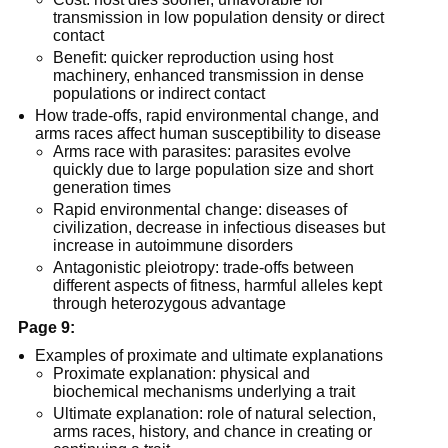
transmission in low population density or direct
contact
Benefit: quicker reproduction using host
machinery, enhanced transmission in dense
populations or indirect contact
How trade-offs, rapid environmental change, and
arms races affect human susceptibility to disease
Arms race with parasites: parasites evolve
quickly due to large population size and short
generation times
Rapid environmental change: diseases of
civilization, decrease in infectious diseases but
increase in autoimmune disorders
Antagonistic pleiotropy: trade-offs between
different aspects of fitness, harmful alleles kept
through heterozygous advantage
Page 9:
Examples of proximate and ultimate explanations
Proximate explanation: physical and
biochemical mechanisms underlying a trait
Ultimate explanation: role of natural selection,
arms races, history, and chance in creating or