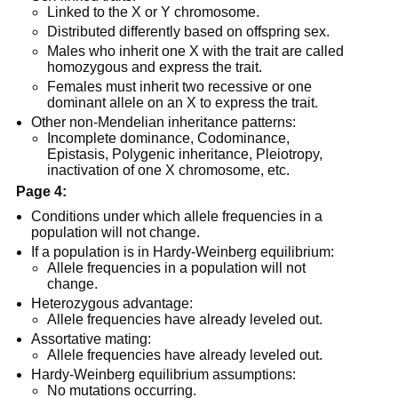
Linked to the X or Y chromosome.
Distributed differently based on offspring sex.
Males who inherit one X with the trait are called
homozygous and express the trait.
Females must inherit two recessive or one
dominant allele on an X to express the trait.
Other non-Mendelian inheritance patterns:
Incomplete dominance, Codominance,
Epistasis, Polygenic inheritance, Pleiotropy,
inactivation of one X chromosome, etc.
Page 4:
Conditions under which allele frequencies in a
population will not change.
If a population is in Hardy-Weinberg equilibrium:
Allele frequencies in a population will not
change.
Heterozygous advantage:
Allele frequencies have already leveled out.
Assortative mating:
Allele frequencies have already leveled out.
Hardy-Weinberg equilibrium assumptions:
No mutations occurring.