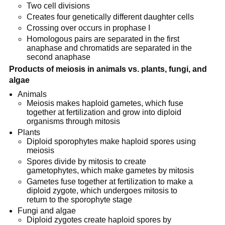
Two cell divisions
Creates four genetically different daughter cells
Crossing over occurs in prophase I
Homologous pairs are separated in the first
anaphase and chromatids are separated in the
second anaphase
Products of meiosis in animals vs. plants, fungi, and
algae
Animals
Meiosis makes haploid gametes, which fuse
together at fertilization and grow into diploid
organisms through mitosis
Plants
Diploid sporophytes make haploid spores using
meiosis
Spores divide by mitosis to create
gametophytes, which make gametes by mitosis
Gametes fuse together at fertilization to make a
diploid zygote, which undergoes mitosis to
return to the sporophyte stage
Fungi and algae
Diploid zygotes create haploid spores by