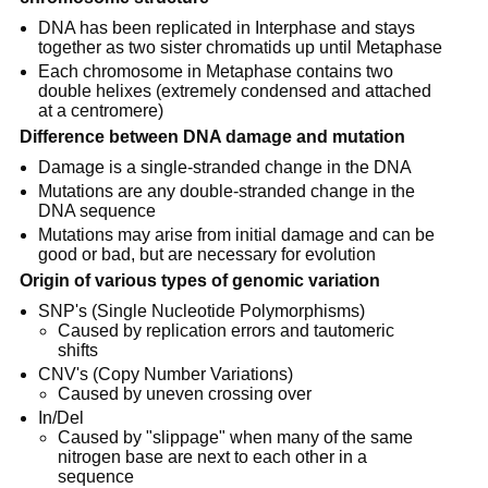
DNA has been replicated in Interphase and stays
together as two sister chromatids up until Metaphase
Each chromosome in Metaphase contains two
double helixes (extremely condensed and attached
at a centromere)
Difference between DNA damage and mutation
Damage is a single-stranded change in the DNA
Mutations are any double-stranded change in the
DNA sequence
Mutations may arise from initial damage and can be
good or bad, but are necessary for evolution
Origin of various types of genomic variation
SNP's (Single Nucleotide Polymorphisms)
Caused by replication errors and tautomeric
shifts
CNV's (Copy Number Variations)
Caused by uneven crossing over
In/Del
Caused by "slippage" when many of the same
nitrogen base are next to each other in a
sequence