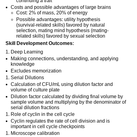
continuing a trait
Costs and possible advantages of large brains
Cost: 2% of mass, 20% of energy
Possible advantages: utility hypothesis
(survival-related skills) favored by natural
selection, mating mind hypothesis (mating-
related skills) favored by sexual selection
Skill Development Outcomes:
Deep Learning
Making connections, understanding, and applying
knowledge
Excludes memorization
Serial Dilutions
Calculation of CFU/mL using dilution factor and
volume of culture plate
Dilution factor calculated by dividing final volume by
sample volume and multiplying by the denominator of
serial dilution fractions
Role of cyclin in the cell cycle
Cyclin regulates the rate of cell division and is
important in cell cycle checkpoints
Microscope calibration