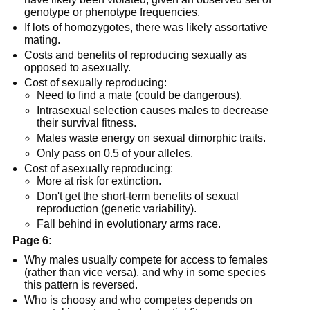
genotype or phenotype frequencies.
If lots of homozygotes, there was likely assortative
mating.
Costs and benefits of reproducing sexually as
opposed to asexually.
Cost of sexually reproducing:
Need to find a mate (could be dangerous).
Intrasexual selection causes males to decrease
their survival fitness.
Males waste energy on sexual dimorphic traits.
Only pass on 0.5 of your alleles.
Cost of asexually reproducing:
More at risk for extinction.
Don't get the short-term benefits of sexual
reproduction (genetic variability).
Fall behind in evolutionary arms race.
Page 6:
Why males usually compete for access to females
(rather than vice versa), and why in some species
this pattern is reversed.
Who is choosy and who competes depends on