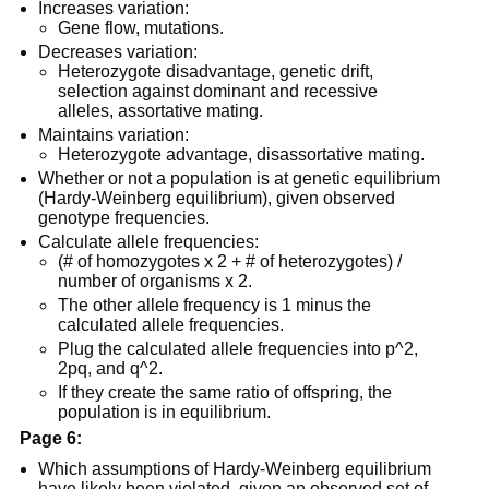
Increases variation:
Gene flow, mutations.
Decreases variation:
Heterozygote disadvantage, genetic drift,
selection against dominant and recessive
alleles, assortative mating.
Maintains variation:
Heterozygote advantage, disassortative mating.
Whether or not a population is at genetic equilibrium
(Hardy-Weinberg equilibrium), given observed
genotype frequencies.
Calculate allele frequencies:
(# of homozygotes x 2 + # of heterozygotes) /
number of organisms x 2.
The other allele frequency is 1 minus the
calculated allele frequencies.
Plug the calculated allele frequencies into p^2,
2pq, and q^2.
If they create the same ratio of offspring, the
population is in equilibrium.
Page 6:
Which assumptions of Hardy-Weinberg equilibrium
have likely been violated, given an observed set of