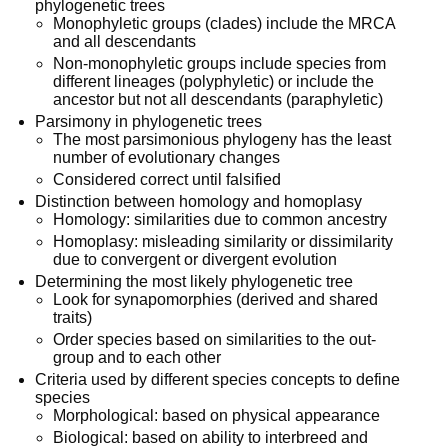
phylogenetic trees
Monophyletic groups (clades) include the MRCA
and all descendants
Non-monophyletic groups include species from
different lineages (polyphyletic) or include the
ancestor but not all descendants (paraphyletic)
Parsimony in phylogenetic trees
The most parsimonious phylogeny has the least
number of evolutionary changes
Considered correct until falsified
Distinction between homology and homoplasy
Homology: similarities due to common ancestry
Homoplasy: misleading similarity or dissimilarity
due to convergent or divergent evolution
Determining the most likely phylogenetic tree
Look for synapomorphies (derived and shared
traits)
Order species based on similarities to the out-
group and to each other
Criteria used by different species concepts to define
species
Morphological: based on physical appearance
Biological: based on ability to interbreed and