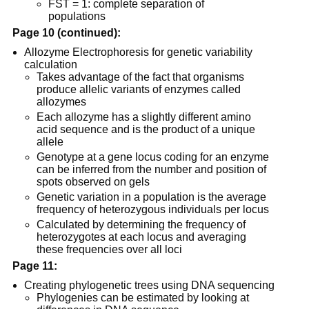
FST = 1: complete separation of
populations
Page 10 (continued):
Allozyme Electrophoresis for genetic variability
calculation
Takes advantage of the fact that organisms
produce allelic variants of enzymes called
allozymes
Each allozyme has a slightly different amino
acid sequence and is the product of a unique
allele
Genotype at a gene locus coding for an enzyme
can be inferred from the number and position of
spots observed on gels
Genetic variation in a population is the average
frequency of heterozygous individuals per locus
Calculated by determining the frequency of
heterozygotes at each locus and averaging
these frequencies over all loci
Page 11:
Creating phylogenetic trees using DNA sequencing
Phylogenies can be estimated by looking at