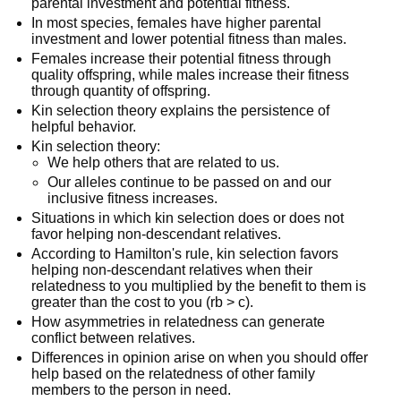
parental investment and potential fitness.
In most species, females have higher parental
investment and lower potential fitness than males.
Females increase their potential fitness through
quality offspring, while males increase their fitness
through quantity of offspring.
Kin selection theory explains the persistence of
helpful behavior.
Kin selection theory:
We help others that are related to us.
Our alleles continue to be passed on and our
inclusive fitness increases.
Situations in which kin selection does or does not
favor helping non-descendant relatives.
According to Hamilton's rule, kin selection favors
helping non-descendant relatives when their
relatedness to you multiplied by the benefit to them is
greater than the cost to you (rb > c).
How asymmetries in relatedness can generate
conflict between relatives.
Differences in opinion arise on when you should offer
help based on the relatedness of other family
members to the person in need.