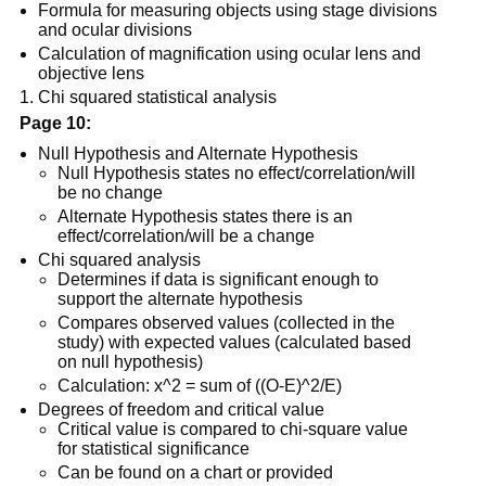
Formula for measuring objects using stage divisions
and ocular divisions
Calculation of magnification using ocular lens and
objective lens
Chi squared statistical analysis
Page 10:
Null Hypothesis and Alternate Hypothesis
Null Hypothesis states no effect/correlation/will
be no change
Alternate Hypothesis states there is an
effect/correlation/will be a change
Chi squared analysis
Determines if data is significant enough to
support the alternate hypothesis
Compares observed values (collected in the
study) with expected values (calculated based
on null hypothesis)
Calculation: x^2 = sum of ((O-E)^2/E)
Degrees of freedom and critical value
Critical value is compared to chi-square value
for statistical significance
Can be found on a chart or provided