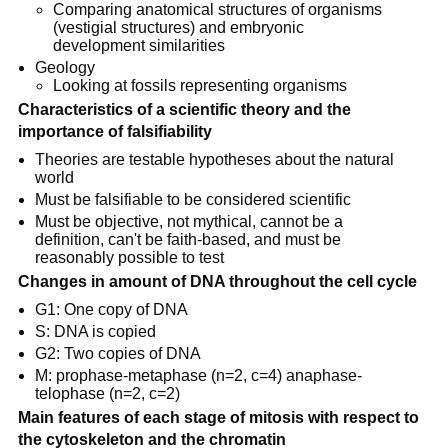
Comparing anatomical structures of organisms
(vestigial structures) and embryonic
development similarities
Geology
Looking at fossils representing organisms
Characteristics of a scientific theory and the
importance of falsifiability
Theories are testable hypotheses about the natural
world
Must be falsifiable to be considered scientific
Must be objective, not mythical, cannot be a
definition, can't be faith-based, and must be
reasonably possible to test
Changes in amount of DNA throughout the cell cycle
G1: One copy of DNA
S: DNA is copied
G2: Two copies of DNA
M: prophase-metaphase (n=2, c=4) anaphase-
telophase (n=2, c=2)
Main features of each stage of mitosis with respect to
the cytoskeleton and the chromatin