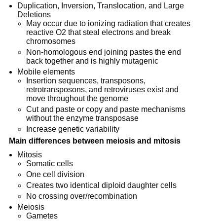
Duplication, Inversion, Translocation, and Large
Deletions
May occur due to ionizing radiation that creates
reactive O2 that steal electrons and break
chromosomes
Non-homologous end joining pastes the end
back together and is highly mutagenic
Mobile elements
Insertion sequences, transposons,
retrotransposons, and retroviruses exist and
move throughout the genome
Cut and paste or copy and paste mechanisms
without the enzyme transposase
Increase genetic variability
Main differences between meiosis and mitosis
Mitosis
Somatic cells
One cell division
Creates two identical diploid daughter cells
No crossing over/recombination
Meiosis
Gametes