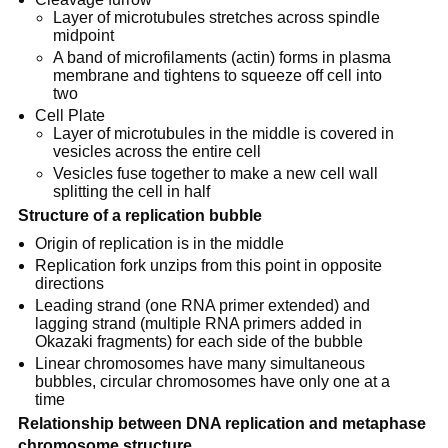
Layer of microtubules stretches across spindle
midpoint
A band of microfilaments (actin) forms in plasma
membrane and tightens to squeeze off cell into
two
Cell Plate
Layer of microtubules in the middle is covered in
vesicles across the entire cell
Vesicles fuse together to make a new cell wall
splitting the cell in half
Structure of a replication bubble
Origin of replication is in the middle
Replication fork unzips from this point in opposite
directions
Leading strand (one RNA primer extended) and
lagging strand (multiple RNA primers added in
Okazaki fragments) for each side of the bubble
Linear chromosomes have many simultaneous
bubbles, circular chromosomes have only one at a
time
Relationship between DNA replication and metaphase
chromosome structure