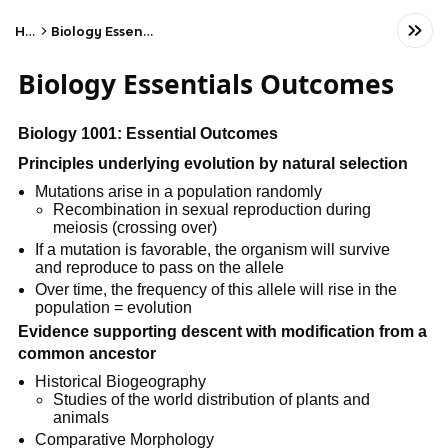
Home
Biology Essentials Outcomes
Biology Essentials Outcomes
Biology 1001: Essential Outcomes
Principles underlying evolution by natural selection
Mutations arise in a population randomly
Recombination in sexual reproduction during
meiosis (crossing over)
If a mutation is favorable, the organism will survive
and reproduce to pass on the allele
Over time, the frequency of this allele will rise in the
population = evolution
Evidence supporting descent with modification from a
common ancestor
Historical Biogeography
Studies of the world distribution of plants and
animals
Comparative Morphology