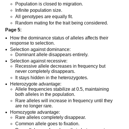
Population is closed to migration.
Infinite population size.
All genotypes are equally fit.
Random mating for the trait being considered.
Page 5:
How the dominance status of alleles affects their
response to selection.
Selection against dominance:
Dominant allele disappears entirely.
Selection against recessive:
Recessive allele decreases in frequency but
never completely disappears.
It stays hidden in the heterozygotes.
Heterozygote advantage:
Allele frequencies stabilize at 0.5, maintaining
both alleles in the population.
Rare alleles will increase in frequency until they
are no longer rare.
Homozygote advantage:
Rare alleles completely disappear.
Common allele goes to fixation.