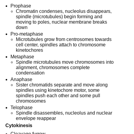
Prophase
Chromatin condenses, nucleolus disappears,
spindle (microtubules) begin forming and
moving to poles, nuclear membrane breaks
down
Pro-metaphase
Microtubules grow from centrosomes towards
cell center, spindles attach to chromosome
kinetochores
Metaphase
Spindle microtubules move chromosomes into
alignment, chromosomes complete
condensation
Anaphase
Sister chromatids separate and move along
spindles using kinetochore motor, some
spindles push each other and some pull
chromosomes
Telophase
Spindle disassembles, nucleolus and nuclear
envelope reappear
Cytokinesis
Cleavage furrow