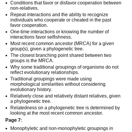
Conditions that favor or disfavor cooperation between
non-relatives.
Repeat interactions and the ability to recognize
individuals who cooperate or cheated in the past
favor cooperation.
One-time interactions or knowing the number of
interactions favor selfishness.
Most recent common ancestor (MRCA) for a given
group(s), given a phylogenetic tree.
The closest branching point shared between two
groups is the MRCA.
Why some traditional groupings of organisms do not
reflect evolutionary relationships.
Traditional groupings were made using
morphological similarities without considering
evolutionary history.
Relatively close and relatively distant relatives, given
a phylogenetic tree.
Relatedness on a phylogenetic tree is determined by
looking at the most recent common ancestor.
Page 7:
Monophyletic and non-monophyletic groupings in