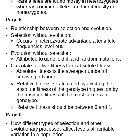
Rare alleles are found mostly in heterozygotes,
whereas common alleles are found mostly in
homozygotes.
Page 5:
Relationship between selection and evolution.
Selection without evolution:
Occurs in heterozygote advantage after allele
frequencies level out.
Evolution without selection:
Attributed to genetic drift and random mutations.
Calculate relative fitness from absolute fitness:
Absolute fitness is the average number of
surviving offspring.
Relative fitness is calculated by dividing the
absolute fitness of the genotype in question by
the absolute fitness of the most successful
genotype.
Relative fitness should be between 0 and 1.
Page 6:
How different types of selection and other
evolutionary processes affect levels of heritable
variation in a population.