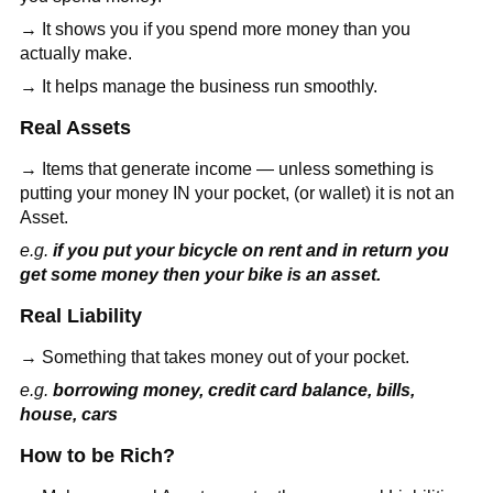
→ It shows you if you spend more money than you
actually make.
→ It helps manage the business run smoothly.
Real Assets
→ Items that generate income — unless something is
putting your money IN your pocket, (or wallet) it is not an
Asset.
e.g.
if you put your bicycle on rent and in return you
get some money then your bike is an asset.
Real Liability
→ Something that takes money out of your pocket.
e.g.
borrowing money, credit card balance, bills,
house, cars
How to be Rich?