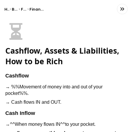
Home
Business
Finance
Financial Statements
⏳
Cashflow, Assets & Liabilities,
How to be Rich
Cashflow
→ %%Movement of money into and out of your
pocket%%.
→ Cash flows IN and OUT.
Cash Inflow
→^^When money flows IN^^to your pocket.