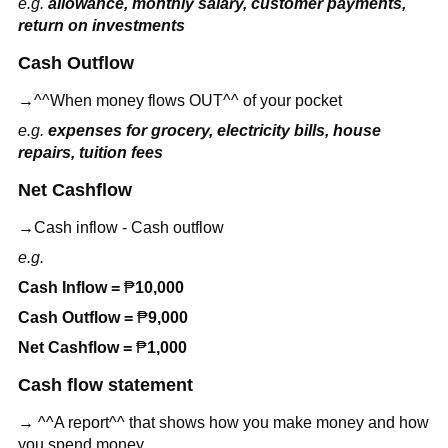
e.g.
allowance, monthly salary, customer payments,
return on investments
Cash Outflow
→^^When money flows OUT^^ of your pocket
e.g.
expenses for grocery, electricity bills, house
repairs, tuition fees
Net Cashflow
→Cash inflow - Cash outflow
e.g.
Cash Inflow =
₱
10,000
Cash Outflow =
₱
9,000
Net Cashflow =
₱
1,000
Cash flow statement
→ ^^A report^^ that shows how you make money and how
you spend money.