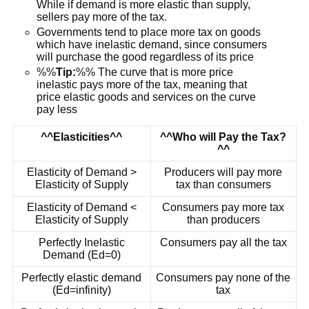
While if demand is more elastic than supply,
sellers pay more of the tax.
Governments tend to place more tax on goods
which have inelastic demand, since consumers
will purchase the good regardless of its price
%%
Tip:
%% The curve that is more price
inelastic pays more of the tax, meaning that
price elastic goods and services on the curve
pay less
^^Elasticities^^
^^Who will Pay the Tax?
^^
Elasticity of Demand >
Producers will pay more
Elasticity of Supply
tax than consumers
Elasticity of Demand <
Consumers pay more tax
Elasticity of Supply
than producers
Perfectly Inelastic
Consumers pay all the tax
Demand (Ed=0)
Perfectly elastic demand
Consumers pay none of the
(Ed=infinity)
tax