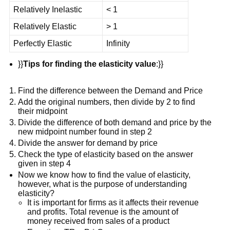
Relatively Inelastic
< 1
Relatively Elastic
> 1
Perfectly Elastic
Infinity
}}
Tips for finding the elasticity value
:}}
Find the difference between the Demand and Price
Add the original numbers, then divide by 2 to find
their midpoint
Divide the difference of both demand and price by the
new midpoint number found in step 2
Divide the answer for demand by price
Check the type of elasticity based on the answer
given in step 4
Now we know how to find the value of elasticity,
however, what is the purpose of understanding
elasticity?
It is important for firms as it affects their revenue
and profits. Total revenue is the amount of
money received from sales of a product