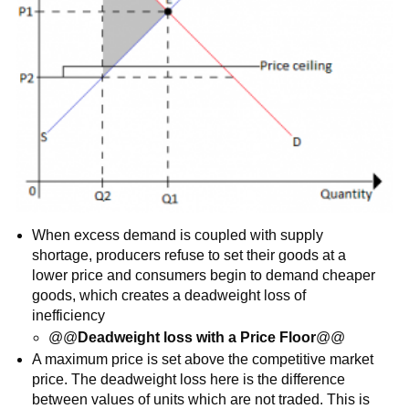
When excess demand is coupled with supply
shortage, producers refuse to set their goods at a
lower price and consumers begin to demand cheaper
goods, which creates a deadweight loss of
inefficiency
@@
Deadweight loss with a Price Floor
@@
A maximum price is set above the competitive market
price. The deadweight loss here is the difference
between values of units which are not traded. This is