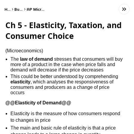
Home
Business
AP Microeconomics
Ch 5 - Elasticity, Taxation, and
Consumer Choice
(Microeconomics)
The
law of demand
stresses that consumers will buy
more of a product in the case when price falls and
demand will decrease if the price decreases
This could be better understood by comprehending
elasticity
, which analyses the responsiveness of
consumers and producers as a change of price
occurs
@@
Elasticity of Demand
@@
Elasticity is the measure of how consumers respond
to changes in price
The main and basic rule of elasticity is that a price