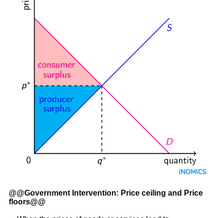
@@
Government Intervention: Price ceiling and Price
floors
@@