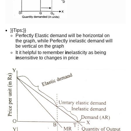
}}Tips:}}
Perfectly Elastic demand will be horizontal on
the graph, while Perfectly inelastic demand will
be vertical on the graph
It it helpful to remember
in
elasticity as being
in
sensitive to changes in price