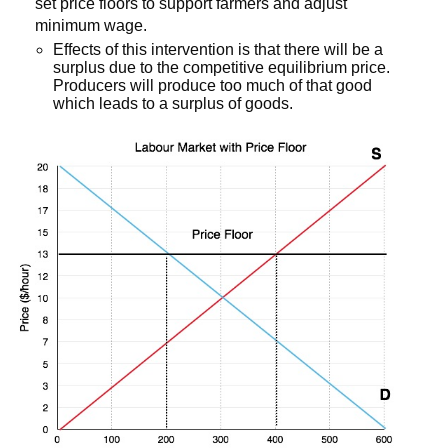
set price floors to support farmers and adjust
minimum wage.
Effects of this intervention is that there will be a
surplus due to the competitive equilibrium price.
Producers will produce too much of that good
which leads to a surplus of goods.