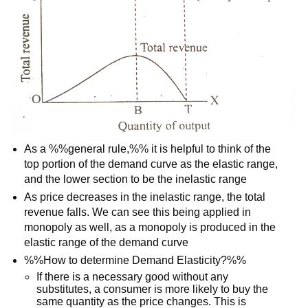
As a %%general rule,%% it is helpful to think of the
top portion of the demand curve as the elastic range,
and the lower section to be the inelastic range
As price decreases in the inelastic range, the total
revenue falls. We can see this being applied in
monopoly as well, as a monopoly is produced in the
elastic range of the demand curve
%%How to determine Demand Elasticity?%%
If there is a necessary good without any
substitutes, a consumer is more likely to buy the
same quantity as the price changes. This is