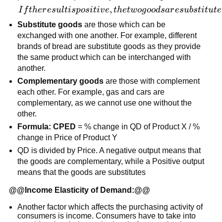
If the result
,
I
f
t
h
er
es
u
l
t
i
s
p
os
i
t
i
v
e
t
h
e
tw
o
g
oo
d
s
a
r
es
u
b
s
t
i
t
u
t
e
is positive,
Substitute goods
are those which can be
the two
exchanged with one another. For example, different
goods are
brands of bread are substitute goods as they provide
substitutes,
the same product which can be interchanged with
if the result
another.
is negative,
Complementary goods
are those with complement
the goods
each other. For example, gas and cars are
are
complementary, as we cannot use one without the
complements
other.
Formula: CPED
= % change in QD of Product X / %
change in Price of Product Y
QD is divided by Price. A negative output means that
the goods are complementary, while a Positive output
means that the goods are substitutes
@@
Income Elasticity of Demand:
@@
Another factor which affects the purchasing activity of
consumers is income. Consumers have to take into