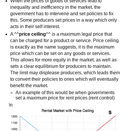
When the prices of goods or services lead to
inequality and inefficiency in the market, the
government has to intervene and set policies to fix
this. Some producers set prices in a way which only
acts in their self interest.
A ^^
price ceiling
^^ is a maximum legal price that
can be charged for a product or service. Price ceiling
is exactly as the name suggests, it is the maximum
price which can be set on any goods or services.
This allows for more equity in the market, as well as
sets a clear equilibrium for producers to maintain.
The limit may displease producers, which leads them
to convert their policies to ones which will eventually
benefit the market.
An example of this would be when governments
set a maximum price for rent prices (rent control)
\n