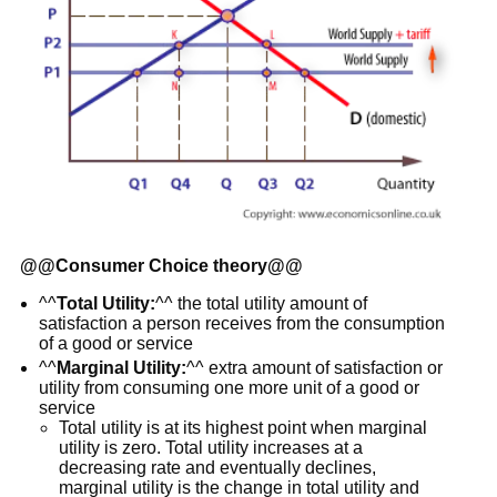
@@
Consumer Choice theory
@@
^^
Total Utility:
^^ the total utility amount of
satisfaction a person receives from the consumption
of a good or service
^^
Marginal Utility:
^^ extra amount of satisfaction or
utility from consuming one more unit of a good or
service
Total utility is at its highest point when marginal
utility is zero. Total utility increases at a
decreasing rate and eventually declines,
marginal utility is the change in total utility and