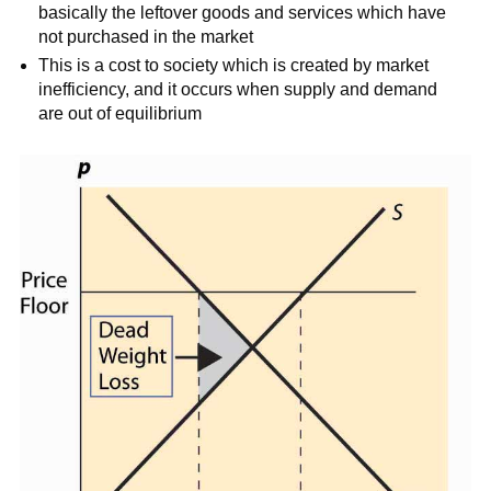
basically the leftover goods and services which have
not purchased in the market
This is a cost to society which is created by market
inefficiency, and it occurs when supply and demand
are out of equilibrium