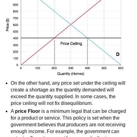
On the other hand, any price set under the ceiling will
create a shortage as the quantity demanded will
exceed the quantity supplied. In some cases, the
price ceiling will not fix disequilibrium.
A
price Floor
is a minimum legal that can be charged
for a product or service. This policy is set when the
government believes that producers are not receiving
enough income. For example, the government can