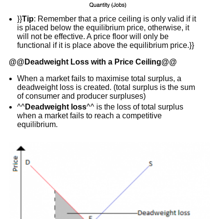
}}
Tip
: Remember that a price ceiling is only valid if it
is placed below the equilibrium price, otherwise, it
will not be effective. A price floor will only be
functional if it is place above the equilibrium price.}}
@@
Deadweight Loss with a Price Ceiling
@@
When a market fails to maximise total surplus, a
deadweight loss is created. (total surplus is the sum
of consumer and producer surpluses)
^^
Deadweight loss
^^ is the loss of total surplus
when a market fails to reach a competitive
equilibrium.