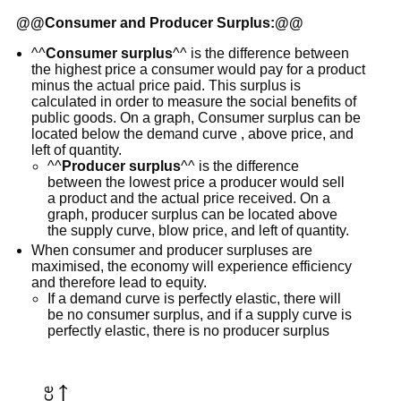
@@
Consumer and Producer Surplus:
@@
^^
Consumer surplus
^^ is the difference between
the highest price a consumer would pay for a product
minus the actual price paid. This surplus is
calculated in order to measure the social benefits of
public goods. On a graph, Consumer surplus can be
located below the demand curve , above price, and
left of quantity.
^^
Producer surplus
^^ is the difference
between the lowest price a producer would sell
a product and the actual price received. On a
graph, producer surplus can be located above
the supply curve, blow price, and left of quantity.
When consumer and producer surpluses are
maximised, the economy will experience efficiency
and therefore lead to equity.
If a demand curve is perfectly elastic, there will
be no consumer surplus, and if a supply curve is
perfectly elastic, there is no producer surplus