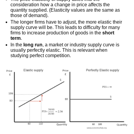
consideration how a change in price affects the
quantity supplied. (Elasticity values are the same as
those of demand).
The longer firms have to adjust, the more elastic their
supply curve will be. This leads to difficulty for many
firms to increase production of goods in the
short
term
.
In the
long run
, a market or industry supply curve is
usually perfectly elastic. This is relevant when
studying perfect competition.