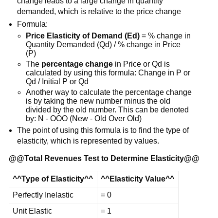
change leads to a large change in quantity
demanded, which is relative to the price change
Formula:
Price Elasticity of Demand (Ed)
= % change in
Quantity Demanded (Qd) / % change in Price
(P)
The
percentage change
in Price or Qd is
calculated by using this formula: Change in P or
Qd / Initial P or Qd
Another way to calculate the percentage change
is by taking the new number minus the old
divided by the old number. This can be denoted
by: N - OOO (New - Old Over Old)
The point of using this formula is to find the type of
elasticity, which is represented by values.
@@
Total Revenues Test to Determine Elasticity
@@
^^Type of Elasticity^^
^^Elasticity Value^^
Perfectly Inelastic
= 0
Unit Elastic
= 1