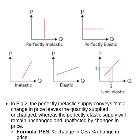
In Fig.2, the perfectly inelastic supply conveys that a
change in price leaves the quantity supplied
unchanged, whereas the perfectly elastic supply will
remain unchanged and unaffected by changes in
price.
Formula: PES
: % change in QS / % change in
price