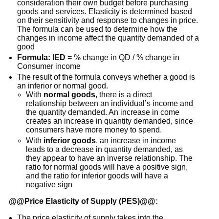
consideration their own budget before purchasing
goods and services. Elasticity is determined based
on their sensitivity and response to changes in price.
The formula can be used to determine how the
changes in income affect the quantity demanded of a
good
Formula: IED
= % change in QD / % change in
Consumer income
The result of the formula conveys whether a good is
an inferior or normal good.
With
normal goods
, there is a direct
relationship between an individual’s income and
the quantity demanded. An increase in come
creates an increase in quantity demanded, since
consumers have more money to spend.
With
inferior goods
, an increase in income
leads to a decrease in quantity demanded, as
they appear to have an inverse relationship. The
ratio for normal goods will have a positive sign,
and the ratio for inferior goods will have a
negative sign
@@
Price Elasticity of Supply (PES)
@@:
The price elasticity of supply takes into the