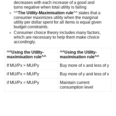
decreases with each increase of a good and
turns negative when total utility is failing
^^
The Utility-Maximisation rule
^^ states that a
consumer maximizes utility when the marginal
utility per dollar spent for all items is equal given
budget constraints.
Consumer choice theory includes many factors,
which are necessary to help them make choice
accordingly.
^^Using the Utility-
^^Using the Utility-
maximisation rule^^
maximisation rule^^
If MU/Px > MU/Py
Buy more of x and less of y
if MU/Px < MU/Py
Buy more of y and less of x
if MU/Px = MU/Py
Maintain current
consumption level