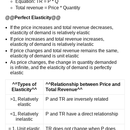
Equation: TR = P * Q
Total revenue = Price * Quantity
@@
Perfect Elasticity
@@
If the price increases and total revenue decreases,
elasticity of demand is relatively elastic
If price increases and total revenue increases,
elasticity of demand is relatively inelastic
If price changes and total revenue remains the same,
elasticity of demand is unit elastic
As price changes, the change in quantity demanded
is infinite, and the elasticity of demand is perfectly
elastic
^^Types of
^^Relationship between Price and
Elasticity^^
Total Revenue^^
>1, Relatively
P and TR are inversely related
elastic
<1, Relatively
P and TR have a direct relationship
inelastic
= 1, Unit elastic
TR does not change when P does