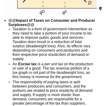
@@
Impact of Taxes on Consumer and Producer
Surpluses
@@
Taxation is a form of government intervention as
they need to take a portion of your income to be
able to improve public goods and services.
Taxation does result in a reduction of total
surplus (deadweight loss). Also, its effects vary
depending on consumers and producers and
their respective price elasticities of demand or
supply.
An
Excise tax
is a per unit tax on the production
or sale of a good. The tax revenue portion of a
tax graph is not part of the deadweight loss, as
this money is revenue for the government.
The responsibility of paying taxes is split
between producers and consumers, and the
portions are related to price elasticity of demand
and supply. If supply is more elastic than
demand, consumers are responsible for a
greater percentage of the tax than suppliers.