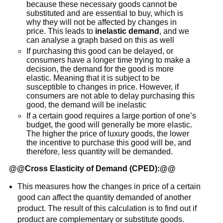
because these necessary goods cannot be
substituted and are essential to buy, which is
why they will not be affected by changes in
price. This leads to
inelastic demand
, and we
can analyse a graph based on this as well
If purchasing this good can be delayed, or
consumers have a longer time trying to make a
decision, the demand for the good is more
elastic. Meaning that it is subject to be
susceptible to changes in price. However, if
consumers are not able to delay purchasing this
good, the demand will be inelastic
If a certain good requires a large portion of one’s
budget, the good will generally be more elastic.
The higher the price of luxury goods, the lower
the incentive to purchase this good will be, and
therefore, less quantity will be demanded.
@@
Cross Elasticity of Demand (CPED):
@@
This measures how the changes in price of a certain
good can affect the quantity demanded of another
product. The result of this calculation is to find out if
product are complementary or substitute goods.