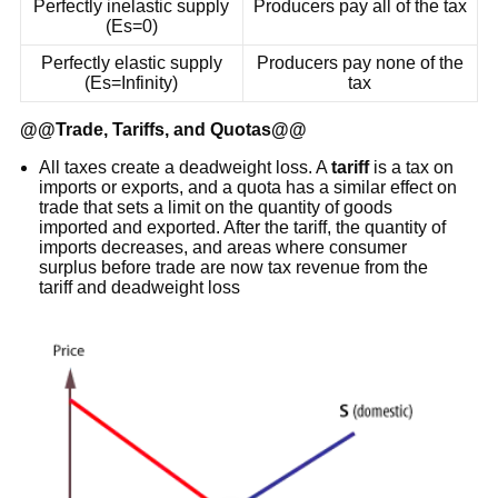
Perfectly inelastic supply
Producers pay all of the tax
(Es=0)
Perfectly elastic supply
Producers pay none of the
(Es=Infinity)
tax
@@
Trade, Tariffs, and Quotas
@@
All taxes create a deadweight loss. A
tariff
is a tax on
imports or exports, and a quota has a similar effect on
trade that sets a limit on the quantity of goods
imported and exported. After the tariff, the quantity of
imports decreases, and areas where consumer
surplus before trade are now tax revenue from the
tariff and deadweight loss