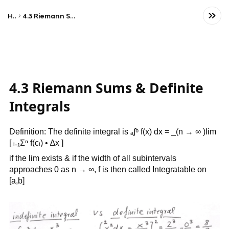
Home
4.3 Riemann Sums & Definite Integrals
4.3 Riemann Sums & Definite
Integrals
Definition: The definite integral is ₐ∫ᵇ f(x) dx = _(n → ∞ )lim
[ ᵢ₌₁Σⁿ f(cᵢ) • ∆x ]
if the lim exists & if the width of all subintervals
approaches 0 as n → ∞, f is then called Integratable on
[a,b]