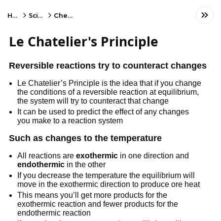
Home
Science
Chemistry
Le Chatelier's Principle
Reversible reactions try to counteract changes
Le Chatelier’s Principle is the idea that if you change
the conditions of a reversible reaction at equilibrium,
the system will try to counteract that change
It can be used to predict the effect of any changes
you make to a reaction system
Such as changes to the temperature
All reactions are
exothermic
in one direction and
endothermic
in the other
If you decrease the temperature the equilibrium will
move in the exothermic direction to produce ore heat
This means you’ll get more products for the
exothermic reaction and fewer products for the
endothermic reaction