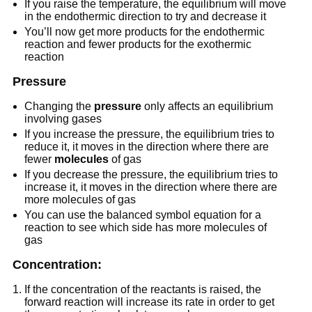
If you raise the temperature, the equilibrium will move
in the endothermic direction to try and decrease it
You’ll now get more products for the endothermic
reaction and fewer products for the exothermic
reaction
Pressure
Changing the
pressure
only affects an equilibrium
involving gases
If you increase the pressure, the equilibrium tries to
reduce it, it moves in the direction where there are
fewer
molecules
of gas
If you decrease the pressure, the equilibrium tries to
increase it, it moves in the direction where there are
more molecules of gas
You can use the balanced symbol equation for a
reaction to see which side has more molecules of
gas
Concentration:
If the concentration of the reactants is raised, the
forward reaction will increase its rate in order to get