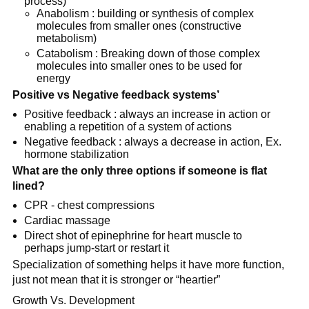
process)
Anabolism : building or synthesis of complex
molecules from smaller ones (constructive
metabolism)
Catabolism : Breaking down of those complex
molecules into smaller ones to be used for
energy
Positive vs Negative feedback systems’
Positive feedback : always an increase in action or
enabling a repetition of a system of actions
Negative feedback : always a decrease in action, Ex.
hormone stabilization
What are the
only
three options if someone is flat
lined?
CPR - chest compressions
Cardiac massage
Direct shot of epinephrine for heart muscle to
perhaps jump-start or restart it
Specialization of something helps it have more function,
just not mean that it is stronger or “heartier”
Growth Vs. Development