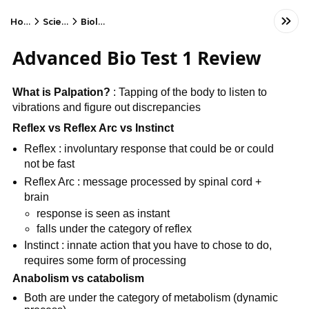
Home
Science
Biology
Advanced Bio Test 1 Review
What is Palpation?
: Tapping of the body to listen to
vibrations and figure out discrepancies
Reflex vs Reflex Arc vs Instinct
Reflex : involuntary response that could be or could
not be fast
Reflex Arc : message processed by spinal cord +
brain
response is seen as instant
falls under the category of reflex
Instinct : innate action that you have to chose to do,
requires some form of processing
Anabolism vs catabolism
Both are under the category of metabolism (dynamic