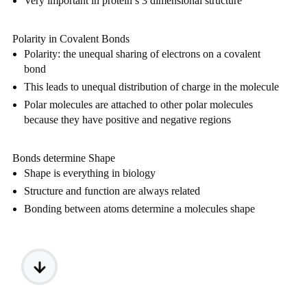
Very important in protein’s 3 dimensional structure
Polarity in Covalent Bonds
Polarity: the unequal sharing of electrons on a covalent 
bond
This leads to unequal distribution of charge in the molecule
Polar molecules are attached to other polar molecules 
because they have positive and negative regions
Bonds determine Shape
Shape is everything in biology
Structure and function are always related
Bonding between atoms determine a molecules shape