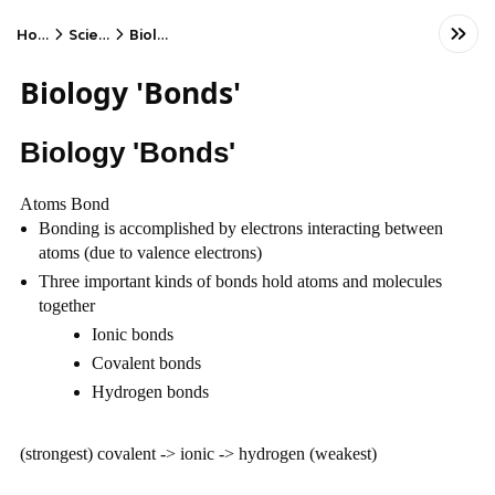
Home
Science
Biology
Biology 'Bonds'
Biology 'Bonds'
Atoms Bond
Bonding is accomplished by electrons interacting between 
atoms (due to valence electrons)
Three important kinds of bonds hold atoms and molecules 
together
Ionic bonds
Covalent bonds
Hydrogen bonds
(strongest) covalent -> ionic -> hydrogen (weakest)