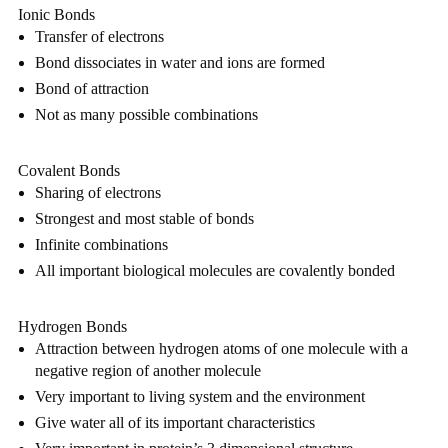
Ionic Bonds
Transfer of electrons
Bond dissociates in water and ions are formed
Bond of attraction
Not as many possible combinations
Covalent Bonds
Sharing of electrons
Strongest and most stable of bonds
Infinite combinations
All important biological molecules are covalently bonded
Hydrogen Bonds
Attraction between hydrogen atoms of one molecule with a 
negative region of another molecule
Very important to living system and the environment
Give water all of its important characteristics 