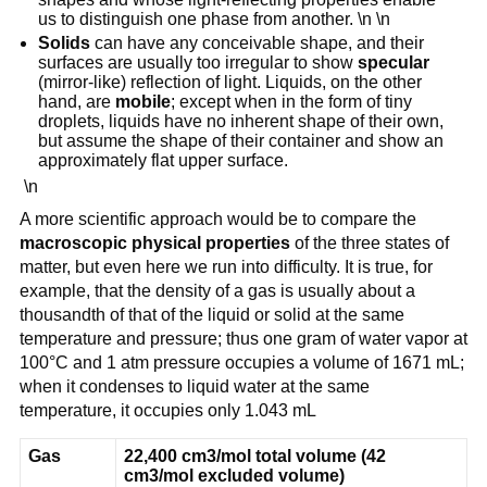
us to distinguish one phase from another. \n \n
Solids
can have any conceivable shape, and their
surfaces are usually too irregular to show
specular
(mirror-like) reflection of light. Liquids, on the other
hand, are
mobile
; except when in the form of tiny
droplets, liquids have no inherent shape of their own,
but assume the shape of their container and show an
approximately flat upper surface.
\n
A more scientific approach would be to compare the
macroscopic physical properties
of the three states of
matter, but even here we run into difficulty. It is true, for
example, that the density of a gas is usually about a
thousandth of that of the liquid or solid at the same
temperature and pressure; thus one gram of water vapor at
100°C and 1 atm pressure occupies a volume of 1671 mL;
when it condenses to liquid water at the same
temperature, it occupies only 1.043 mL
Gas
22,400 cm3/mol total volume (42
cm3/mol excluded volume)