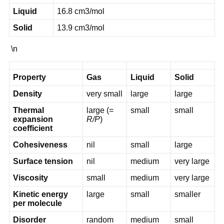
Liquid
16.8 cm3/mol
Solid
13.9 cm3/mol
\n
Property
Gas
Liquid
Solid
Density
very small
large
large
Thermal
large (=
small
small
expansion
R/P
)
coefficient
Cohesiveness
nil
small
large
Surface tension
nil
medium
very large
Viscosity
small
medium
very large
Kinetic energy
large
small
smaller
per molecule
Disorder
random
medium
small