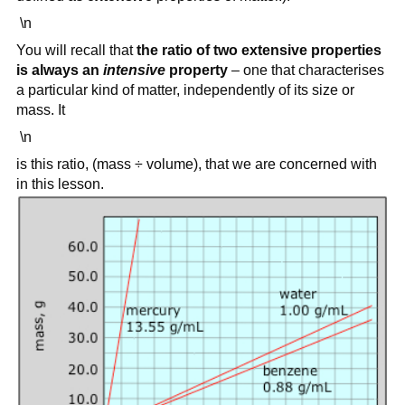
\n
You will recall that
the ratio of two extensive properties
is always an
intensive
property
– one that characterises
a particular kind of matter, independently of its size or
mass. It
\n
is this ratio, (mass ÷ volume), that we are concerned with
in this lesson.