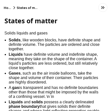
Home
States of matter
States of matter
Solids liquids and gases
Solids
, like wooden blocks, have definite shape and
definite volume. The particles are ordered and close
together.
Liquids
have definite volume and indefinite shape,
meaning they take on the shape of the container. A
liquid's particles are less ordered, but still relatively
close together.
Gases
, such as the air inside balloons, take the
shape and volume of their container. Their particles
are highly disordered.
A
gas
is transparent and has no definite boundaries
other than those that might be imposed by the walls
of a confining vessel. \n \n
Liquids
and
solids
possess a clearly delineated
phase boundary
that gives solids their definite
shapes and whose light-reflecting properties enable