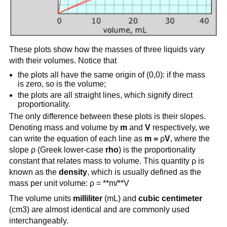
These plots show how the masses of three liquids vary
with their volumes. Notice that
the plots all have the same origin of (0,0): if the mass
is zero, so is the volume;
the plots are all straight lines, which signify direct
proportionality.
The only difference between these plots is their slopes.
Denoting mass and volume by
m
and
V
respectively, we
can write the equation of each line as
m =
ρ
V
, where the
slope ρ (Greek lower-case
rho
) is the proportionality
constant that relates mass to volume. This quantity ρ is
known as the
density
, which is usually defined as the
mass per unit volume: ρ = **m/**V
The volume units
milliliter
(mL) and
cubic centimeter
(cm3) are almost identical and are commonly used
interchangeably.