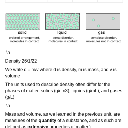
\n
Density 26/1/22
We write d = m/v where d is density, m is mass, and v is
volume
The units used to describe density often differ for the
phases of matter: solids (g/cm3), liquids (g/mL), and gases
(g/L)
\n
Mass and volume, as we learned in the previous unit, are
measures of the
quantity
of a substance, and as such are
defined as
extensive
properties of matter.).