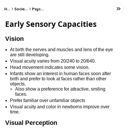
Home
Social Studies
Psychology
Early Sensory Capacities
Vision
At birth the nerves and muscles and lens of the eye
are still developing.
Visual acuity varies from 20/240 to 20/640.
Head movement indicates some vision.
Infants show an interest in human faces soon after
birth and prefer to look at faces rather than other
objects.
Also show a preference for attractive, smiling
faces.
Prefer familiar over unfamiliar objects
Visual acuity and color in newborns improve over
time.
Visual Perception