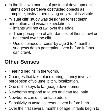
In the first two months of postnatal development,
infants don’t perceive obstructed objects as
complete, instead perceiving only what is visible.
“Visual cliff” study was designed to test depth
perception and visual expectations.
Infants will not crawl over the edge.
Their perception of affordances let them crawl or
not crawl over the cliff.
Use of ‘binocular cues’ by age 3 to 4 months
suggests depth perception even before infants
can crawl.
Other Senses
Hearing begins in the womb.
Changes that take place during infancy involve
perception of volume, pitch, localization.
One of the keys to language development
Newborns respond to touch and can feel pain.
Newborns can differentiate odors.
Sensitivity to taste is present even before birth.
Over the first several months of age, infants begin to