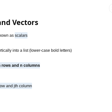
 and Vectors
 known as
scalars
ically into a list (lower-case bold letters)
 m rows and n columns
 row and jth column