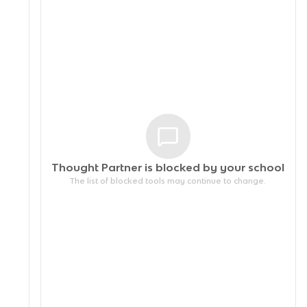
Thought Partner is blocked by your
school
The list of blocked tools may continue to change.