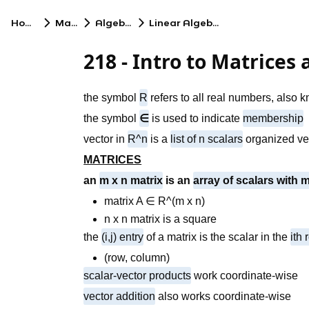
Home
Math
Algebra
Linear Algebra
218 - Intro to Matrices
the symbol
R
refers to all real numbers, also
the symbol
∈
is used to indicate
membership
vector in
R^n
is a
list of n scalars
organized vert
MATRICES
an
m x n matrix
is an
array of scalars with
matrix A ∈ R^(m x n)
n x n matrix is a square
the
(i,j) entry
of a matrix is the scalar in the
ith
(row, column)
scalar-vector products
work coordinate-wise
vector addition
also works coordinate-wise