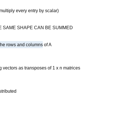
ltiply every entry by scalar)
E SAME SHAPE CAN BE SUMMED
 the rows and columns
of A
g vectors as transposes of 1 x n matrices
stributed