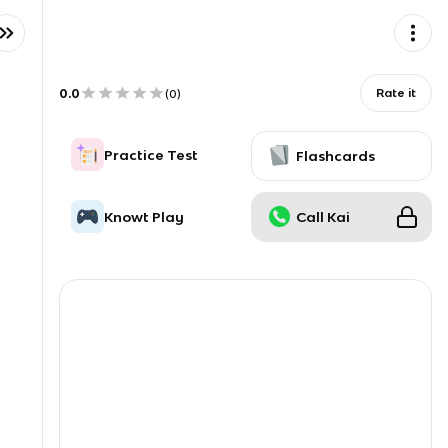
0.0
Rate it
(
0
)
Practice Test
Flashcards
Knowt Play
Call Kai