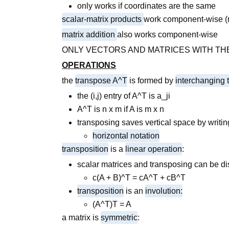
only works if coordinates are the same
scalar-matrix products
work component-wise (mu
matrix addition
also works component-wise
ONLY VECTORS AND MATRICES WITH TH
OPERATIONS
the
transpose A^T
is formed by
interchanging
the (i,j) entry of A^T is a_ji
A^T is n x m if A is m x n
transposing saves vertical space by writin
horizontal notation
transposition
is a
linear operation
:
scalar matrices and transposing can be di
c(A + B)^T = cA^T + cB^T
transposition
is an
involution:
(A^T)T = A
a matrix is
symmetric
: