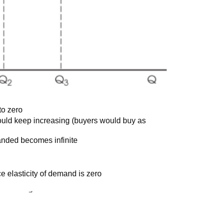
to zero
could keep increasing (buyers would buy as
anded becomes infinite
ice elasticity of demand is zero