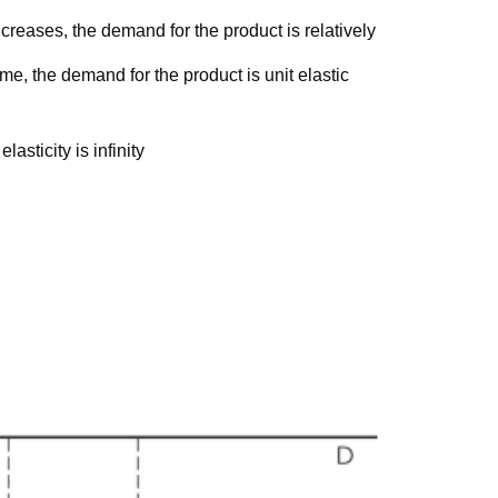
ncreases, the demand for the product is relatively
me, the demand for the product is unit elastic
lasticity is infinity