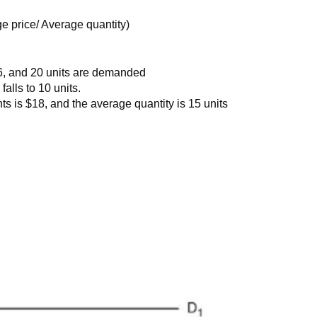
e price/ Average quantity)
$16, and 20 units are demanded
alls to 10 units.
s is $18, and the average quantity is 15 units