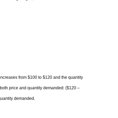
increases from $100 to $120 and the quantity
r both price and quantity demanded: ($120 –
 quantity demanded.