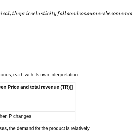
,
t
i
c
a
l
t
h
e
p
r
i
cee
l
a
s
t
i
c
i
t
y
f
a
l
l
s
an
d
co
n
s
u
m
er
s
b
eco
m
e
m
o
ories, each with its own interpretation
en Price and total revenue (TR)]]
when P changes
ses, the demand for the product is relatively