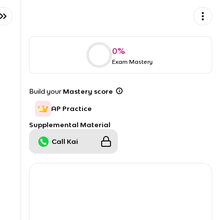
0
%
Exam Mastery
Build your
Mastery score
AP Practice
Supplemental Material
Call Kai