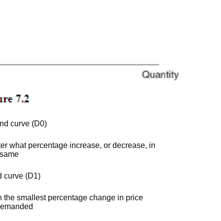
and curve (D0)
ter what percentage increase, or decrease, in
e same
d curve (D1)
n the smallest percentage change in price
y demanded