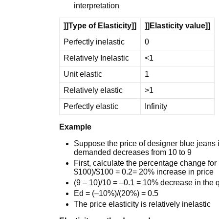
interpretation
]]Type of Elasticity]]
]]Elasticity value]]
Perfectly inelastic
0
Relatively Inelastic
<1
Unit elastic
1
Relatively elastic
>1
Perfectly elastic
Infinity
Example
Suppose the price of designer blue jeans 
demanded decreases from 10 to 9
First, calculate the percentage change fo
$100)/$100 = 0.2= 20% increase in price
(9 – 10)/10 = –0.1 = 10% decrease in the
Ed = (–10%)/(20%) = 0.5
The price elasticity is relatively inelastic