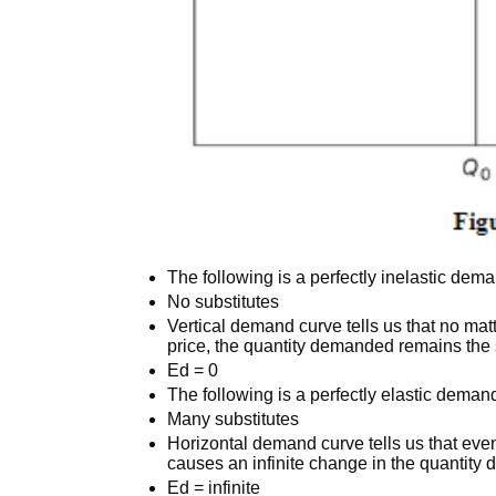
The following is a perfectly inelastic dem
No substitutes
Vertical demand curve tells us that no mat
price, the quantity demanded remains th
Ed = 0
The following is a perfectly elastic deman
Many substitutes
Horizontal demand curve tells us that eve
causes an infinite change in the quantit
Ed = infinite