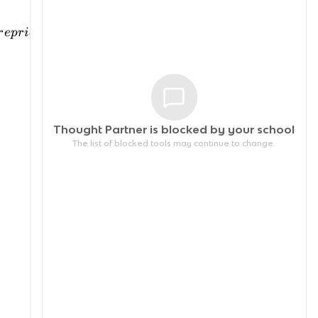
r
e
p
r
i
ce
in
e
l
a
s
t
i
c
Thought Partner is blocked by your
school
The list of blocked tools may continue to change.