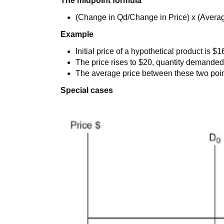
The midpoint formula
(Change in Qd/Change in Price) x (Averag
Example
Initial price of a hypothetical product is 
The price rises to $20, quantity demanded f
The average price between these two point
Special cases