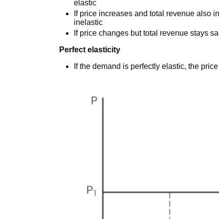
elastic
If price increases and total revenue also i
inelastic
If price changes but total revenue stays sa
Perfect elasticity
If the demand is perfectly elastic, the price e