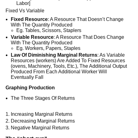
Labor]
Fixed Vs Variable
Fixed Resource
: A Resource That Doesn’t Change
With The Quantity Produced
Eg. Tables, Scissors, Staplers
Variable Resource
: A Resource That Does Change
With The Quantity Produced
Eg. Workers, Papers, Staples
Law Of Diminishing Marginal Returns
: As Variable
Resources (workers) Are Added To Fixed Resources
(ovens, Machinery, Tools, Etc.), The Additional Output
Produced From Each Additional Worker Will
Eventually Fall
Graphing Production
The Three Stages Of Returns
Increasing Marginal Returns
Decreasing Marginal Returns
Negative Marginal Returns