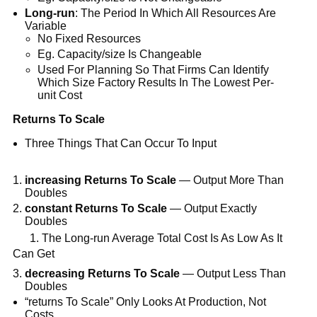
Long-run
: The Period In Which All Resources Are
Variable
No Fixed Resources
Eg. Capacity/size Is Changeable
Used For Planning So That Firms Can Identify
Which Size Factory Results In The Lowest Per-
unit Cost
Returns To Scale
Three Things That Can Occur To Input
increasing Returns To Scale
— Output More Than
Doubles
constant Returns To Scale
— Output Exactly
Doubles
1. The Long-run Average Total Cost Is As Low As It
Can Get
decreasing Returns To Scale
— Output Less Than
Doubles
“returns To Scale” Only Looks At Production, Not
Costs