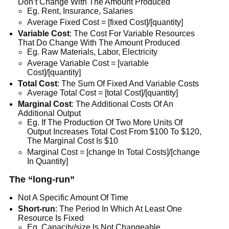
Don’t Change With The Amount Produced
Eg. Rent, Insurance, Salaries
Average Fixed Cost = [fixed Cost]/[quantity]
Variable Cost
: The Cost For Variable Resources
That Do Change With The Amount Produced
Eg. Raw Materials, Labor, Electricity
Average Variable Cost = [variable
Cost]/[quantity]
Total Cost
: The Sum Of Fixed And Variable Costs
Average Total Cost = [total Cost]/[quantity]
Marginal Cost
: The Additional Costs Of An
Additional Output
Eg. If The Production Of Two More Units Of
Output Increases Total Cost From $100 To $120,
The Marginal Cost Is $10
Marginal Cost = [change In Total Costs]/[change
In Quantity]
The “long-run”
Not A Specific Amount Of Time
Short-run
: The Period In Which At Least One
Resource Is Fixed
Eg. Capacity/size Is Not Changeable