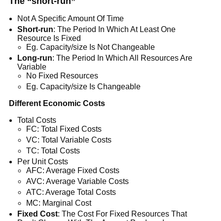
The “short-run”
Not A Specific Amount Of Time
Short-run
: The Period In Which At Least One
Resource Is Fixed
Eg. Capacity/size Is Not Changeable
Long-run
: The Period In Which All Resources Are
Variable
No Fixed Resources
Eg. Capacity/size Is Changeable
Different Economic Costs
Total Costs
FC: Total Fixed Costs
VC: Total Variable Costs
TC: Total Costs
Per Unit Costs
AFC: Average Fixed Costs
AVC: Average Variable Costs
ATC: Average Total Costs
MC: Marginal Cost
Fixed Cost
: The Cost For Fixed Resources That