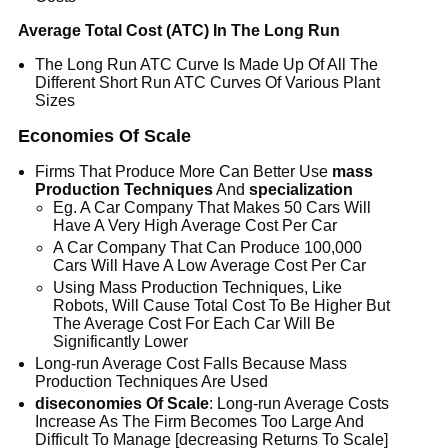
Average Total Cost (ATC) In The Long Run
The Long Run ATC Curve Is Made Up Of All The
Different Short Run ATC Curves Of Various Plant
Sizes
Economies Of Scale
Firms That Produce More Can Better Use
mass
Production Techniques
And
specialization
Eg. A Car Company That Makes 50 Cars Will
Have A Very High Average Cost Per Car
A Car Company That Can Produce 100,000
Cars Will Have A Low Average Cost Per Car
Using Mass Production Techniques, Like
Robots, Will Cause Total Cost To Be Higher But
The Average Cost For Each Car Will Be
Significantly Lower
Long-run Average Cost Falls Because Mass
Production Techniques Are Used
diseconomies Of Scale
: Long-run Average Costs
Increase As The Firm Becomes Too Large And
Difficult To Manage [decreasing Returns To Scale]