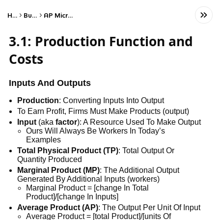
Home
Business
AP Microeconomics
3.1: Production Function and
Costs
Inputs And Outputs
Production
: Converting Inputs Into Output
To Earn Profit, Firms Must Make Products (output)
Input
(aka
factor
): A Resource Used To Make Output
Ours Will Always Be Workers In Today’s
Examples
Total Physical Product (TP)
: Total Output Or
Quantity Produced
Marginal Product (MP)
: The Additional Output
Generated By Additional Inputs (workers)
Marginal Product = [change In Total
Product]/[change In Inputs]
Average Product (AP)
: The Output Per Unit Of Input
Average Product = [total Product]/[units Of