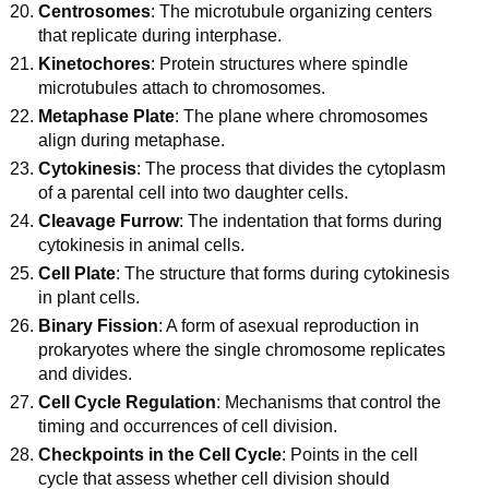
Centrosomes
: The microtubule organizing centers
that replicate during interphase.
Kinetochores
: Protein structures where spindle
microtubules attach to chromosomes.
Metaphase Plate
: The plane where chromosomes
align during metaphase.
Cytokinesis
: The process that divides the cytoplasm
of a parental cell into two daughter cells.
Cleavage Furrow
: The indentation that forms during
cytokinesis in animal cells.
Cell Plate
: The structure that forms during cytokinesis
in plant cells.
Binary Fission
: A form of asexual reproduction in
prokaryotes where the single chromosome replicates
and divides.
Cell Cycle Regulation
: Mechanisms that control the
timing and occurrences of cell division.
Checkpoints in the Cell Cycle
: Points in the cell
cycle that assess whether cell division should