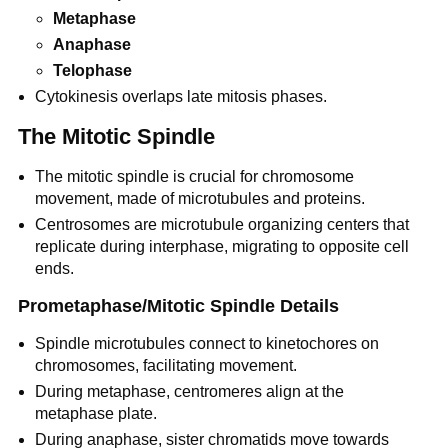
Metaphase
Anaphase
Telophase
Cytokinesis overlaps late mitosis phases.
The Mitotic Spindle
The mitotic spindle is crucial for chromosome
movement, made of microtubules and proteins.
Centrosomes are microtubule organizing centers that
replicate during interphase, migrating to opposite cell
ends.
Prometaphase/Mitotic Spindle Details
Spindle microtubules connect to kinetochores on
chromosomes, facilitating movement.
During metaphase, centromeres align at the
metaphase plate.
During anaphase, sister chromatids move towards