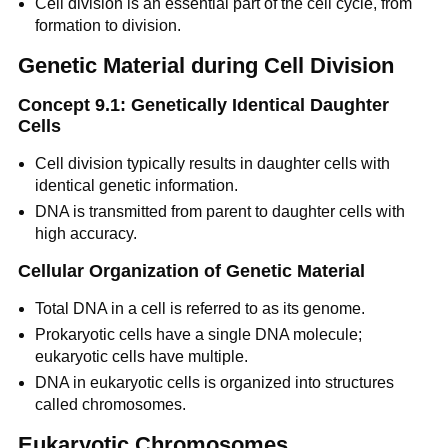
Cell division is an essential part of the cell cycle, from
formation to division.
Genetic Material during Cell Division
Concept 9.1: Genetically Identical Daughter
Cells
Cell division typically results in daughter cells with
identical genetic information.
DNA is transmitted from parent to daughter cells with
high accuracy.
Cellular Organization of Genetic Material
Total DNA in a cell is referred to as its genome.
Prokaryotic cells have a single DNA molecule;
eukaryotic cells have multiple.
DNA in eukaryotic cells is organized into structures
called chromosomes.
Eukaryotic Chromosomes