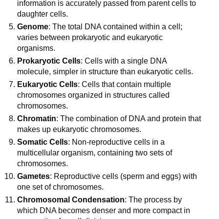
information is accurately passed from parent cells to
daughter cells.
Genome
: The total DNA contained within a cell;
varies between prokaryotic and eukaryotic
organisms.
Prokaryotic Cells
: Cells with a single DNA
molecule, simpler in structure than eukaryotic cells.
Eukaryotic Cells
: Cells that contain multiple
chromosomes organized in structures called
chromosomes.
Chromatin
: The combination of DNA and protein that
makes up eukaryotic chromosomes.
Somatic Cells
: Non-reproductive cells in a
multicellular organism, containing two sets of
chromosomes.
Gametes
: Reproductive cells (sperm and eggs) with
one set of chromosomes.
Chromosomal Condensation
: The process by
which DNA becomes denser and more compact in