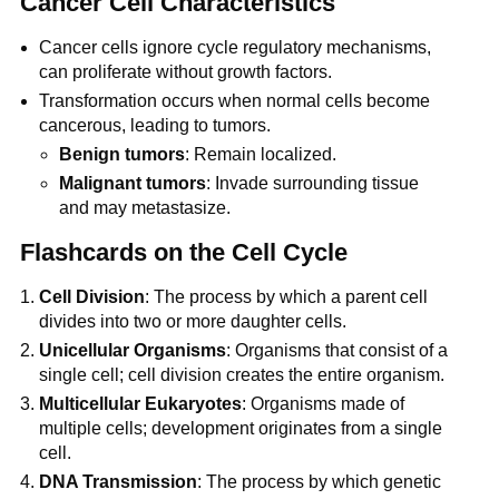
Cancer Cell Characteristics
Cancer cells ignore cycle regulatory mechanisms,
can proliferate without growth factors.
Transformation occurs when normal cells become
cancerous, leading to tumors.
Benign tumors
: Remain localized.
Malignant tumors
: Invade surrounding tissue
and may metastasize.
Flashcards on the Cell Cycle
Cell Division
: The process by which a parent cell
divides into two or more daughter cells.
Unicellular Organisms
: Organisms that consist of a
single cell; cell division creates the entire organism.
Multicellular Eukaryotes
: Organisms made of
multiple cells; development originates from a single
cell.
DNA Transmission
: The process by which genetic