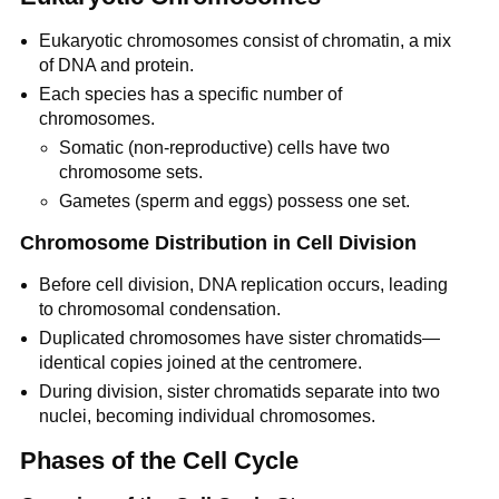
Eukaryotic chromosomes consist of chromatin, a mix
of DNA and protein.
Each species has a specific number of
chromosomes.
Somatic (non-reproductive) cells have two
chromosome sets.
Gametes (sperm and eggs) possess one set.
Chromosome Distribution in Cell Division
Before cell division, DNA replication occurs, leading
to chromosomal condensation.
Duplicated chromosomes have sister chromatids—
identical copies joined at the centromere.
During division, sister chromatids separate into two
nuclei, becoming individual chromosomes.
Phases of the Cell Cycle