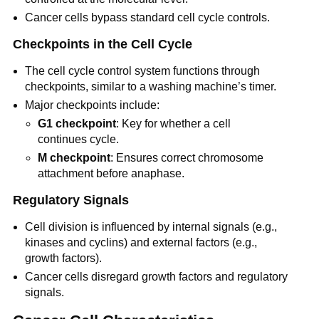
Cancer cells bypass standard cell cycle controls.
Checkpoints in the Cell Cycle
The cell cycle control system functions through
checkpoints, similar to a washing machine’s timer.
Major checkpoints include:
G1 checkpoint
: Key for whether a cell
continues cycle.
M checkpoint
: Ensures correct chromosome
attachment before anaphase.
Regulatory Signals
Cell division is influenced by internal signals (e.g.,
kinases and cyclins) and external factors (e.g.,
growth factors).
Cancer cells disregard growth factors and regulatory
signals.