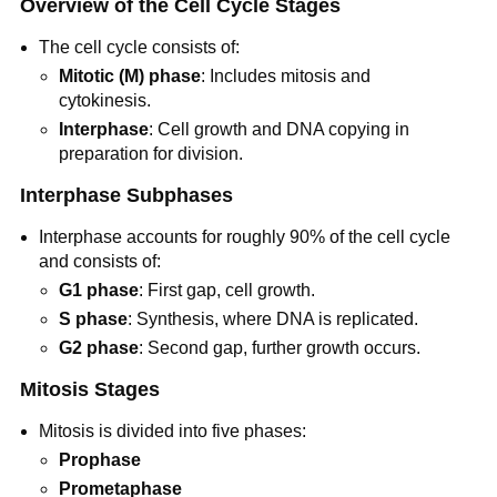
Overview of the Cell Cycle Stages
The cell cycle consists of:
Mitotic (M) phase
: Includes mitosis and
cytokinesis.
Interphase
: Cell growth and DNA copying in
preparation for division.
Interphase Subphases
Interphase accounts for roughly 90% of the cell cycle
and consists of:
G1 phase
: First gap, cell growth.
S phase
: Synthesis, where DNA is replicated.
G2 phase
: Second gap, further growth occurs.
Mitosis Stages
Mitosis is divided into five phases:
Prophase
Prometaphase