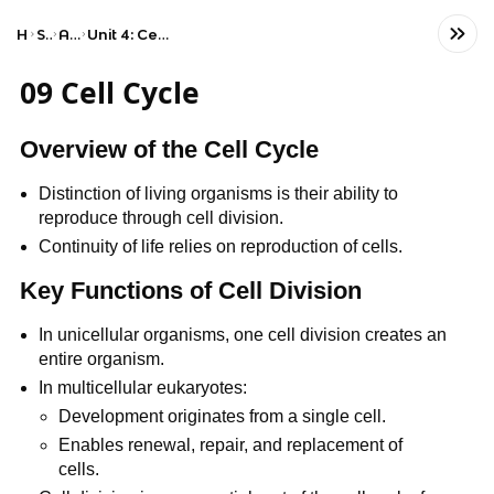
Home
Science
AP Biology
Unit 4: Cell Communication and Cell Cycle
09 Cell Cycle
Overview of the Cell Cycle
Distinction of living organisms is their ability to
reproduce through cell division.
Continuity of life relies on reproduction of cells.
Key Functions of Cell Division
In unicellular organisms, one cell division creates an
entire organism.
In multicellular eukaryotes:
Development originates from a single cell.
Enables renewal, repair, and replacement of
cells.