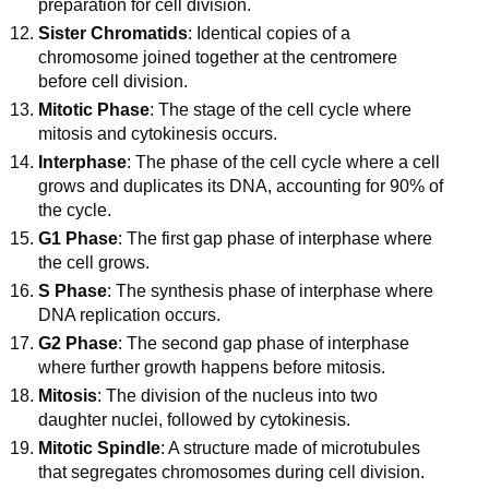
preparation for cell division.
Sister Chromatids
: Identical copies of a
chromosome joined together at the centromere
before cell division.
Mitotic Phase
: The stage of the cell cycle where
mitosis and cytokinesis occurs.
Interphase
: The phase of the cell cycle where a cell
grows and duplicates its DNA, accounting for 90% of
the cycle.
G1 Phase
: The first gap phase of interphase where
the cell grows.
S Phase
: The synthesis phase of interphase where
DNA replication occurs.
G2 Phase
: The second gap phase of interphase
where further growth happens before mitosis.
Mitosis
: The division of the nucleus into two
daughter nuclei, followed by cytokinesis.
Mitotic Spindle
: A structure made of microtubules
that segregates chromosomes during cell division.