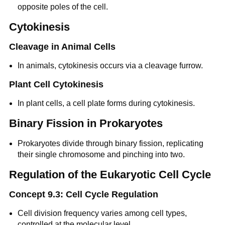
opposite poles of the cell.
Cytokinesis
Cleavage in Animal Cells
In animals, cytokinesis occurs via a cleavage furrow.
Plant Cell Cytokinesis
In plant cells, a cell plate forms during cytokinesis.
Binary Fission in Prokaryotes
Prokaryotes divide through binary fission, replicating
their single chromosome and pinching into two.
Regulation of the Eukaryotic Cell Cycle
Concept 9.3: Cell Cycle Regulation
Cell division frequency varies among cell types,
controlled at the molecular level.