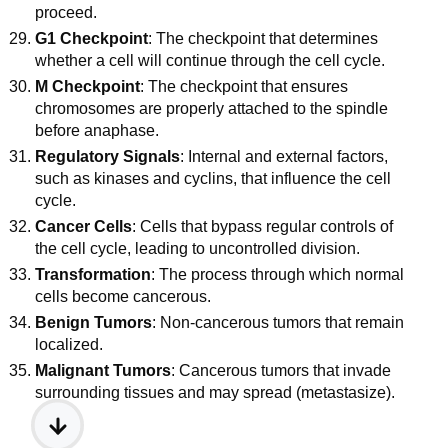
proceed.
G1 Checkpoint
: The checkpoint that determines
whether a cell will continue through the cell cycle.
M Checkpoint
: The checkpoint that ensures
chromosomes are properly attached to the spindle
before anaphase.
Regulatory Signals
: Internal and external factors,
such as kinases and cyclins, that influence the cell
cycle.
Cancer Cells
: Cells that bypass regular controls of
the cell cycle, leading to uncontrolled division.
Transformation
: The process through which normal
cells become cancerous.
Benign Tumors
: Non-cancerous tumors that remain
localized.
Malignant Tumors
: Cancerous tumors that invade
surrounding tissues and may spread (metastasize).