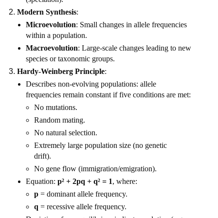
Modern Synthesis
:
Microevolution
: Small changes in allele frequencies
within a population.
Macroevolution
: Large-scale changes leading to new
species or taxonomic groups.
Hardy-Weinberg Principle
:
Describes non-evolving populations: allele
frequencies remain constant if five conditions are met:
No mutations.
Random mating.
No natural selection.
Extremely large population size (no genetic
drift).
No gene flow (immigration/emigration).
Equation:
p² + 2pq + q² = 1
, where:
p
= dominant allele frequency.
q
= recessive allele frequency.