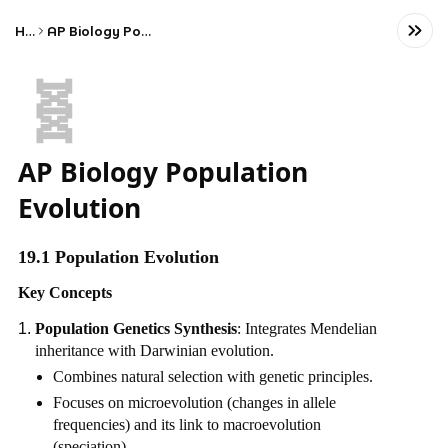
Home
AP Biology Population Evolution
🧬
AP Biology Population
Evolution
19.1 Population Evolution
Key Concepts
Population Genetics Synthesis
: Integrates Mendelian
inheritance with Darwinian evolution.
Combines natural selection with genetic principles.
Focuses on microevolution (changes in allele
frequencies) and its link to macroevolution
(speciation).