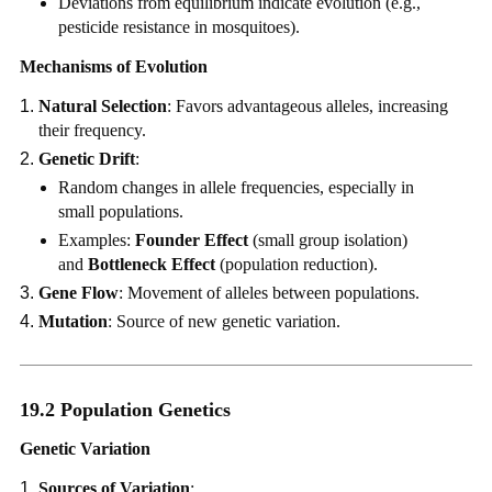
Deviations from equilibrium indicate evolution (e.g.,
pesticide resistance in mosquitoes).
Mechanisms of Evolution
Natural Selection
: Favors advantageous alleles, increasing
their frequency.
Genetic Drift
:
Random changes in allele frequencies, especially in
small populations.
Examples:
Founder Effect
(small group isolation)
and
Bottleneck Effect
(population reduction).
Gene Flow
: Movement of alleles between populations.
Mutation
: Source of new genetic variation.
19.2 Population Genetics
Genetic Variation
Sources of Variation
: