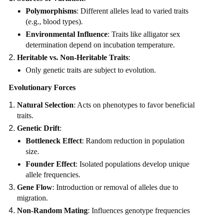
Polymorphisms
: Different alleles lead to varied traits
(e.g., blood types).
Environmental Influence
: Traits like alligator sex
determination depend on incubation temperature.
Heritable vs. Non-Heritable Traits
:
Only genetic traits are subject to evolution.
Evolutionary Forces
Natural Selection
: Acts on phenotypes to favor beneficial
traits.
Genetic Drift
:
Bottleneck Effect
: Random reduction in population
size.
Founder Effect
: Isolated populations develop unique
allele frequencies.
Gene Flow
: Introduction or removal of alleles due to
migration.
Non-Random Mating
: Influences genotype frequencies