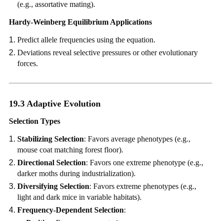
(e.g., assortative mating).
Hardy-Weinberg Equilibrium Applications
Predict allele frequencies using the equation.
Deviations reveal selective pressures or other evolutionary
forces.
19.3 Adaptive Evolution
Selection Types
Stabilizing Selection
: Favors average phenotypes (e.g.,
mouse coat matching forest floor).
Directional Selection
: Favors one extreme phenotype (e.g.,
darker moths during industrialization).
Diversifying Selection
: Favors extreme phenotypes (e.g.,
light and dark mice in variable habitats).
Frequency-Dependent Selection
: