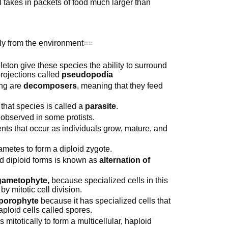
l takes in packets of food much larger than
ly from the environment==
ton give these species the ability to surround
projections called
pseudopodia
ing are
decomposers
, meaning that they feed
 that species is called a
parasite
.
 observed in some protists.
ts that occur as individuals grow, mature, and
gametes to form a diploid zygote.
and diploid forms is known as
alternation of
gametophyte,
because specialized cells in this
y mitotic cell division.
porophyte
because it has specialized cells that
aploid cells called spores.
s mitotically to form a multicellular, haploid