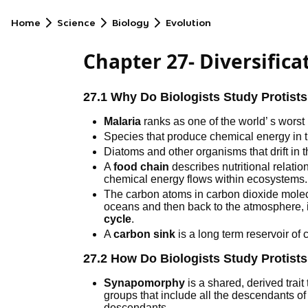
Home
Science
Biology
Evolution
Chapter 27- Diversifica
27.1 Why Do Biologists Study Protist
Malaria
ranks as one of the world’ s worst
Species that produce chemical energy in 
Diatoms and other organisms that drift in
A
food chain
describes nutritional relat
chemical energy flows within ecosystems.
The carbon atoms in carbon dioxide molec
oceans and then back to the atmosphere, 
cycle
.
A
carbon sink
is a long term reservoir of 
27.2 How Do Biologists Study Protist
Synapomorphy
is a shared, derived trait
groups that include all the descendants 
descendants