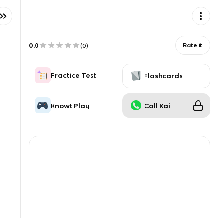
0.0
Rate it
(
0
)
Practice Test
Flashcards
Knowt Play
Call Kai