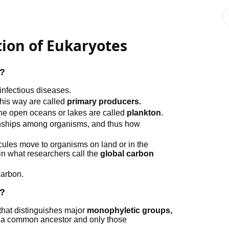
tion of Eukaryotes
s?
 infectious diseases.
this way are called
primary producers.
 the open oceans or lakes are called
plankton
.
ionships among organisms, and thus how
ules move to organisms on land or in the
in what researchers call the
global carbon
carbon.
s?
 that distinguishes major
monophyletic groups,
of a common ancestor and only those