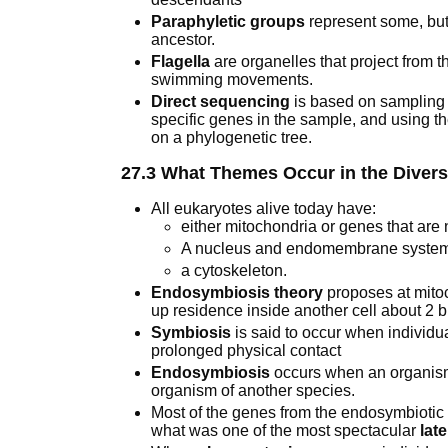
Paraphyletic groups
represent some, but
ancestor.
Flagella
are organelles that project from t
swimming movements.
Direct sequencing
is based on sampling 
specific genes in the sample, and using t
on a phylogenetic tree.
27.3 What Themes Occur in the Diversi
All eukaryotes alive today have:
either mitochondria or genes that are
A nucleus and endomembrane syste
a cytoskeleton.
Endosymbiosis theory
proposes at mitoc
up residence inside another cell about 2 b
Symbiosis
is said to occur when individua
prolonged physical contact
Endosymbiosis
occurs when an organism 
organism of another species.
Most of the genes from the endosymbiotic
what was one of the most spectacular
lat