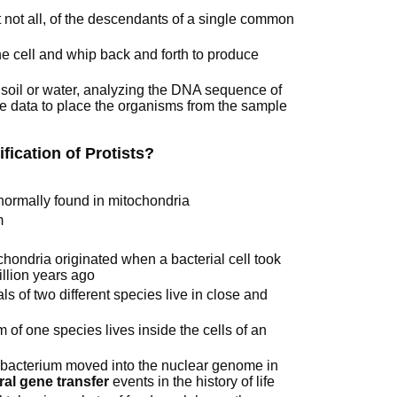
 not all, of the descendants of a single common
he cell and whip back and forth to produce
soil or water, analyzing the DNA sequence of
he data to place the organisms from the sample
fication of Protists?
 normally found in mitochondria
m
hondria originated when a bacterial cell took
illion years ago
ls of two different species live in close and
of one species lives inside the cells of an
 bacterium moved into the nuclear genome in
eral gene transfer
events in the history of life