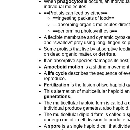
When
phagocytosis
occurs, an individua
individual molecules
==Protists can feed by either==
==ingesting packets of food==
==absorbing organic molecules direct
==performing photosynthesis==
A flexible membrane and dynamic cytoskele
and “swallow” prey using long, fingerlike 
Some protists that live by absorptive feed
on dead organic matter, or
detritus.
If an absorptive species damages its host,
Amoeboid motion
is a sliding movement
A
life cycle
describes the sequence of even
reproduce.
Fertilization
is the fusion of two haploid 
This alternation of multicellular haploid 
generations.
The multicellular haploid form is called a
individual produce gametes, also haploid, b
The multicellular diploid form is called a
s
undergo meiotic cell division to produce h
A
spore
is a single haploid cell that divide