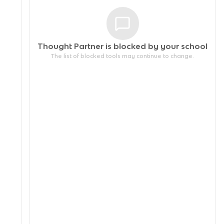
Thought Partner is blocked by your
school
The list of blocked tools may continue to change.