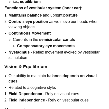
i.e.,
equilibrium
Functions of vestibular system (inner ear):
Maintains
balance
and upright
posture
Controls
eye position
as we move our heads when
viewing objects
Continuous Movement
Currents in the
semicircular canals
Compensatory eye movements
Nystagmus
- Reflex movement evoked by vestibular
stimulation
Vision & Equilibrium
Our ability to maintain
balance depends on visual
cues
Related to a cognitive style:
Field Dependence
- Rely on visual cues
Field Independence
- Rely on vestibular cues