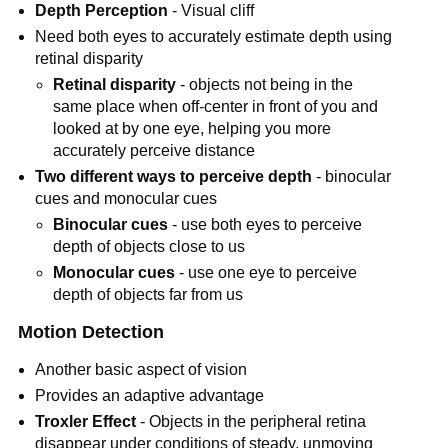
Depth Perception
- Visual cliff
Need both eyes to accurately estimate depth using
retinal disparity
Retinal disparity
- objects not being in the
same place when off-center in front of you and
looked at by one eye, helping you more
accurately perceive distance
Two different ways to perceive depth
- binocular
cues and monocular cues
Binocular cues
- use both eyes to perceive
depth of objects close to us
Monocular cues
- use one eye to perceive
depth of objects far from us
Motion Detection
Another basic aspect of vision
Provides an adaptive advantage
Troxler Effect
- Objects in the peripheral retina
disappear under conditions of steady, unmoving