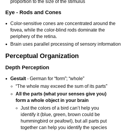
proportion to the size of the stimulus
Eye - Rods and Cones
Color-sensitive cones are concentrated around the
fovea, while the color-blind rods dominate the
periphery of the retina.
Brain uses parallel processing of sensory information
Perceptual Organization
Depth Perception
Gestalt
- German for “form”; “whole”
“The whole may exceed the sum of its parts”
All the parts (what your senses give you)
form a whole object in your brain
Just the colors of a bird can’t help you
identify it (blue, green, brown could be
hummingbird or peafowl), but all parts put
together can help you identify the species