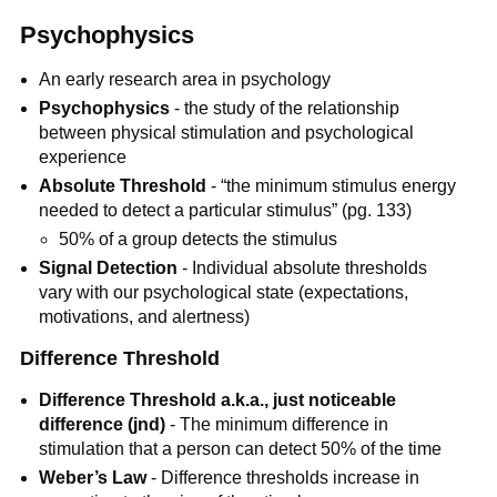
Psychophysics
An early research area in psychology
Psychophysics
- the study of the relationship
between physical stimulation and psychological
experience
Absolute Threshold
- “the minimum stimulus energy
needed to detect a particular stimulus” (pg. 133)
50% of a group detects the stimulus
Signal Detection
- Individual absolute thresholds
vary with our psychological state (expectations,
motivations, and alertness)
Difference Threshold
Difference Threshold a.k.a., just noticeable
difference (jnd)
- The minimum difference in
stimulation that a person can detect 50% of the time
Weber’s Law
- Difference thresholds increase in