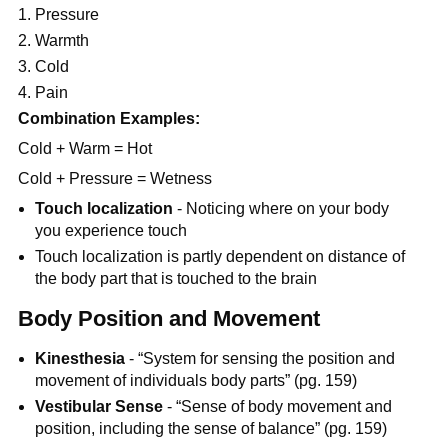
Pressure
Warmth
Cold
Pain
Combination Examples:
Cold + Warm = Hot
Cold + Pressure = Wetness
Touch localization
- Noticing where on your body
you experience touch
Touch localization is partly dependent on distance of
the body part that is touched to the brain
Body Position and Movement
Kinesthesia
- “System for sensing the position and
movement of individuals body parts” (pg. 159)
Vestibular Sense
- “Sense of body movement and
position, including the sense of balance” (pg. 159)