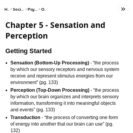
Home
Social Studies
Psychology
Other
Chapter 5 - Sensation and
Perception
Getting Started
Sensation (Bottom-Up Processing)
- “the process
by which our sensory receptors and nervous system
receive and represent stimulus energies from our
environment” (pg. 133)
Perception (Top-Down Processing)
- “the process
by which our brain organizes and interprets sensory
information, transforming it into meaningful objects
and events” (pg. 133)
Transduction
- “the process of converting one form
of energy into another that our brain can use” (pg.
132)