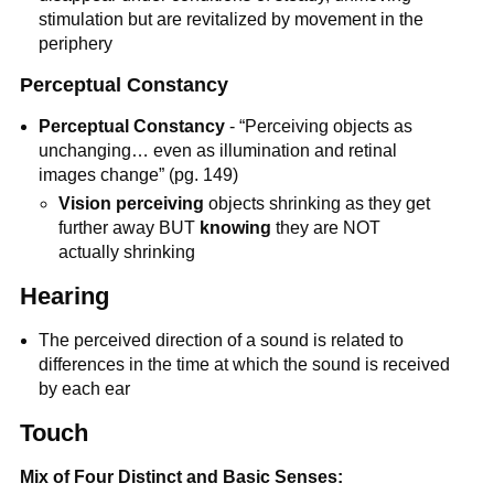
stimulation but are revitalized by movement in the
periphery
Perceptual Constancy
Perceptual Constancy
- “Perceiving objects as
unchanging… even as illumination and retinal
images change” (pg. 149)
Vision perceiving
objects shrinking as they get
further away BUT
knowing
they are NOT
actually shrinking
Hearing
The perceived direction of a sound is related to
differences in the time at which the sound is received
by each ear
Touch
Mix of Four Distinct and Basic Senses: