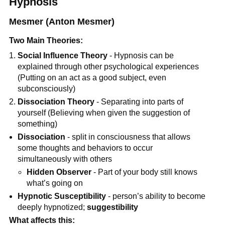
Hypnosis
Mesmer (Anton Mesmer)
Two Main Theories:
Social Influence Theory
- Hypnosis can be
explained through other psychological experiences
(Putting on an act as a good subject, even
subconsciously)
Dissociation Theory
- Separating into parts of
yourself (Believing when given the suggestion of
something)
Dissociation
- split in consciousness that allows
some thoughts and behaviors to occur
simultaneously with others
Hidden Observer
- Part of your body still knows
what’s going on
Hypnotic Susceptibility
- person’s ability to become
deeply hypnotized;
suggestibility
What affects this: