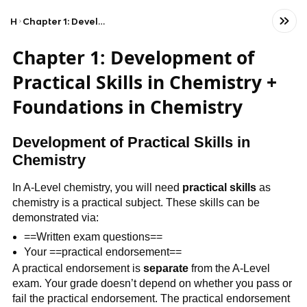
Home
Chapter 1: Development of Practical Skills in Chemistry + Foundations in Chemistry
Chapter 1: Development of
Practical Skills in Chemistry +
Foundations in Chemistry
Development of Practical Skills in
Chemistry
In A-Level chemistry, you will need
practical skills
as
chemistry is a practical subject. These skills can be
demonstrated via:
==Written exam questions==
Your ==practical endorsement==
A practical endorsement is
separate
from the A-Level
exam. Your grade doesn’t depend on whether you pass or
fail the practical endorsement. The practical endorsement