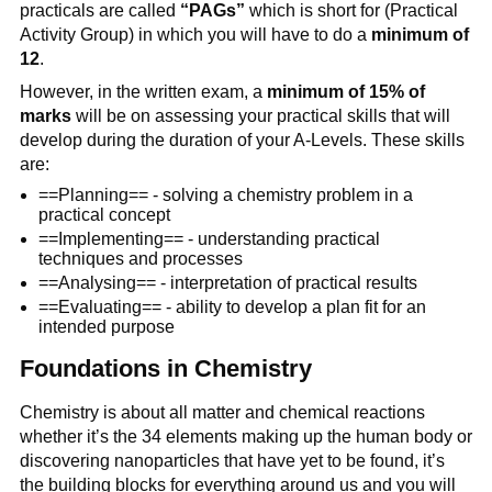
practicals are called
“PAGs”
which is short for (Practical
Activity Group) in which you will have to do a
minimum of
12
.
However, in the written exam, a
minimum of 15% of
marks
will be on assessing your practical skills that will
develop during the duration of your A-Levels. These skills
are:
==Planning== - solving a chemistry problem in a
practical concept
==Implementing== - understanding practical
techniques and processes
==Analysing== - interpretation of practical results
==Evaluating== - ability to develop a plan fit for an
intended purpose
Foundations in Chemistry
Chemistry is about all matter and chemical reactions
whether it’s the 34 elements making up the human body or
discovering nanoparticles that have yet to be found, it’s
the building blocks for everything around us and you will