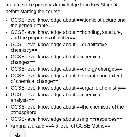
require some previous knowledge from Key Stage 4
before starting the course:
GCSE-level knowledge about ==atomic structure and
the periodic table==
GCSE-level knowledge about ==bonding, structure,
and the properties of matter==
GCSE-level knowledge about ==quantitative
chemistry==
GCSE-level knowledge about ==chemical
changes==
GCSE-level knowledge about ==energy changes==
GCSE-level knowledge about the ==rate and extent
of chemical change==
GCSE-level knowledge about ==organic chemistry==
GCSE-level knowledge about ==chemical
analysis==
GCSE-level knowledge about ==the chemistry of the
atmosphere==
GCSE-level knowledge about using ==resources==
Around a grade ==4-6 level of GCSE Maths==