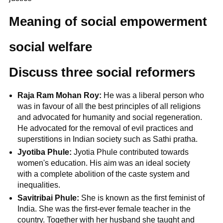
Meaning of social empowerment
social welfare
Discuss three social reformers
Raja Ram Mohan Roy:
He was a liberal person who
was in favour of all the best principles of all religions
and advocated for humanity and social regeneration.
He advocated for the removal of evil practices and
superstitions in Indian society such as Sathi pratha.
Jyotiba Phule:
Jyotia Phule contributed towards
women's education. His aim was an ideal society
with a complete abolition of the caste system and
inequalities.
Savitribai Phule:
She is known as the first feminist of
India. She was the first-ever female teacher in the
country. Together with her husband she taught and