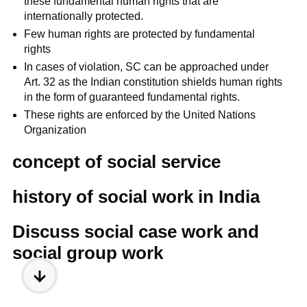
these fundamental human rights that are
internationally protected.
Few human rights are protected by fundamental
rights
In cases of violation, SC can be approached under
Art. 32 as the Indian constitution shields human rights
in the form of guaranteed fundamental rights.
These rights are enforced by the United Nations
Organization
concept of social service
history of social work in India
Discuss social case work and
social group work