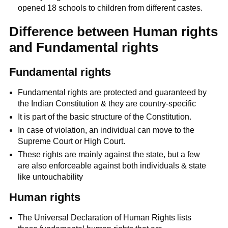
opened 18 schools to children from different castes.
Difference between Human rights
and Fundamental rights
Fundamental rights
Fundamental rights are protected and guaranteed by
the Indian Constitution & they are country-specific
It is part of the basic structure of the Constitution.
In case of violation, an individual can move to the
Supreme Court or High Court.
These rights are mainly against the state, but a few
are also enforceable against both individuals & state
like untouchability
Human rights
The Universal Declaration of Human Rights lists