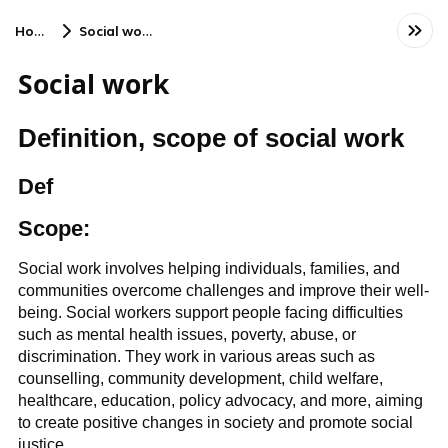
Home
Social work
Social work
Definition, scope of social work
Def
Scope:
Social work involves helping individuals, families, and
communities overcome challenges and improve their well-
being. Social workers support people facing difficulties
such as mental health issues, poverty, abuse, or
discrimination. They work in various areas such as
counselling, community development, child welfare,
healthcare, education, policy advocacy, and more, aiming
to create positive changes in society and promote social
justice