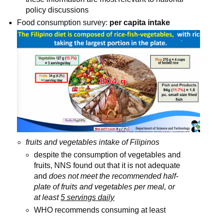
policy discussions
Food consumption survey: 
per capita intake
fruits and vegetables intake of Filipinos
despite the consumption of vegetables and 
fruits, NNS found out that it is not adequate 
and 
does not meet the recommended half-
plate of fruits and vegetables per meal, or 
at least 
5 servings daily
WHO recommends consuming at least 