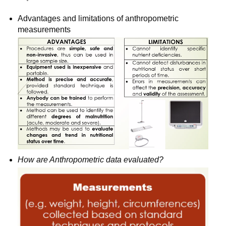
Advantages and limitations of anthropometric 
measurements
How are Anthropometric data evaluated?