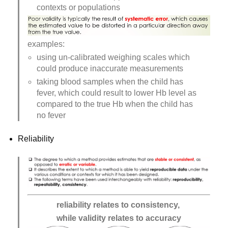
contexts or populations
examples:
using un-calibrated weighing scales which 
could produce inaccurate measurements
taking blood samples when the child has 
fever, which could result to lower Hb level as 
compared to the true Hb when the child has 
no fever
Reliability
reliability relates to consistency, 
while validity relates to accuracy