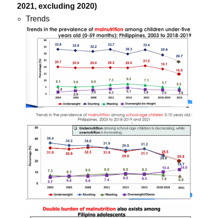
2021, excluding 2020)
Trends