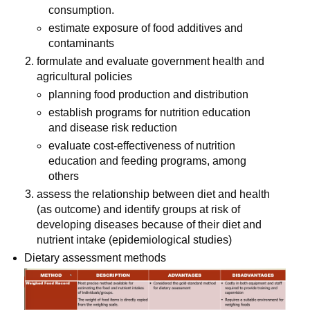
consumption.
estimate exposure of food additives and 
contaminants
formulate and evaluate government health and 
agricultural policies
planning food production and distribution
establish programs for nutrition education 
and disease risk reduction
evaluate cost-effectiveness of nutrition 
education and feeding programs, among 
others
assess the relationship between diet and health 
(as outcome) and identify groups at risk of 
developing diseases because of their diet and 
nutrient intake (epidemiological studies)
Dietary assessment methods