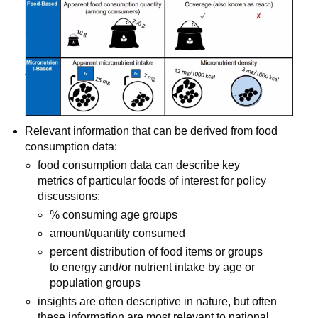
Relevant information that can be derived from food 
consumption data:
food consumption data can describe key 
metrics of particular foods of interest for policy 
discussions:
% consuming age groups
amount/quantity consumed
percent distribution of food items or groups 
to energy and/or nutrient intake by age or 
population groups
insights are often descriptive in nature, but often 
these information are most relevant to national 