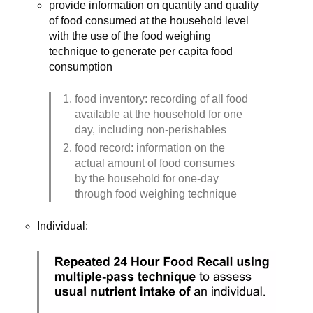
provide information on quantity and quality 
of food consumed at the household level 
with the use of the food weighing 
technique to generate per capita food 
consumption
food inventory: recording of all food 
available at the household for one 
day, including non-perishables
food record: information on the 
actual amount of food consumes 
by the household for one-day 
through food weighing technique
Individual: 