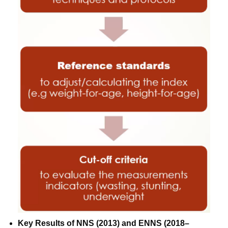
Key Results of NNS (2013) and ENNS (2018–