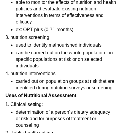
able to monitor the effects of nutrition and health 
policies and evaluate existing nutrition 
interventions in terms of effectiveness and 
efficacy.
ex: OPT plus (0-71 months)
nutrition screening
used to identify malnourished individuals
can be carried out on the whole population, on 
specific populations at risk or on selected 
individuals
nutrition interventions
carried out on population groups at risk that are 
identified during nutrition surveys or screening
Uses of Nutritional Assessment
Clinical setting: 
determination of a person’s dietary adequacy  
or risk and for purposes of treatment or 
counseling
Public health setting