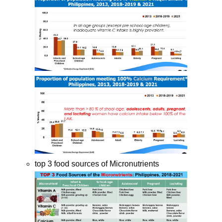
top 3 food sources of Micronutrients