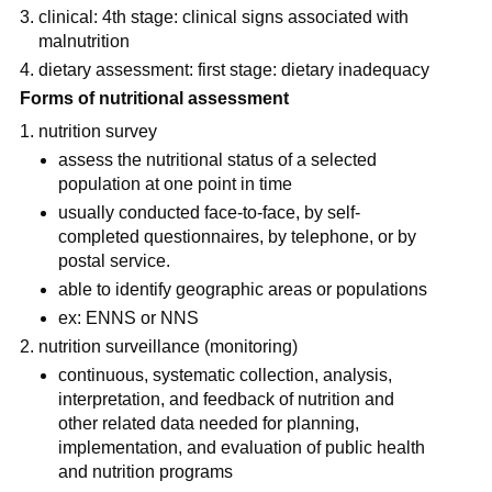
clinical: 4th stage: clinical signs associated with 
malnutrition
dietary assessment: first stage: dietary inadequacy
Forms of nutritional assessment
nutrition survey
assess the nutritional status of a selected 
population at one point in time
usually conducted face-to-face, by self-
completed questionnaires, by telephone, or by 
postal service.
able to identify geographic areas or populations
ex: ENNS or NNS
nutrition surveillance (monitoring)
continuous, systematic collection, analysis, 
interpretation, and feedback of nutrition and 
other related data needed for planning, 
implementation, and evaluation of public health 
and nutrition programs