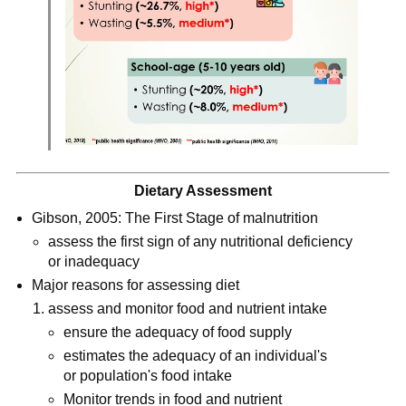
Dietary Assessment
Gibson, 2005: The First Stage of malnutrition
assess the first sign of any nutritional deficiency 
or inadequacy
Major reasons for assessing diet
assess and monitor food and nutrient intake
ensure the adequacy of food supply
estimates the adequacy of an individual's 
or population's food intake
Monitor trends in food and nutrient 