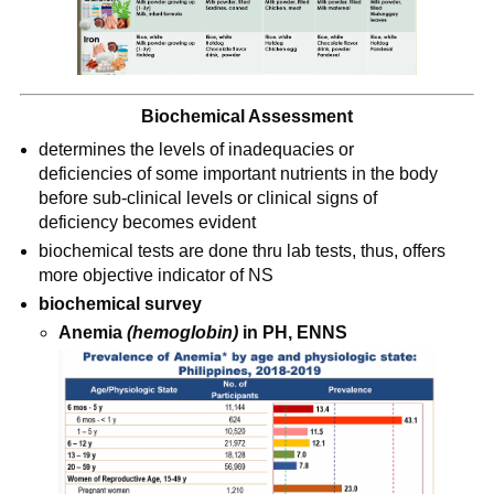
Biochemical Assessment
determines the levels of inadequacies or 
deficiencies of some important nutrients in the body 
before sub-clinical levels or clinical signs of 
deficiency becomes evident
biochemical tests are done thru lab tests, thus, offers 
more objective indicator of NS
biochemical survey
Anemia 
(hemoglobin)
 in PH, ENNS