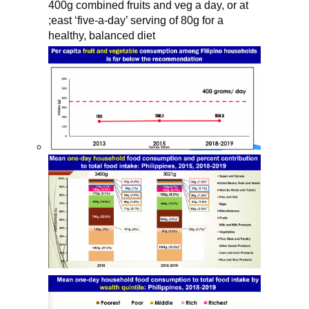
400g combined fruits and veg a day, or at 
;east ‘five-a-day’ serving of 80g for a 
healthy, balanced diet