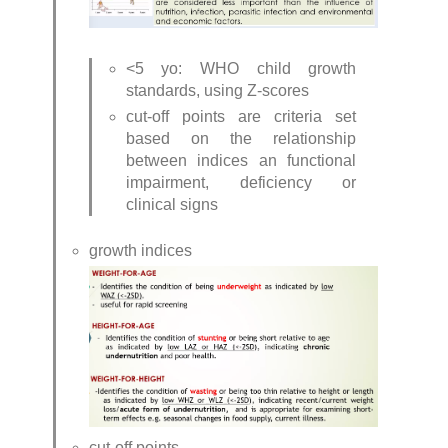
<5 yo: WHO child growth 
standards, using Z-scores
cut-off points are criteria set 
based on the relationship 
between indices an functional 
impairment, deficiency or 
clinical signs
growth indices
cut-off points