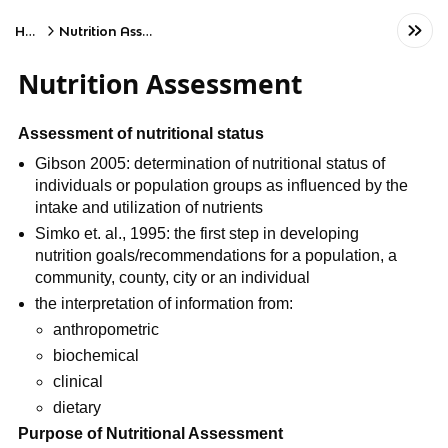
Home
Nutrition Assessment
Nutrition Assessment
Assessment of nutritional status
Gibson 2005: determination of nutritional status of 
individuals or population groups as influenced by the 
intake and utilization of nutrients
Simko et. al., 1995: the first step in developing 
nutrition goals/recommendations for a population, a 
community, county, city or an individual
the interpretation of information from:
anthropometric
biochemical
clinical
dietary
Purpose of Nutritional Assessment