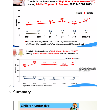
Summary