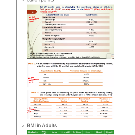
BMI in Adults