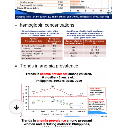
hemoglobin concentrations
Trends in anemia prevalence