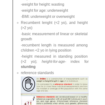
-weight for height: wasting
-weight for age: underweight
-BMI: underweight or overweight
Recumbent lenght (<2 yo), and height 
(>2 yo)
-basic measurement of linear or skeletal 
growth
-recumbent length is measured among 
children <2 yo in lying position
-height measured in standing position 
(>2 yo); 
height-for-age- 
index for 
stunting
reference standards