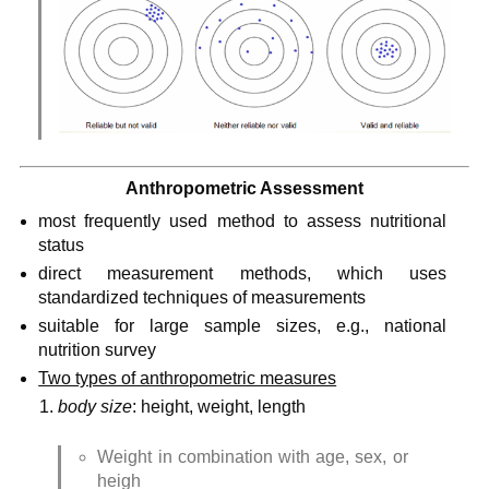
Anthropometric Assessment
most frequently used method to assess nutritional 
status
direct measurement methods, which uses 
standardized techniques of measurements
suitable for large sample sizes, e.g., national 
nutrition survey
Two types of anthropometric measures
body size
: height, weight, length
Weight in combination with age, sex, or 
heigh