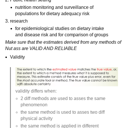
nutrition monitoring and surveillance of 
populations for dietary adequacy risk
research
for epidemiological studies on dietary intake 
and disease risk and for comparison of groups
Make sure that the estimates derived from any methods of 
Nut ass are VALID AND RELIABLE
Validity
validity differs when:
2 diff methods are used to asses the same 
phenomenon
the same method is used to asses two diff 
physical activity
the same method is applied in different 