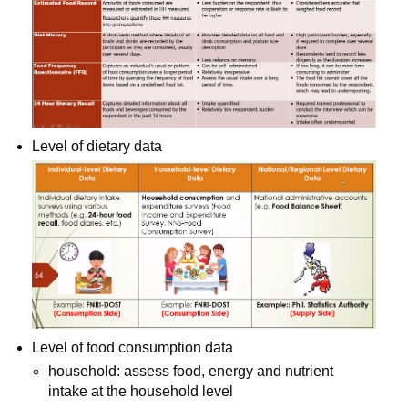
Level of dietary data
Level of food consumption data
household: assess food, energy and nutrient 
intake at the household level