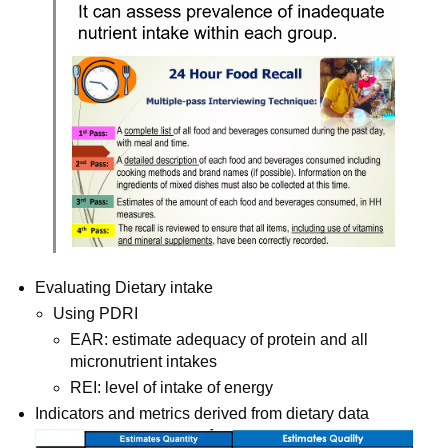
Evaluating Dietary intake
Using PDRI
EAR: estimate adequacy of protein and all 
micronutrient intakes
REI: level of intake of energy
Indicators and metrics derived from dietary data