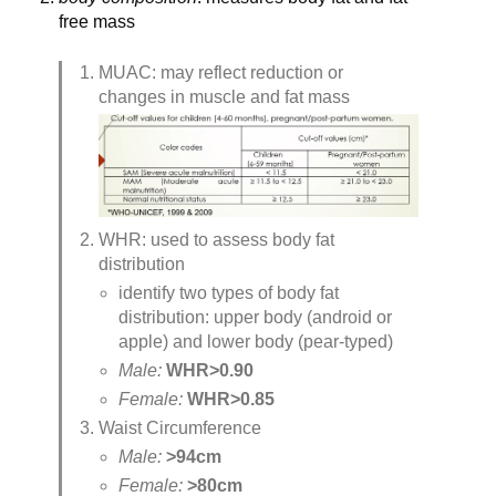
free mass
MUAC: may reflect reduction or 
changes in muscle and fat mass
WHR: used to assess body fat 
distribution
identify two types of body fat 
distribution: upper body (android or 
apple) and lower body (pear-typed)
Male: 
WHR>0.90 
Female: 
WHR>0.85
Waist Circumference
Male: 
>94cm
Female: 
>80cm 