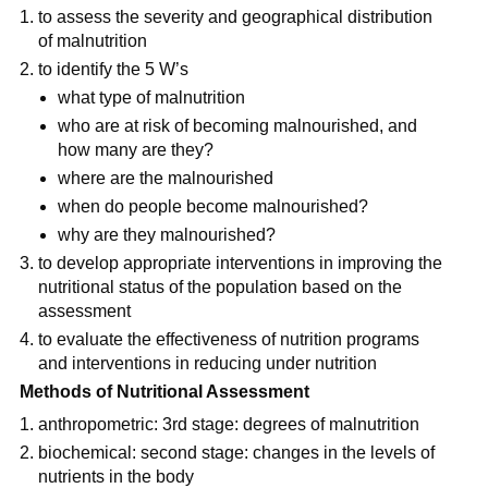
to assess the severity and geographical distribution 
of malnutrition
to identify the 5 W’s
what type of malnutrition
who are at risk of becoming malnourished, and 
how many are they?
where are the malnourished
when do people become malnourished?
why are they malnourished?
to develop appropriate interventions in improving the 
nutritional status of the population based on the 
assessment
to evaluate the effectiveness of nutrition programs 
and interventions in reducing under nutrition
Methods of Nutritional Assessment
anthropometric: 3rd stage: degrees of malnutrition
biochemical: second stage: changes in the levels of 
nutrients in the body