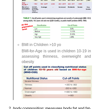
BMI in Children >10 yo
BMI-for-Age is used in children 10-19 in 
assessing thinness, overweight and 
obesity
body composition
: measures body fat and fat-