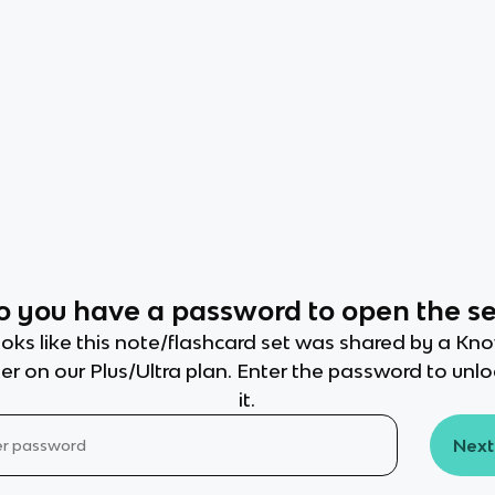
o you have a password to open the se
oks like this note/flashcard set was shared by a Kn
er on our Plus/Ultra plan. Enter the password to unl
it.
Next