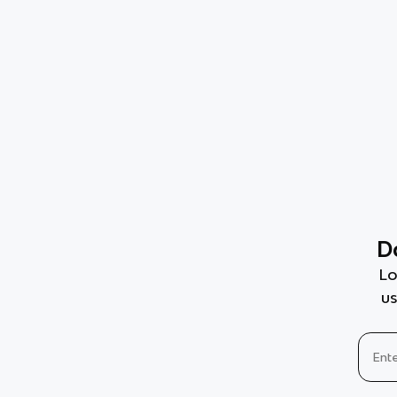
D
Lo
us