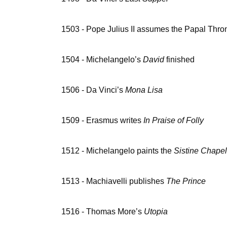
1503 - Pope Julius II assumes the Papal Thro
1504 - Michelangelo’s
David
finished
1506 - Da Vinci’s
Mona Lisa
1509 - Erasmus writes
In Praise of Folly
1512 - Michelangelo paints the
Sistine Chape
1513 - Machiavelli publishes
The Prince
1516 - Thomas More’s
Utopia