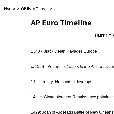
Home
AP Euro Timeline
AP Euro Timeline
UNIT 1 T
1348 - Black Death Ravages Europe
c. 1359 - Petrarch’s
Letters to the Ancient Dea
14th century: Humanism develops
14th c: Giotto pioneers Renaissance painting s
1429: Joan of Arc leads Battle of New Orleans