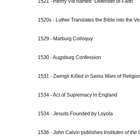
1521 - Henry VIII named “Defender of Faith”
1520s - Luther Translates the Bible into the V
1529 - Marburg Colloquy
1530 - Augsburg Confession
1531 - Zwingli Killed in Swiss Wars of Religio
1534 - Act of Supremacy in England
1534 - Jesuits Founded by Loyola
1536 - John Calvin publishes
Institutes of the