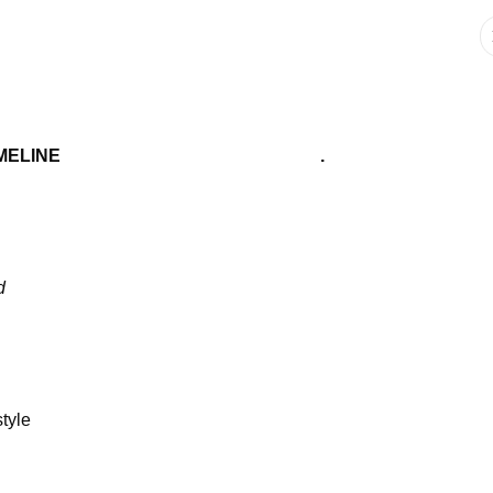
IMELINE .
d
tyle