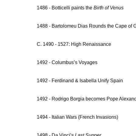
1486 - Botticelli paints the
Birth of Venus
1488 - Bartolomeu Dias Rounds the Cape of
C. 1490 - 1527: High Renaissance
1492 - Columbus’s Voyages
1492 - Ferdinand & Isabella Unify Spain
1492 - Rodrigo Borgia becomes Pope Alexand
1494 - Italian Wars (French Invasions)
1498 - Da Vinci’s
Last Supper