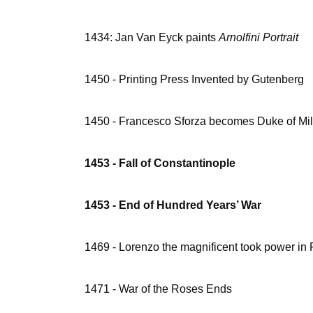
1434: Jan Van Eyck paints
Arnolfini Portrait
1450 - Printing Press Invented by Gutenberg
1450 - Francesco Sforza becomes Duke of Mi
1453 - Fall of Constantinople
1453 - End of Hundred Years’ War
1469 - Lorenzo the magnificent took power in
1471 - War of the Roses Ends