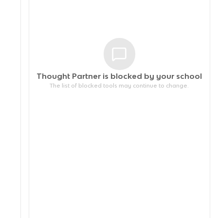
Thought Partner is blocked by your
school
The list of blocked tools may continue to change.