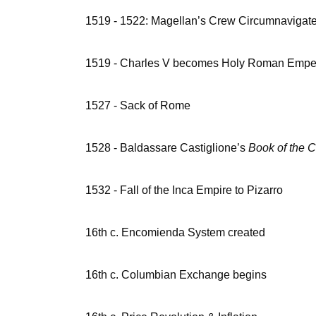
1519 - 1522: Magellan’s Crew Circumnavigate
1519 - Charles V becomes Holy Roman Empe
1527 - Sack of Rome
1528 - Baldassare Castiglione’s
Book of the C
1532 - Fall of the Inca Empire to Pizarro
16th c. Encomienda System created
16th c. Columbian Exchange begins