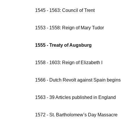
1545 - 1563: Council of Trent
1553 - 1558: Reign of Mary Tudor
1555 - Treaty of Augsburg
1558 - 1603: Reign of Elizabeth I
1566 - Dutch Revolt against Spain begins
1563 - 39 Articles published in England
1572 - St. Bartholomew’s Day Massacre