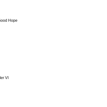
 Good Hope
er VI