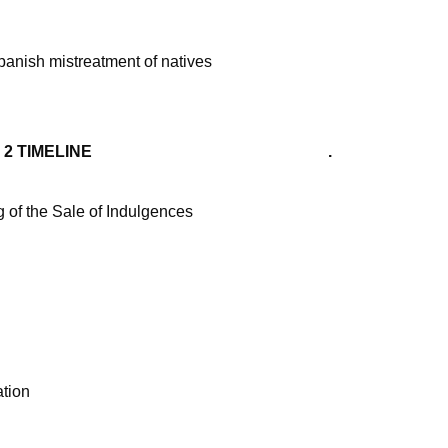
panish mistreatment of natives
TIMELINE .
 of the Sale of Indulgences
tion