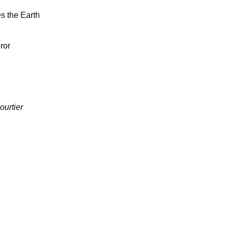
s the Earth
ror
ourtier