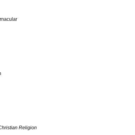
ernacular
n
 Christian Religion