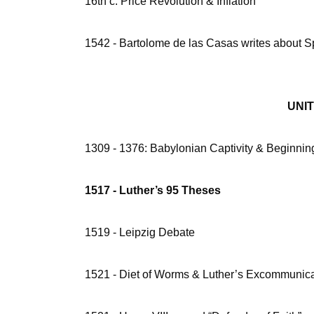
16th c. Price Revolution & Inflation
1542 - Bartolome de las Casas writes about S
UNIT 2 
1309 - 1376: Babylonian Captivity & Beginning
1517 - Luther’s 95 Theses
1519 - Leipzig Debate
1521 - Diet of Worms & Luther’s Excommunica