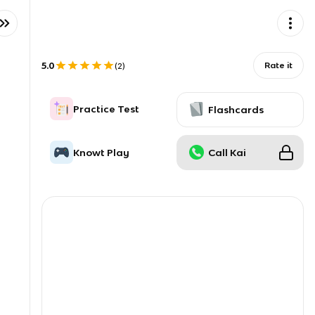
5.0
Rate it
(
2
)
Practice Test
Flashcards
Knowt Play
Call Kai