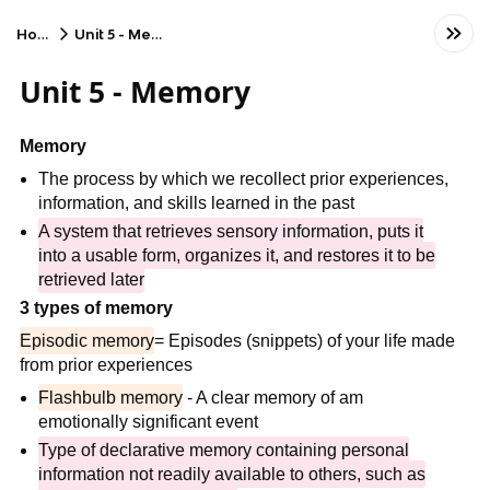
Home
Unit 5 - Memory
Unit 5 - Memory
Memory
The process by which we recollect prior experiences,
information, and skills learned in the past
A system that retrieves sensory information, puts it
into a usable form, organizes it, and restores it to be
retrieved later
3 types of memory
Episodic memory
= Episodes (snippets) of your life made
from prior experiences
Flashbulb memory
- A clear memory of am
emotionally significant event
Type of declarative memory containing personal
information not readily available to others, such as