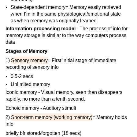
State-dependent memory= Memory easily retrieved
when I’m in the same physiological/emotional state
as when memory was originally learned
Information-processing model
- The process of info for
memory storage is similar to the way computers process
data
Stages of Memory
1)
Sensory memory
= First initial stage of immediate
recording of sensory info
0.5-2 secs
Unlimited memory
Iconic memory - Visual memory, seen then disappears
rapidly, no more than a tenth second.
Echoic memory - Auditory stimuli
2)
Short-term memory (working memory)
= Memory holds
info
briefly bfr stored/forgotten (18 secs)