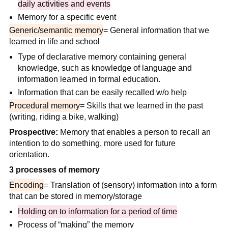
daily activities and events
Memory for a specific event
Generic/semantic memory
= General information that we
learned in life and school
Type of declarative memory containing general
knowledge, such as knowledge of language and
information learned in formal education.
Information that can be easily recalled w/o help
Procedural memory
= Skills that we learned in the past
(writing, riding a bike, walking)
Prospective:
Memory that enables a person to recall an
intention to do something, more used for future
orientation.
3 processes of memory
Encoding
= Translation of (sensory) information into a form
that can be stored in memory/storage
Holding on to information for a period of time
Process of “making” the memory