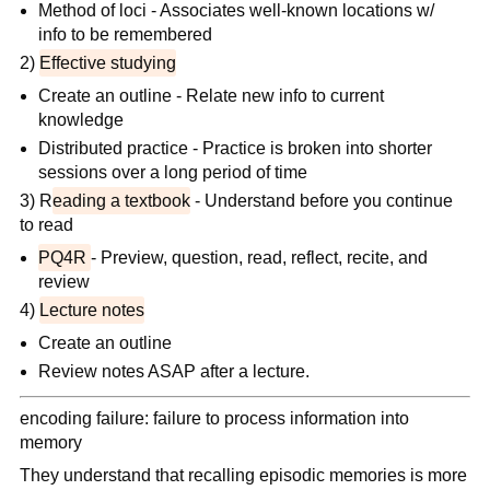
Method of loci - Associates well-known locations w/
info to be remembered
2)
Effective studying
Create an outline - Relate new info to current
knowledge
Distributed practice - Practice is broken into shorter
sessions over a long period of time
3) R
eading a textbook
- Understand before you continue
to read
PQ4R
- Preview, question, read, reflect, recite, and
review
4)
Lecture notes
Create an outline
Review notes ASAP after a lecture.
encoding failure: failure to process information into
memory
They understand that recalling episodic memories is more