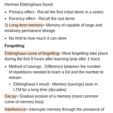
Herman Ebbinghaus found
Primacy effect - Recall the first initial items in a series
Recency effect - Recall the last items
3)
Long-term memory
= Memory of capable of large and
relatively permanent storage
No limit to how much it can store
Forgetting
Ebbinghaus curve of forgetting
= Most forgetting take place
during the first 9 hours after learning (esp after 1 hour)
Method of savings - Difference between the number
of repetitions needed to learn a list and the number to
relearn
Ebbinghaus’s result - Memory (savings) lasts in
LTM for a long time (decades)
Decay
= Gradual erosion of a memory (most common
curve of memory loss)
Interference
= Interrupts memory through the presence of