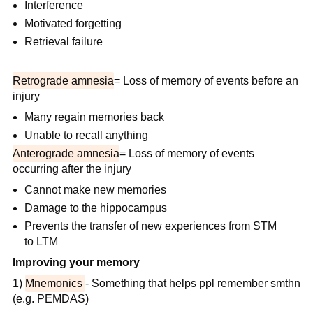
Interference
Motivated forgetting
Retrieval failure
Retrograde amnesia
= Loss of memory of events before an
injury
Many regain memories back
Unable to recall anything
Anterograde amnesia
= Loss of memory of events
occurring after the injury
Cannot make new memories
Damage to the hippocampus
Prevents the transfer of new experiences from STM
to LTM
Improving your memory
1)
Mnemonics
- Something that helps ppl remember smthn
(e.g. PEMDAS)