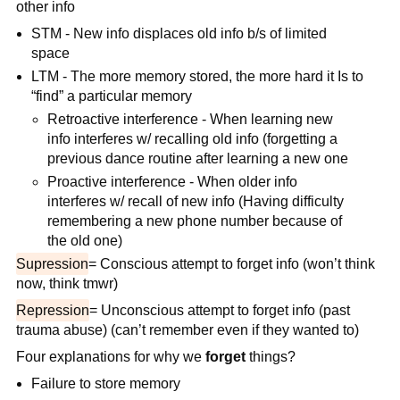
other info
STM - New info displaces old info b/s of limited
space
LTM - The more memory stored, the more hard it Is to
“find” a particular memory
Retroactive interference - When learning new
info interferes w/ recalling old info (forgetting a
previous dance routine after learning a new one
Proactive interference - When older info
interferes w/ recall of new info (Having difficulty
remembering a new phone number because of
the old one)
Supression
= Conscious attempt to forget info (won’t think
now, think tmwr)
Repression
= Unconscious attempt to forget info (past
trauma abuse) (can’t remember even if they wanted to)
Four explanations for why we
forget
things?
Failure to store memory