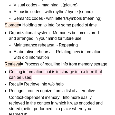
Visual codes - imagining it (picture)
Acoustic codes - with rhythm/rhyme (sound)
Semantic codes - with letters/symbols (meaning)
Storage
= Holding on to info for some period of time
Organizational system - Memories become stored
and arranged in your mind for future use
Maintenance rehearsal - Repeating
Elaborative rehearsal - Relating new information
with old information
Retrieval
= Process of recalling info from memory storage
Getting information that is in storage into a form that
can be used.
Recall= Retrieve info w/o help
Recognition= recognize from a list of alternative
Context-dependent memory= Info more easily
retrieved in the context in which it was encoded and
stored (better performed in a place where you
learned it).