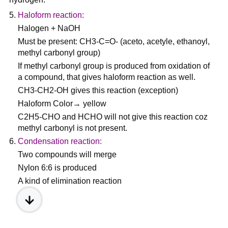
Haloform reaction:
Halogen + NaOH
Must be present: CH3-C=O- (aceto, acetyle, ethanoyl,
methyl carbonyl group)
If methyl carbonyl group is produced from oxidation of
a compound, that gives haloform reaction as well.
CH3-CH2-OH gives this reaction (exception)
Haloform Color→ yellow
C2H5-CHO and HCHO will not give this reaction coz
methyl carbonyl is not present.
Condensation reaction:
Two compounds will merge
Nylon 6:6 is produced
A kind of elimination reaction