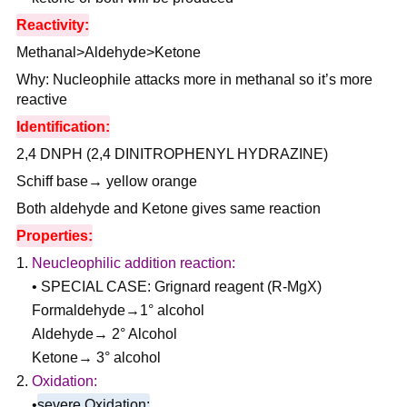
Reactivity:
Methanal>Aldehyde>Ketone
Why: Nucleophile attacks more in methanal so it’s more
reactive
Identification:
2,4 DNPH (2,4 DINITROPHENYL HYDRAZINE)
Schiff base→ yellow orange
Both aldehyde and Ketone gives same reaction
Properties:
Neucleophilic addition reaction:
• SPECIAL CASE: Grignard reagent (R-MgX)
Formaldehyde→1° alcohol
Aldehyde→ 2° Alcohol
Ketone→ 3° alcohol
Oxidation:
•
severe Oxidation: