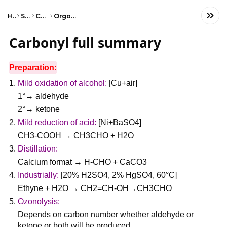
Home
Science
Chemistry
Organic Chemistry
Carbonyl full summary
Preparation:
Mild oxidation of alcohol:
[Cu+air]
1°→ aldehyde
2°→ ketone
Mild reduction of acid:
[Ni+BaSO4]
CH3-COOH → CH3CHO + H2O
Distillation:
Calcium format → H-CHO + CaCO3
Industrially:
[20% H2SO4, 2% HgSO4, 60°C]
Ethyne + H2O → CH2=CH-OH→CH3CHO
Ozonolysis:
Depends on carbon number whether aldehyde or
ketone or both will be produced