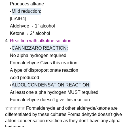
Produces alkane
•
Mild reduction:
[LiAlH4]
Aldehyde→ 1° alcohol
Ketone→ 2° alcohol
Reaction with alkaline solution:
•
CANNIZZARO REACTION:
No alpha hydrogen required
Formaldehyde Gives this reaction
A type of disproportionate reaction
Acid produced
•
ALDOL CONDENSATION REACTION:
At least one alpha hydrogen MUST required
Formaldehyde doesn't give this reaction
☆☆☆☆☆ Formaldehyde and other aldehyde/ketone are
differentiated by these cultures Formaldehyde doesn't give
aldon condensation reaction as they don't have any alpha
hydrogen.