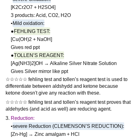
[K2Cr2O7 + H2SO4]
3 products: Acid, CO2, H2O
•
Mild oxidation:
●
FEHLING TEST:
[Cu(OH)2 + NaOH]
Gives red ppt
●
TOLLEN’S REAGENT:
[Ag(NH3)2]OH → Alkaline Silver Nitrate Solution
Gives Silver mirror like ppt
☆☆☆☆☆ fehling test and tollen’s reagent test is used to
differentiate between aldshydd and ketone because
ketone doesn't give any reaction with these.
☆☆☆☆☆ fehling test and tollen’s reagent test proves that
aldehydes (and acid as well) are reducing agent.
Reduction:
•
severe Reduction (CLEMENSON’S REDUCTION):
[Zn-Hg] → Zinc amalgam + HCl