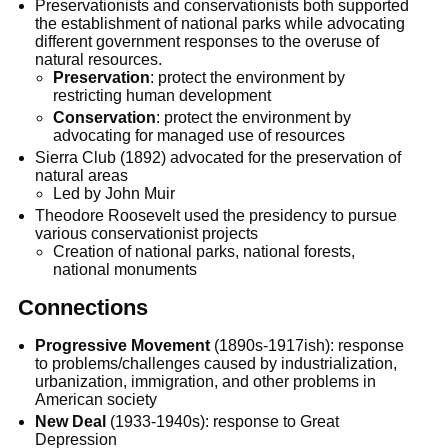
Preservationists and conservationists both supported
the establishment of national parks while advocating
different government responses to the overuse of
natural resources.
Preservation
: protect the environment by
restricting human development
Conservation
: protect the environment by
advocating for managed use of resources
Sierra Club (1892) advocated for the preservation of
natural areas
Led by John Muir
Theodore Roosevelt used the presidency to pursue
various conservationist projects
Creation of national parks, national forests,
national monuments
Connections
Progressive Movement
(1890s-1917ish): response
to problems/challenges caused by industrialization,
urbanization, immigration, and other problems in
American society
New Deal
(1933-1940s): response to Great
Depression