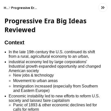
Home
Progressive Era Big Ideas Reviewed
Progressive Era Big Ideas
Reviewed
Context
In the late 19th century the U.S. continued its shift
from a rural, agricultural economy to an urban,
industrial economy led by large corporations’
Industrial growth expanded opportunity and changed
American society
New jobs & technology
Movement to urban areas
Immigration increased (especially from Southern
and Eastern Europe)
Economic instability led to new efforts to reform U.S.
society and laissez faire capitalism
Panic of 1893 & other economic declines led for
calls for reform