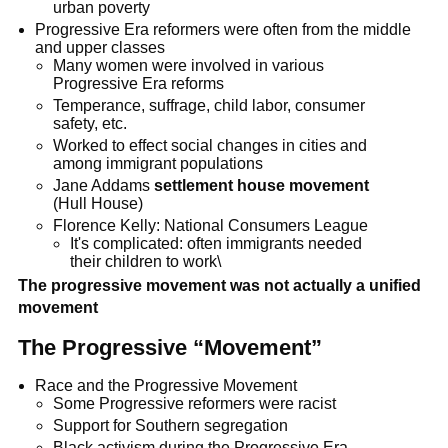
urban poverty
Progressive Era reformers were often from the middle
and upper classes
Many women were involved in various
Progressive Era reforms
Temperance, suffrage, child labor, consumer
safety, etc.
Worked to effect social changes in cities and
among immigrant populations
Jane Addams
settlement house movement
(Hull House)
Florence Kelly: National Consumers League
It's complicated: often immigrants needed
their children to work\
The progressive movement was not actually a unified
movement
The Progressive “Movement”
Race and the Progressive Movement
Some Progressive reformers were racist
Support for Southern segregation
Black activism during the Progressive Era