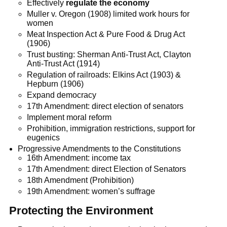
Effectively
regulate the economy
Muller v. Oregon (1908) limited work hours for
women
Meat Inspection Act & Pure Food & Drug Act
(1906)
Trust busting: Sherman Anti-Trust Act, Clayton
Anti-Trust Act (1914)
Regulation of railroads: Elkins Act (1903) &
Hepburn (1906)
Expand democracy
17th Amendment: direct election of senators
Implement moral reform
Prohibition, immigration restrictions, support for
eugenics
Progressive Amendments to the Constitutions
16th Amendment: income tax
17th Amendment: direct Election of Senators
18th Amendment (Prohibition)
19th Amendment: women’s suffrage
Protecting the Environment