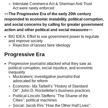
Interstate Commerce Act & Sherman Anti-Trust
Act were rarely enforced
<<
The Progressive Era of the early 20th century
responded to economic instability, political corruption,
and social concerns by calling for greater government
action and other political and social measures
<<
BIG IDEA: Effort to use government power to regulate
and improve society
Rejection of laissez faire ideology
Progressive Era
Progressive journalist attacked what they saw as
political corruption, social injustice, and economic
inequality
Muckrakers: investigative journalist that
advocated for reform
Economic- Ida Tarbell's "History of Standard
Oil": John D. Rockefeller's business practices
Political-Lincoln Steffens "The Shame of the
Cities": political machines
Social: Jacob Riis "How the Other Half Lives":