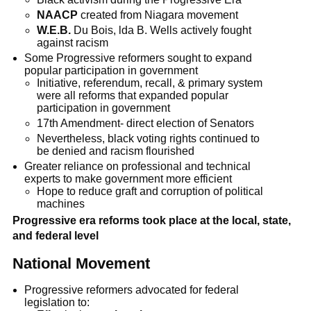
NAACP
created from Niagara movement
W.E.B.
Du Bois, lda B. Wells actively fought
against racism
Some Progressive reformers sought to expand
popular participation in government
Initiative, referendum, recall, & primary system
were all reforms that expanded popular
participation in government
17th Amendment- direct election of Senators
Nevertheless, black voting rights continued to
be denied and racism flourished
Greater reliance on professional and technical
experts to make government more efficient
Hope to reduce graft and corruption of political
machines
Progressive era reforms took place at the local, state,
and federal level
National Movement
Progressive reformers advocated for federal
legislation to: