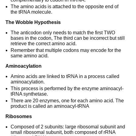
The amino acids is attached to the opposite end of
the tRNA molecule.
The Wobble Hypothesis
The anticodon only needs to match the first TWO
bases in the codon, The third can be incorrect but still
retrieve the correct amino acid.
Remember that multiple codons may encode for the
same amino acid.
Aminoacylation
Amino acids are linked to tRNA in a process called
aminoacylation.
This process is performed by the enzyme aminoacyl-
tRNA synthetase.
There are 20 enzymes, one for each amino acid. The
product is called an aminoacyl-tRNA
Ribosomes
Composed of 2 subunits: large ribosomal subunit and
small ribosomal subunit, both composed of rRNA