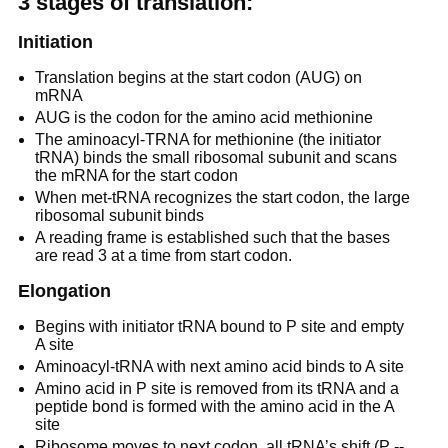
3 stages of translation:
Initiation
Translation begins at the start codon (AUG) on
mRNA
AUG is the codon for the amino acid methionine
The aminoacyl-TRNA for methionine (the initiator
tRNA) binds the small ribosomal subunit and scans
the mRNA for the start codon
When met-tRNA recognizes the start codon, the large
ribosomal subunit binds
A reading frame is established such that the bases
are read 3 at a time from start codon.
Elongation
Begins with initiator tRNA bound to P site and empty
A site
Aminoacyl-tRNA with next amino acid binds to A site
Amino acid in P site is removed from its tRNA and a
peptide bond is formed with the amino acid in the A
site
Ribosome moves to next codon, all tRNA’s shift (P --