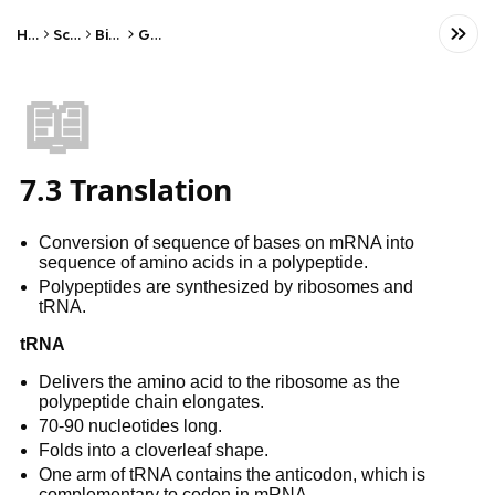
Home
Science
Biology
Genetics
📖
7.3 Translation
Conversion of sequence of bases on mRNA into
sequence of amino acids in a polypeptide.
Polypeptides are synthesized by ribosomes and
tRNA.
tRNA
Delivers the amino acid to the ribosome as the
polypeptide chain elongates.
70-90 nucleotides long.
Folds into a cloverleaf shape.
One arm of tRNA contains the anticodon, which is
complementary to codon in mRNA.