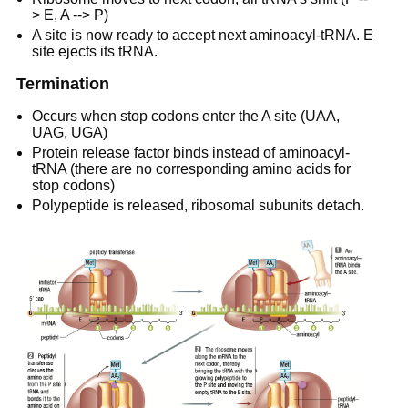
> E, A --> P)
A site is now ready to accept next aminoacyl-tRNA. E
site ejects its tRNA.
Termination
Occurs when stop codons enter the A site (UAA,
UAG, UGA)
Protein release factor binds instead of aminoacyl-
tRNA (there are no corresponding amino acids for
stop codons)
Polypeptide is released, ribosomal subunits detach.