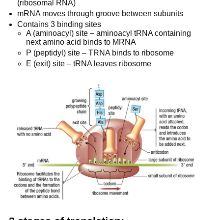
(ribosomal RNA)
mRNA moves through groove between subunits
Contains 3 binding sites
A (aminoacyl) site – aminoacyl tRNA containing
next amino acid binds to MRNA
P (peptidyl) site – TRNA binds to ribosome
E (exit) site – tRNA leaves ribosome