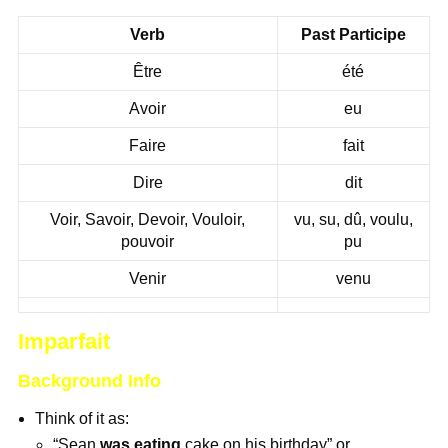
Verb
Past Participe
Être
été
Avoir
eu
Faire
fait
Dire
dit
Voir, Savoir, Devoir, Vouloir,
vu, su, dû, voulu,
pouvoir
pu
Venir
venu
Imparfait
Background Info
Think of it as:
“Sean
was eating
cake on his birthday” or