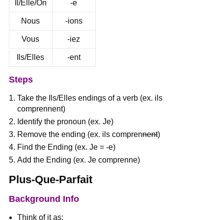
Il/Elle/On
-e
Nous
-ions
Vous
-iez
Ils/Elles
-ent
Steps
Take the Ils/Elles endings of a verb (ex. ils
comprennent)
Identify the pronoun (ex. Je)
Remove the ending (ex. ils compren
nent
)
Find the Ending (ex. Je = -e)
Add the Ending (ex. Je comprenne)
Plus-Que-Parfait
Background Info
Think of it as: