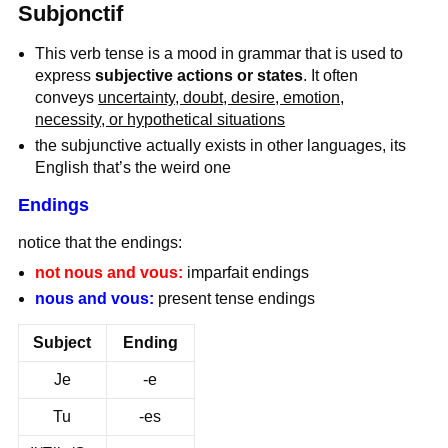
Subjonctif
This verb tense is a mood in grammar that is used to
express
subjective actions or states
. It often
conveys
uncertainty, doubt, desire, emotion,
necessity, or hypothetical situations
the subjunctive actually exists in other languages, its
English that’s the weird one
Endings
notice that the endings:
not nous and vous:
imparfait endings
nous and vous:
present tense endings
Subject
Ending
Je
-e
Tu
-es