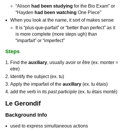
“Alison
had been studying
for the Bio Exam” or
“Hayden
had been watching
One Piece”
When you look at the name, it sort of makes sense
It is “plus-que-parfait” or “better than perfect” as it
is more complete (more steps ugh) than
“imparfait” or “imperfect”
Steps
Find the
auxiliary
, usually avoir or être (ex. monter =
etre)
Identify the subject (ex. tu)
Apply the imparfait of the
auxillary
(ex. tu étais)
add the verb in its
past participle
(ex. tu étais monté)
Le Gerondif
Background Info
used to express simultaneous actions