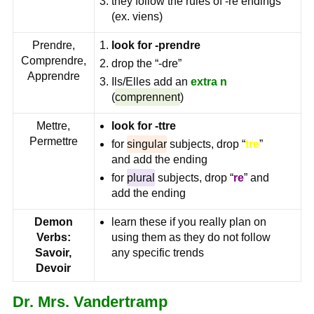
they follow the rules of -re endings
(ex. viens)
Prendre,
look for -prendre
Comprendre,
drop the “-dre”
Apprendre
Ils/Elles add an
extra
n
(
comprennent
)
Mettre,
look for -ttre
Permettre
for
singular
subjects, drop “
tre
”
and add the ending
for
plural
subjects, drop “
re
” and
add the ending
Demon
learn these if you really plan on
Verbs:
using them as they do not follow
Savoir,
any specific trends
Devoir
Dr. Mrs. Vandertramp