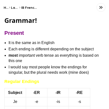
Home
Language
IB French ab initio (SL)
Grammar!
Present
It is the same as in English
Each ending is different depending on the subject
most
important verb tense as everything is based on
this one
I would say most people know the endings for
singular, but the plural needs work (mine does)
Regular Endings
Subject
-ER
-IR
-RE
Je
-e
-is
-s