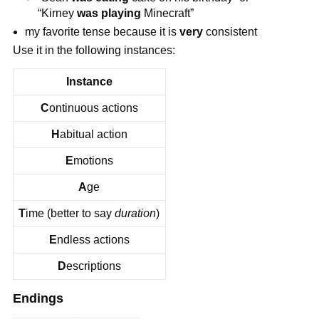
“Kirney
was playing
Minecraft”
my favorite tense because it is
very
consistent
Use it in the following instances:
Instance
C
ontinuous actions
H
abitual action
E
motions
A
ge
T
ime (better to say
duration
)
E
ndless actions
D
escriptions
Endings