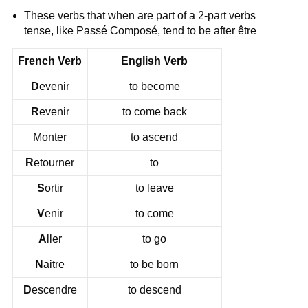
These verbs that when are part of a 2-part verbs
tense, like Passé Composé, tend to be after être
French Verb
English Verb
D
evenir
to become
R
evenir
to come back
Monter
to ascend
R
etourner
to
S
ortir
to leave
V
enir
to come
A
ller
to go
N
aitre
to be born
D
escendre
to descend