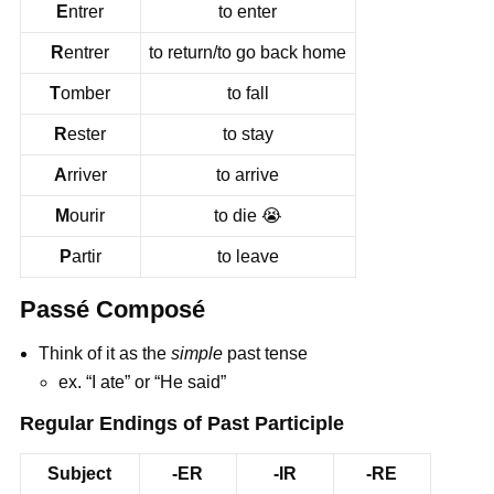
E
ntrer
to enter
R
entrer
to return/to go back home
T
omber
to fall
R
ester
to stay
A
rriver
to arrive
M
ourir
to die
😭
P
artir
to leave
Passé Composé
Think of it as the
simple
past tense
ex. “I ate” or “He said”
Regular Endings of Past Participle
Subject
-ER
-IR
-RE