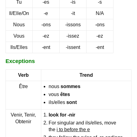
Tu
-es
-is
-s
Il/Elle/On
-e
-it
N/A
Nous
-ons
-issons
-ons
Vous
-ez
-issez
-ez
Ils/Elles
-ent
-issent
-ent
Exceptions
Verb
Trend
Être
nous
sommes
vous
êtes
ils/elles
sont
Venir, Tenir,
look for -nir
Obtenir
For singular and ils/elles, move
the
i to before the e