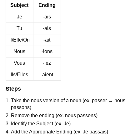
Subject
Ending
Je
-ais
Tu
-ais
Il/Elle/On
-ait
Nous
-ions
Vous
-iez
Ils/Elles
-aient
Steps
Take the nous version of a noun (ex. passer → nous
passons)
Remove the ending (ex. nous pass
ons
)
Identify the Subject (ex. Je)
Add the Appropriate Ending (ex. Je passais)