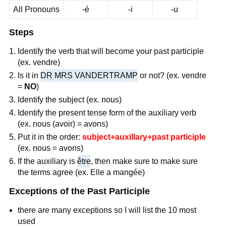
All Pronouns
-é
-i
-u
Steps
Identify the verb that will become your past participle
(ex. vendre)
Is it in
DR MRS VANDERTRAMP
or not? (ex. vendre
=
NO
)
Identify the subject (ex. nous)
Identify the present tense form of the auxiliary verb
(ex. nous (avoir) = avons)
Put it in the order:
subject+auxillary+past participle
(ex. nous = avons)
If the auxiliary is
être
, then make sure to make sure
the terms agree (ex. Elle a mangée)
Exceptions of the Past Participle
there are many exceptions so I will list the 10 most
used