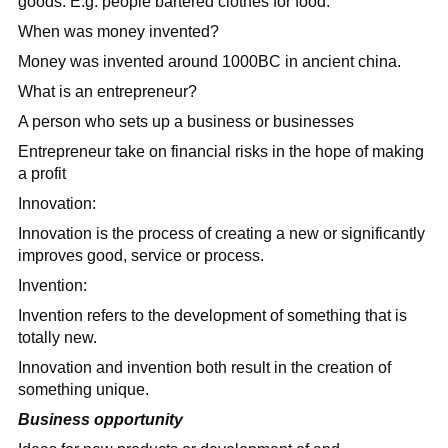
goods. E.g. people bartered clothes for food.
When was money invented?
Money was invented around 1000BC in ancient china.
What is an entrepreneur?
A person who sets up a business or businesses
Entrepreneur take on financial risks in the hope of making
a profit
Innovation:
Innovation is the process of creating a new or significantly
improves good, service or process.
Invention:
Invention refers to the development of something that is
totally new.
Innovation and invention both result in the creation of
something unique.
Business opportunity