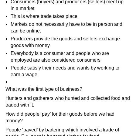
Consumers (buyers) and producers (sellers) meet up
in a market.
This is where trade takes place.
Markets do not necessarily have to be in person and
can be online.
Producers provide the goods and sellers exchange
goods with money
Everybody is a consumer and people who are
employed are also considered consumers
People satisfy their needs and wants by working to
earn a wage
What was the first type of business?
Hunters and gatherers who hunted and collected food and
traded with it.
How did people ‘pay’ for their goods before we had
money?
People ‘payed’ by bartering which involved a trade of