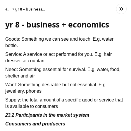
Home
yr 8 - business + economics
yr 8 - business + economics
Goods: Something we can see and touch. E.g. water
bottle.
Service: A service or act performed for you. E.g. hair
dresser, accountant
Need: Something essential for survival. E.g. water, food,
shelter and air
Want: Something desirable but not essential. E.g.
jewellery, phones
Supply: the total amount of a specific good or service that
is available to consumers
23.2 Participants in the market system
Consumers and producers