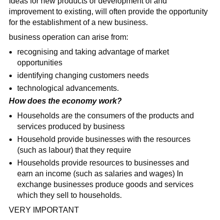
Ideas for new products or development of and
improvement to existing, will often provide the opportunity
for the establishment of a new business.
business operation can arise from:
recognising and taking advantage of market
opportunities
identifying changing customers needs
technological advancements.
How does the economy work?
Households are the consumers of the products and
services produced by business
Household provide businesses with the resources
(such as labour) that they require
Households provide resources to businesses and
earn an income (such as salaries and wages) In
exchange businesses produce goods and services
which they sell to households.
VERY IMPORTANT