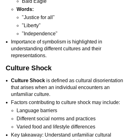
Bald Eagle
Words:
"Justice for all"
"Liberty"
"Independence"
Importance of symbolism is highlighted in
understanding different cultures and their
representations.
Culture Shock
Culture Shock
is defined as cultural disorientation
that arises when an individual encounters an
unfamiliar culture.
Factors contributing to culture shock may include:
Language barriers
Different social norms and practices
Varied food and lifestyle differences
Key takeaway: Understand unfamiliar cultural