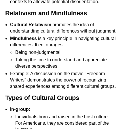
contexts to alleviate potential disorientation.
Relativism and Mindfulness
Cultural Relativism
promotes the idea of
understanding cultural differences without judgment.
Mindfulness
is a key principle in navigating cultural
differences. It encourages:
Being non-judgmental
Taking the time to understand and appreciate
diverse perspectives
Example: A discussion on the movie "Freedom
Writers" demonstrates the power of recognizing
shared experiences among different cultural groups.
Types of Cultural Groups
In-group:
Individuals born and raised in the host culture.
For Americans, they are considered part of the