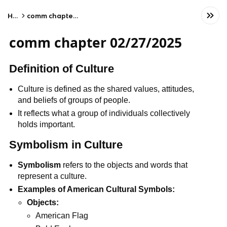
Home
comm chapter 02/27/2025
comm chapter 02/27/2025
Definition of Culture
Culture is defined as the shared values, attitudes,
and beliefs of groups of people.
It reflects what a group of individuals collectively
holds important.
Symbolism in Culture
Symbolism
refers to the objects and words that
represent a culture.
Examples of American Cultural Symbols:
Objects:
American Flag