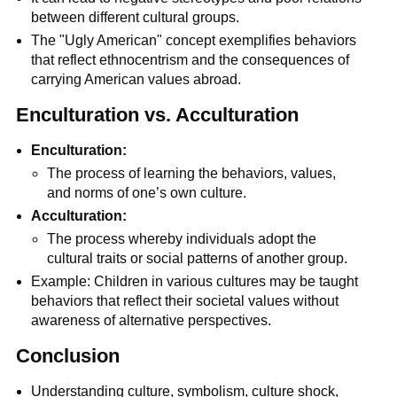
between different cultural groups.
The "Ugly American" concept exemplifies behaviors
that reflect ethnocentrism and the consequences of
carrying American values abroad.
Enculturation vs. Acculturation
Enculturation:
The process of learning the behaviors, values,
and norms of one’s own culture.
Acculturation:
The process whereby individuals adopt the
cultural traits or social patterns of another group.
Example: Children in various cultures may be taught
behaviors that reflect their societal values without
awareness of alternative perspectives.
Conclusion
Understanding culture, symbolism, culture shock,