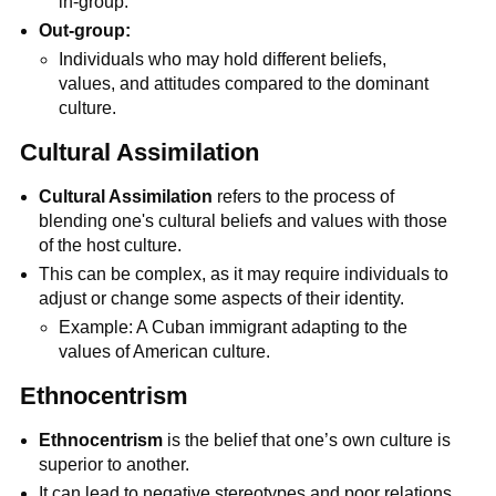
in-group.
Out-group:
Individuals who may hold different beliefs,
values, and attitudes compared to the dominant
culture.
Cultural Assimilation
Cultural Assimilation
refers to the process of
blending one's cultural beliefs and values with those
of the host culture.
This can be complex, as it may require individuals to
adjust or change some aspects of their identity.
Example: A Cuban immigrant adapting to the
values of American culture.
Ethnocentrism
Ethnocentrism
is the belief that one’s own culture is
superior to another.
It can lead to negative stereotypes and poor relations