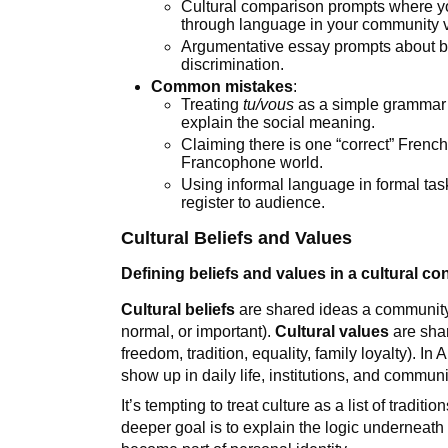
Cultural comparison prompts where y
through language in your community
Argumentative essay prompts about bil
discrimination.
Common mistakes
:
Treating
tu/vous
as a simple grammar r
explain the social meaning.
Claiming there is one “correct” Fren
Francophone world.
Using informal language in formal tas
register to audience.
Cultural Beliefs and Values
Defining beliefs and values in a cultural co
Cultural beliefs
are shared ideas a community 
normal, or important).
Cultural values
are shar
freedom, tradition, equality, family loyalty). 
show up in daily life, institutions, and commu
It’s tempting to treat culture as a list of traditio
deeper goal is to explain the logic underneath