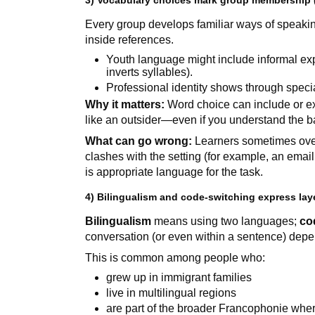
3) Vocabulary choices mark group membership 
Every group develops familiar ways of speaki
inside references.
Youth language might include informal exp
inverts syllables).
Professional identity shows through speci
Why it matters:
Word choice can include or exc
like an outsider—even if you understand the 
What can go wrong:
Learners sometimes overu
clashes with the setting (for example, an email
is appropriate language for the task.
4) Bilingualism and code-switching express laye
Bilingualism
means using two languages;
co
conversation (or even within a sentence) depe
This is common among people who:
grew up in immigrant families
live in multilingual regions
are part of the broader Francophonie whe