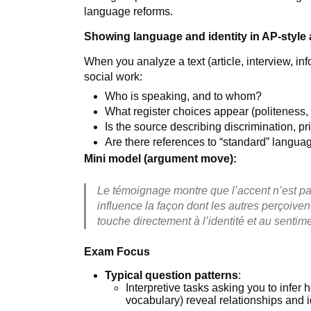
language reforms.
Showing language and identity in AP-style 
When you analyze a text (article, interview, in
social work:
Who is speaking, and to whom?
What register choices appear (politeness, 
Is the source describing discrimination, 
Are there references to “standard” langu
Mini model (argument move):
Le témoignage montre que l’accent n’est pa
influence la façon dont les autres perçoiven
touche directement à l’identité et au senti
Exam Focus
Typical question patterns
:
Interpretive tasks asking you to infer
vocabulary) reveal relationships and i