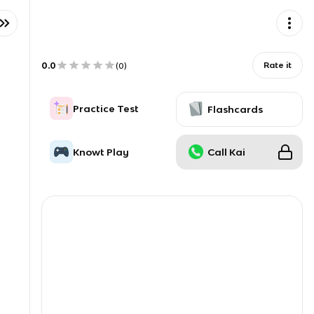
0.0
Rate it
(
0
)
Practice Test
Flashcards
Knowt Play
Call Kai