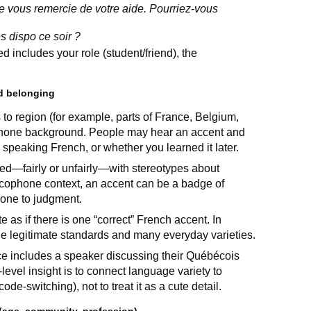
e vous remercie de votre aide. Pourriez-vous
es dispo ce soir ?
d includes your role (student/friend), the
nd belonging
ts to region (for example, parts of France, Belgium,
phone background. People may hear an accent and
speaking French, or whether you learned it later.
ed—fairly or unfairly—with stereotypes about
rancophone context, an accent can be a badge of
eone to judgment.
as if there is one “correct” French accent. In
ple legitimate standards and many everyday varieties.
rce includes a speaker discussing their Québécois
evel insight is to connect language variety to
ode-switching), not to treat it as a cute detail.