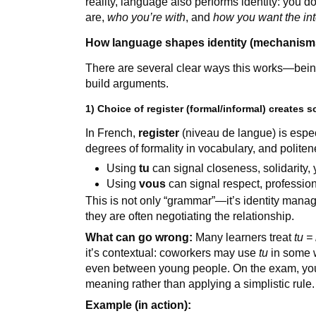
reality, language also performs identity: you d
are,
who you’re with
, and
how you want the inte
How language shapes identity (mechanisms
There are several clear ways this works—bei
build arguments.
1) Choice of register (formal/informal) creates 
In French,
register
(niveau de langue) is espec
degrees of formality in vocabulary, and polite
Using
tu
can signal closeness, solidarity,
Using
vous
can signal respect, profession
This is not only “grammar”—it’s identity man
they are often negotiating the relationship.
What can go wrong:
Many learners treat
tu =
it’s contextual: coworkers may use
tu
in some w
even between young people. On the exam, you
meaning rather than applying a simplistic rule.
Example (in action):