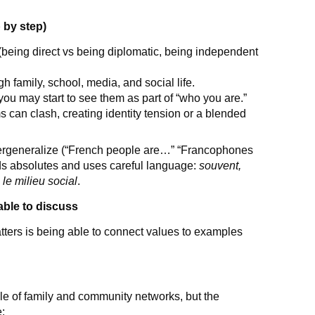
 by step)
 (being direct vs being diplomatic, being independent
h family, school, media, and social life.
you may start to see them as part of “who you are.”
can clash, creating identity tension or a blended
rgeneralize (“French people are…” “Francophones
ids absolutes and uses careful language:
souvent,
 le milieu social
.
ble to discuss
tters is being able to connect values to examples
e of family and community networks, but the
e: