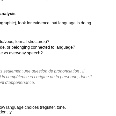
analysis
fographic), look for evidence that language is doing
tu/vous, formal structures)?
pride, or belonging connected to language?
age vs everyday speech?
s seulement une question de prononciation : il
t la compétence et l’origine de la personne, donc il
ment d’appartenance.
 how language choices (register, tone,
dentity.