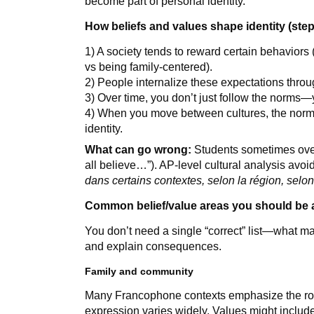
become part of personal identity.
How beliefs and values shape identity (step
1) A society tends to reward certain behaviors
vs being family-centered).
2) People internalize these expectations throug
3) Over time, you don’t just follow the norms—
4) When you move between cultures, the norms 
identity.
What can go wrong:
Students sometimes ove
all believe…”). AP-level cultural analysis avo
dans certains contextes, selon la région, selon
Common belief/value areas you should be a
You don’t need a single “correct” list—what ma
and explain consequences.
Family and community
Many Francophone contexts emphasize the rol
expression varies widely. Values might includ