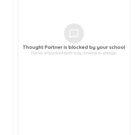
Thought Partner is blocked by your
school
The list of blocked tools may continue to change.