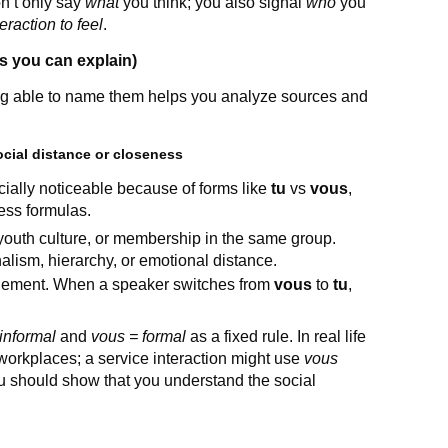
on’t only say
what
you think; you also signal
who
you
raction to feel
.
 you can explain)
ng able to name them helps you analyze sources and
social distance or closeness
ially noticeable because of forms like
tu
vs
vous
,
ness formulas.
 youth culture, or membership in the same group.
alism, hierarchy, or emotional distance.
agement. When a speaker switches from
vous
to
tu
,
 informal
and
vous = formal
as a fixed rule. In real life
orkplaces; a service interaction might use
vous
 should show that you understand the social