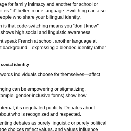
e for family intimacy and another for school or
ences “fit” better in one language. Switching can also
ople who share your bilingual identity.
n is that code-switching means you “don’t know”
it shows high social and linguistic awareness.
ht speak French at school, another language at
at background—expressing a blended identity rather
social identity
 words individuals choose for themselves—affect
elonging can be empowering or stigmatizing.
xample, gender-inclusive forms) show how
internal; it’s negotiated publicly. Debates about
 about who is recognized and respected.
ting debates as purely linguistic or purely political.
ge choices reflect values, and values influence