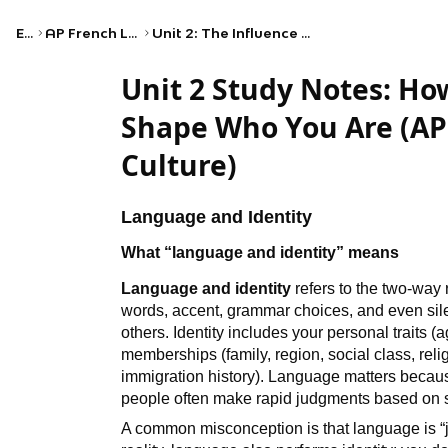
Exams
AP French Language and Culture
Unit 2: The Influence of Language and Culture on Identity
Unit 2 Study Notes: H
Shape Who You Are (AP
Culture)
Language and Identity
What “language and identity” means
Language and identity
refers to the two-way
words, accent, grammar choices, and even sil
others. Identity includes your personal traits (
memberships (family, region, social class, religi
immigration history). Language matters because
people often make rapid judgments based on 
A common misconception is that language is “j