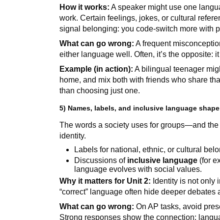
How it works:
A speaker might use one languag
work. Certain feelings, jokes, or cultural refer
signal belonging: you code-switch more with pe
What can go wrong:
A frequent misconceptio
either language well. Often, it’s the opposite: 
Example (in action):
A bilingual teenager mig
home, and mix both with friends who share th
than choosing just one.
5) Names, labels, and inclusive language shape 
The words a society uses for groups—and the
identity.
Labels for national, ethnic, or cultural b
Discussions of
inclusive language
(for e
language evolves with social values.
Why it matters for Unit 2:
Identity is not only 
“correct” language often hide deeper debates
What can go wrong:
On AP tasks, avoid presen
Strong responses show the connection: langua