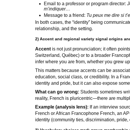
Email to a professor or program director:
J
m’indiquer…
Message to a friend:
Tu peux me dire si t’
In both cases, the “identity” being communicate
relationship, and the setting.
2) Accent and regional variety signal origins a
Accent
is not just pronunciation; it often poin
Switzerland, Québec) or to a broader Franco
infer where you are from, whether you grew up 
This matters because accents can be associat
education, social class, or credibility. In a F
identity and pride, but it can also expose som
What can go wrong:
Students sometimes write 
reality, French is pluricentric—there are multi
Example (analysis lens):
If an interview sou
French or African Francophone French, an AP-l
identity (community ties, discrimination, pride, c