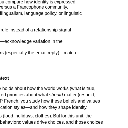
ou compare how identity is expressed
 versus a Francophone community.
ingualism, language policy, or linguistic
ule instead of a relationship signal—
ch—acknowledge variation in the
ks (especially the email reply)—match
ntext
holds about how the world works (what is true,
ed priorities about what
should
matter (respect,
In AP French, you study how these beliefs and values
nication styles—and how they shape identity.
ns (food, holidays, clothes). But for this unit, the
 behaviors: values drive choices, and those choices