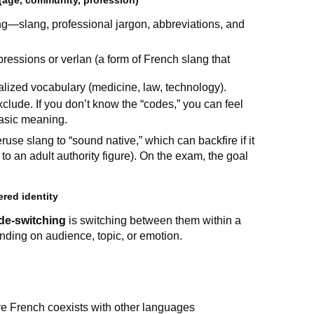
(age, community, profession)
ng—slang, professional jargon, abbreviations, and
ressions or verlan (a form of French slang that
alized vocabulary (medicine, law, technology).
lude. If you don’t know the “codes,” you can feel
basic meaning.
se slang to “sound native,” which can backfire if it
 to an adult authority figure). On the exam, the goal
red identity
de-switching
is switching between them within a
nding on audience, topic, or emotion.
re French coexists with other languages