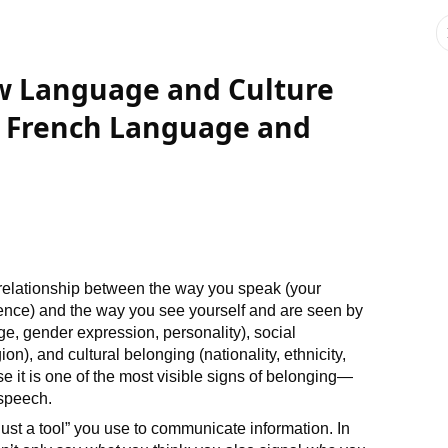
ow Language and Culture
 French Language and
 relationship between the way you speak (your
ence) and the way you see yourself and are seen by
age, gender expression, personality), social
on), and cultural belonging (nationality, ethnicity,
 it is one of the most visible signs of belonging—
speech.
ust a tool” you use to communicate information. In