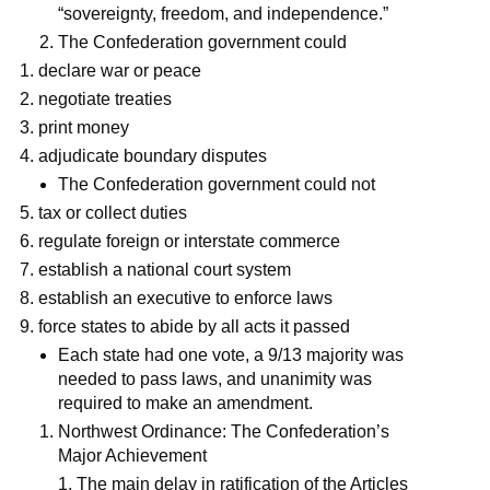
“sovereignty, freedom, and independence.”
The Confederation government could
declare war or peace
negotiate treaties
print money
adjudicate boundary disputes
The Confederation government could not
tax or collect duties
regulate foreign or interstate commerce
establish a national court system
establish an executive to enforce laws
force states to abide by all acts it passed
Each state had one vote, a 9/13 majority was
needed to pass laws, and unanimity was
required to make an amendment.
Northwest Ordinance: The Confederation’s
Major Achievement
The main delay in ratification of the Articles