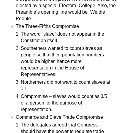
elected by a special Electoral College. Also, the
Preamble’s opening line would be “We the
People…”
The Three-Fifths Compromise
The word “slave” does not appear in the
Constitution itself.
Southerners wanted to count slaves as
people so that their population numbers
would be higher, hence more
representation in the House of
Representatives.
Northerners did not want to count slaves at
all.
Compromise – slaves would count as 3/5
of a person for the purpose of
representation.
Commerce and Slave Trade Compromise
The delegates agreed that Congress
should have the power to regulate trade