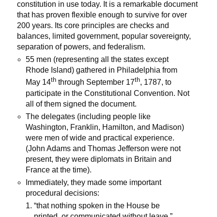
constitution in use today. It is a remarkable document
that has proven flexible enough to survive for over
200 years. Its core principles are checks and
balances, limited government, popular sovereignty,
separation of powers, and federalism.
55 men (representing all the states except
Rhode Island) gathered in Philadelphia from
th
th
May 14
through September 17
, 1787, to
participate in the Constitutional Convention. Not
all of them signed the document.
The delegates (including people like
Washington, Franklin, Hamilton, and Madison)
were men of wide and practical experience.
(John Adams and Thomas Jefferson were not
present, they were diplomats in Britain and
France at the time).
Immediately, they made some important
procedural decisions:
“that nothing spoken in the House be
printed, or communicated without leave.”