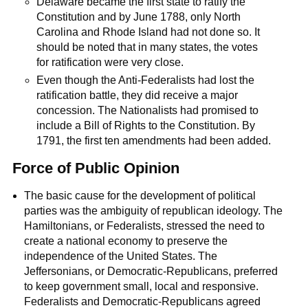
Delaware became the first state to ratify the
Constitution and by June 1788, only North
Carolina and Rhode Island had not done so. It
should be noted that in many states, the votes
for ratification were very close.
Even though the Anti-Federalists had lost the
ratification battle, they did receive a major
concession. The Nationalists had promised to
include a Bill of Rights to the Constitution. By
1791, the first ten amendments had been added.
Force of Public Opinion
The basic cause for the development of political
parties was the ambiguity of republican ideology. The
Hamiltonians, or Federalists, stressed the need to
create a national economy to preserve the
independence of the United States. The
Jeffersonians, or Democratic-Republicans, preferred
to keep government small, local and responsive.
Federalists and Democratic-Republicans agreed