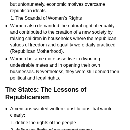
but unfortunately, economic motives overcame
republican ideals.
The Scandal of Women’s Rights
Women also demanded the natural right of equality
and contributed to the creation of a new society by
raising children in households where the republican
values of freedom and equality were daily practiced
(Republican Motherhood).
Women became more assertive in divorcing
undesirable mates and in opening their own
businesses. Nevertheless, they were still denied their
political and legal rights.
The States: The Lessons of
Republicanism
Americans wanted written constitutions that would
clearly:
define the rights of the people