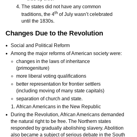
The states did not have any common
th
traditions, the 4
of July wasn’t celebrated
until the 1830s.
Changes Due to the Revolution
Social and Political Reform
Among the major reforms of American society were:
changes in the laws of inheritance
(primogeniture)
more liberal voting qualifications
better representation for frontier settlers
(including moving of many state capitals)
separation of church and state.
African Americans in the New Republic
During the Revolution, African Americans demanded
the natural right to be free. The Northern states
responded by gradually abolishing slavery. Abolition
also became a subject of serious debate in the South