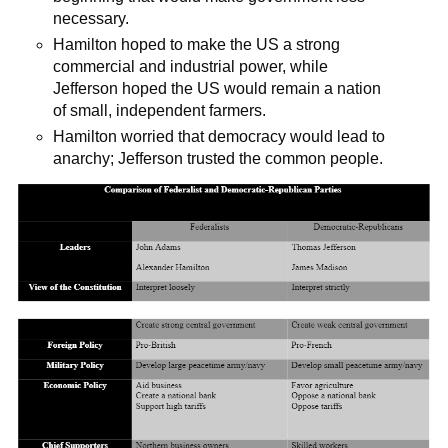
necessary.
Hamilton hoped to make the US a strong
commercial and industrial power, while
Jefferson hoped the US would remain a nation
of small, independent farmers.
Hamilton worried that democracy would lead to
anarchy; Jefferson trusted the common people.