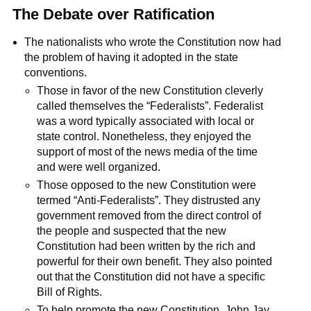
The Debate over Ratification
The nationalists who wrote the Constitution now had
the problem of having it adopted in the state
conventions.
Those in favor of the new Constitution cleverly
called themselves the “Federalists”. Federalist
was a word typically associated with local or
state control. Nonetheless, they enjoyed the
support of most of the news media of the time
and were well organized.
Those opposed to the new Constitution were
termed “Anti-Federalists”. They distrusted any
government removed from the direct control of
the people and suspected that the new
Constitution had been written by the rich and
powerful for their own benefit. They also pointed
out that the Constitution did not have a specific
Bill of Rights.
To help promote the new Constitution, John Jay,