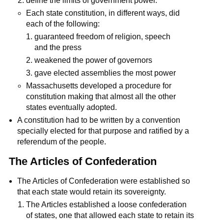
define the limits of government power.
Each state constitution, in different ways, did
each of the following:
guaranteed freedom of religion, speech
and the press
weakened the power of governors
gave elected assemblies the most power
Massachusetts developed a procedure for
constitution making that almost all the other
states eventually adopted.
A constitution had to be written by a convention
specially elected for that purpose and ratified by a
referendum of the people.
The Articles of Confederation
The Articles of Confederation were established so
that each state would retain its sovereignty.
The Articles established a loose confederation
of states, one that allowed each state to retain its