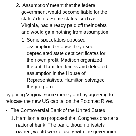
‘Assumption’ meant that the federal
government would become liable for the
states’ debts. Some states, such as
Virginia, had already paid off their debts
and would gain nothing from assumption.
Some speculators opposed
assumption because they used
depreciated state debt certificates for
their own profit. Madison organized
the anti-Hamilton forces and defeated
assumption in the House of
Representatives. Hamilton salvaged
the program
by giving Virginia some money and by agreeing to
relocate the new US capital on the Potomac River.
The Controversial Bank of the United States
Hamilton also proposed that Congress charter a
national bank. The bank, though privately
owned, would work closely with the government.