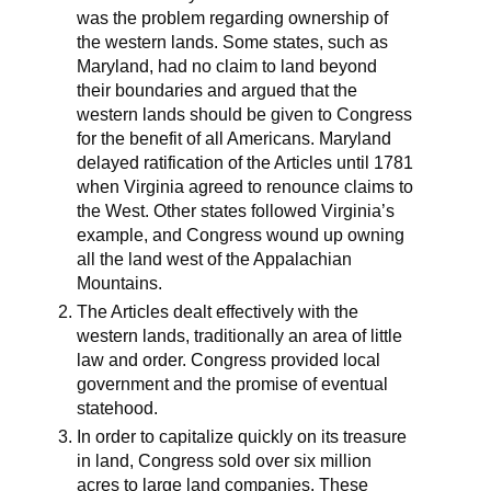
was the problem regarding ownership of
the western lands. Some states, such as
Maryland, had no claim to land beyond
their boundaries and argued that the
western lands should be given to Congress
for the benefit of all Americans. Maryland
delayed ratification of the Articles until 1781
when Virginia agreed to renounce claims to
the West. Other states followed Virginia’s
example, and Congress wound up owning
all the land west of the Appalachian
Mountains.
The Articles dealt effectively with the
western lands, traditionally an area of little
law and order. Congress provided local
government and the promise of eventual
statehood.
In order to capitalize quickly on its treasure
in land, Congress sold over six million
acres to large land companies. These