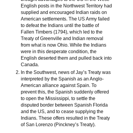
English posts in the Northwest Territory had
supplied and encouraged Indian raids on
American settlements. The US Army failed
to defeat the Indians until the battle of
Fallen Timbers (1794), which led to the
Treaty of Greenville and Indian removal
from what is now Ohio. While the Indians
were in this desperate condition, the
English deserted them and pulled back into
Canada.
In the Southwest, news of Jay’s Treaty was
interpreted by the Spanish as an Anglo-
American alliance against Spain. To
prevent this, the Spanish suddenly offered
to open the Mississippi, to settle the
disputed border between Spanish Florida
and the US, and to cease supplying the
Indians. These offers resulted in the Treaty
of San Lorenzo (Pinckney’s Treaty).