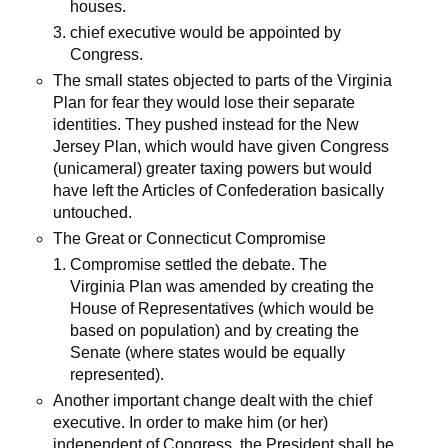
houses.
chief executive would be appointed by
Congress.
The small states objected to parts of the Virginia
Plan for fear they would lose their separate
identities. They pushed instead for the New
Jersey Plan, which would have given Congress
(unicameral) greater taxing powers but would
have left the Articles of Confederation basically
untouched.
The Great or Connecticut Compromise
Compromise settled the debate. The
Virginia Plan was amended by creating the
House of Representatives (which would be
based on population) and by creating the
Senate (where states would be equally
represented).
Another important change dealt with the chief
executive. In order to make him (or her)
independent of Congress, the President shall be