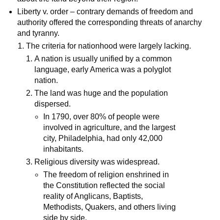
Liberty v. order – contrary demands of freedom and
authority offered the corresponding threats of anarchy
and tyranny.
The criteria for nationhood were largely lacking.
A nation is usually unified by a common
language, early America was a polyglot
nation.
The land was huge and the population
dispersed.
In 1790, over 80% of people were
involved in agriculture, and the largest
city, Philadelphia, had only 42,000
inhabitants.
Religious diversity was widespread.
The freedom of religion enshrined in
the Constitution reflected the social
reality of Anglicans, Baptists,
Methodists, Quakers, and others living
side by side.