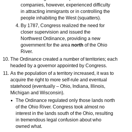
companies, however, experienced difficulty
in attracting immigrants or in controlling the
people inhabiting the West (squatters).
By 1787, Congress realized the need for
closer supervision and issued the
Northwest Ordinance, providing a new
government for the area
north
of the Ohio
River.
The Ordinance created a number of territories; each
headed by a governor appointed by Congress.
As the population of a territory increased, it was to
acquire the right to more self-rule and eventual
statehood (eventually – Ohio, Indiana, Illinois,
Michigan and Wisconsin).
The Ordinance regulated only those lands north
of the Ohio River. Congress took almost no
interest in the lands south of the Ohio, resulting
in tremendous legal confusion about who
owned what.