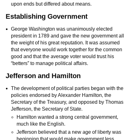
upon ends but differed about means.
Establishing Government
George Washington was unanimously elected
president in 1789 and gave the new government all
the weight of his great reputation. It was assumed
that everyone would work together for the common
good and that the average voter would trust his
“betters” to manage political affairs.
Jefferson and Hamilton
The development of political parties began with the
policies endorsed by Alexander Hamilton, the
Secretary of the Treasury, and opposed by Thomas
Jefferson, the Secretary of State.
Hamilton wanted a strong central government,
much like the English.
Jefferson believed that a new age of liberty was
beginning that would make government less