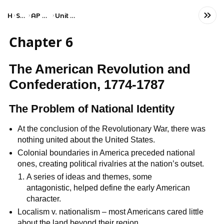
Home
Social Studies
AP United States History
Unit 3: Period 3: 1754–1800
Chapter 6
The American Revolution and
Confederation, 1774-1787
The Problem of National Identity
At the conclusion of the Revolutionary War, there was
nothing united about the United States.
Colonial boundaries in America preceded national
ones, creating political rivalries at the nation’s outset.
A series of ideas and themes, some
antagonistic, helped define the early American
character.
Localism v. nationalism – most Americans cared little
about the land beyond their region.