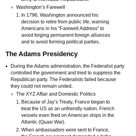
Washington’s Farewell
In 1796, Washington announced his
decision to retire from public life, warning
Americans in his “Farewell Address” to
avoid forging permanent foreign alliances
and to avoid forming political parties.
The Adams Presidency
During the Adams administration, the Federalist party
controlled the government and tried to suppress the
Republican party. The Federalists failed because
they could not remain united.
The XYZ Affair and Domestic Politics
Because of Jay’s Treaty, France began to
treat the US as an unfriendly nation. French
vessels even fired on American ships in the
Atlantic (Quasi War).
When ambassadors were sent to France,