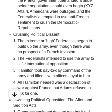
the French government demanded a bribe
before negotiations could even begin (XYZ
Affair). Americans were outraged, and the
Federalists attempted to use anti-French
sentiment to crush the Democratic-
Republicans.
Crushing Political Dissent
The extreme or ‘high’ Federalists began to
build up the army, even though there was
no prospect of a French invasion.
The Federalists intended to use the army to
stifle international opposition.
Hamilton took day-to-day command of the
army and filled it with officers loyal to him.
All Hamilton needed was a declaration of
war against France, but Adams refused to
ask for one.
Silencing Political Opposition: The Alien and
Sedition Acts
Congress could not declare war but it did