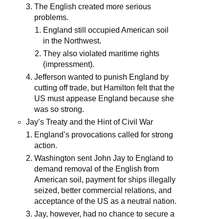
The English created more serious
problems.
England still occupied American soil
in the Northwest.
They also violated maritime rights
(impressment).
Jefferson wanted to punish England by
cutting off trade, but Hamilton felt that the
US must appease England because she
was so strong.
Jay’s Treaty and the Hint of Civil War
England’s provocations called for strong
action.
Washington sent John Jay to England to
demand removal of the English from
American soil, payment for ships illegally
seized, better commercial relations, and
acceptance of the US as a neutral nation.
Jay, however, had no chance to secure a