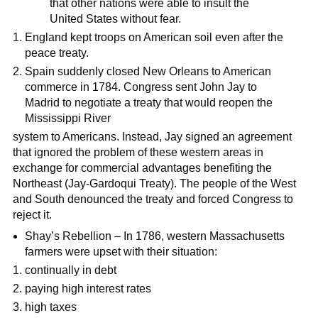
that other nations were able to insult the
United States without fear.
England kept troops on American soil even after the
peace treaty.
Spain suddenly closed New Orleans to American
commerce in 1784. Congress sent John Jay to
Madrid to negotiate a treaty that would reopen the
Mississippi River
system to Americans. Instead, Jay signed an agreement
that ignored the problem of these western areas in
exchange for commercial advantages benefiting the
Northeast (Jay-Gardoqui Treaty). The people of the West
and South denounced the treaty and forced Congress to
reject it.
Shay’s Rebellion – In 1786, western Massachusetts
farmers were upset with their situation:
continually in debt
paying high interest rates
high taxes