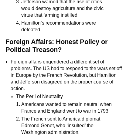
Jefferson warned that the rise of cities
would destroy agriculture and the civic
virtue that farming instilled.
Hamilton’s recommendations were
defeated.
Foreign Affairs: Honest Policy or
Political Treason?
Foreign affairs engendered a different set of
problems. The US had to respond to the wars set off
in Europe by the French Revolution, but Hamilton
and Jefferson disagreed on the proper course of
action.
The Peril of Neutrality
Americans wanted to remain neutral when
France and England went to war in 1793.
The French sent to America diplomat
Edmond Genet, who ‘insulted’ the
Washington administration.