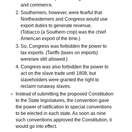
and commerce.
Southerners, however, were fearful that
Northeasterners and Congress would use
export duties to generate revenue.
(Tobacco (a Southern crop) was the chief
American export of the time.)
So, Congress was forbidden the power to
tax exports. (Tariffs (taxes on imports)
were/are still allowed.)
Congress was also forbidden the power to
act on the slave trade until 1808, but
slaveholders were granted the right to
reclaim runaway slaves.
Instead of submitting the proposed Constitution
to the State legislatures, the convention gave
the power of ratification to special conventions
to be elected in each state. As soon as nine
such conventions approved the Constitution, it
would go into effect.