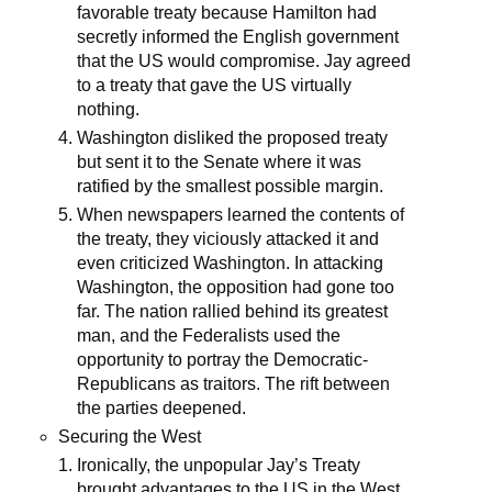
favorable treaty because Hamilton had
secretly informed the English government
that the US would compromise. Jay agreed
to a treaty that gave the US virtually
nothing.
Washington disliked the proposed treaty
but sent it to the Senate where it was
ratified by the smallest possible margin.
When newspapers learned the contents of
the treaty, they viciously attacked it and
even criticized Washington. In attacking
Washington, the opposition had gone too
far. The nation rallied behind its greatest
man, and the Federalists used the
opportunity to portray the Democratic-
Republicans as traitors. The rift between
the parties deepened.
Securing the West
Ironically, the unpopular Jay’s Treaty
brought advantages to the US in the West.