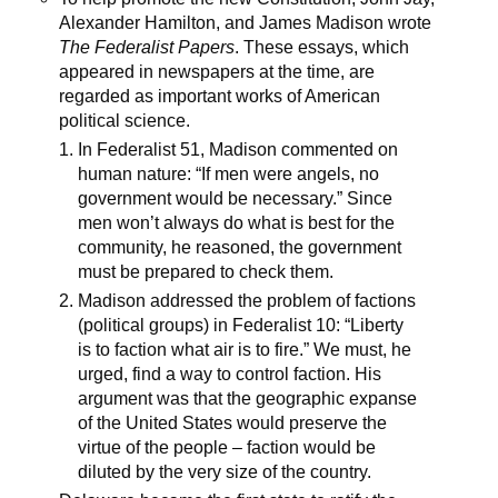
Alexander Hamilton, and James Madison wrote
The Federalist Papers
. These essays, which
appeared in newspapers at the time, are
regarded as important works of American
political science.
In Federalist 51, Madison commented on
human nature: “If men were angels, no
government would be necessary.” Since
men won’t always do what is best for the
community, he reasoned, the government
must be prepared to check them.
Madison addressed the problem of factions
(political groups) in Federalist 10: “Liberty
is to faction what air is to fire.” We must, he
urged, find a way to control faction. His
argument was that the geographic expanse
of the United States would preserve the
virtue of the people – faction would be
diluted by the very size of the country.