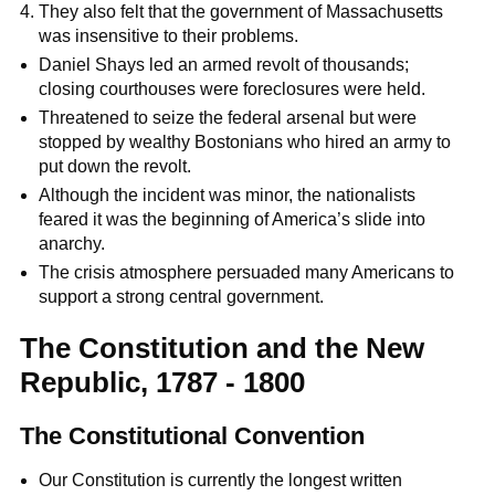
They also felt that the government of Massachusetts
was insensitive to their problems.
Daniel Shays led an armed revolt of thousands;
closing courthouses were foreclosures were held.
Threatened to seize the federal arsenal but were
stopped by wealthy Bostonians who hired an army to
put down the revolt.
Although the incident was minor, the nationalists
feared it was the beginning of America’s slide into
anarchy.
The crisis atmosphere persuaded many Americans to
support a strong central government.
The Constitution and the New
Republic, 1787 - 1800
The Constitutional Convention
Our Constitution is currently the longest written