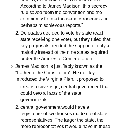
According to James Madison, this secrecy
rule saved “both the convention and the
community from a thousand erroneous and
perhaps mischievous reports."
Delegates decided to vote by state (each
state receiving one vote), but they ruled that
key proposals needed the support of only a
majority instead of the nine states required
under the Articles of Confederation.
James Madison is justifiably known as the
“Father of the Constitution”. He quickly
introduced the Virginia Plan. It proposed to:
create a sovereign, central government that
could veto all acts of the state
governments.
central government would have a
legislature of two houses made up of state
representatives. The larger the state, the
more representatives it would have in these