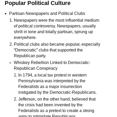
Popular Political Culture
Partisan Newspapers and Political Clubs
Newspapers were the most influential medium
of political controversy. Newspapers, usually
shrill in tone and totally partisan, sprung up
everywhere.
Political clubs also became popular, especially
“Democratic” clubs that supported the
Republican party.
Whiskey Rebellion Linked to Democratic-
Republican Conspiracy
In 1794, a local tax protest in western
Pennsylvania was interpreted by the
Federalists as a major insurrection
instigated by the Democratic-Republicans.
Jefferson, on the other hand, believed that
the crisis had been invented by the
Federalists as a pretext to create a strong
army to intimidate Republicans.