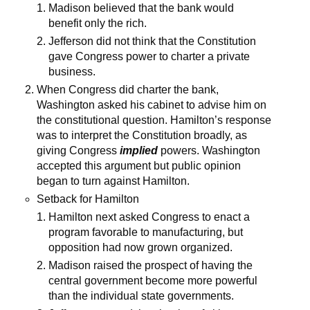
Madison believed that the bank would
benefit only the rich.
Jefferson did not think that the Constitution
gave Congress power to charter a private
business.
When Congress did charter the bank,
Washington asked his cabinet to advise him on
the constitutional question. Hamilton’s response
was to interpret the Constitution broadly, as
giving Congress
implied
powers. Washington
accepted this argument but public opinion
began to turn against Hamilton.
Setback for Hamilton
Hamilton next asked Congress to enact a
program favorable to manufacturing, but
opposition had now grown organized.
Madison raised the prospect of having the
central government become more powerful
than the individual state governments.