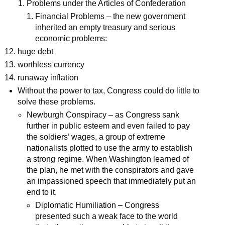
Problems under the Articles of Confederation
Financial Problems – the new government
inherited an empty treasury and serious
economic problems:
huge debt
worthless currency
runaway inflation
Without the power to tax, Congress could do little to
solve these problems.
Newburgh Conspiracy – as Congress sank
further in public esteem and even failed to pay
the soldiers’ wages, a group of extreme
nationalists plotted to use the army to establish
a strong regime. When Washington learned of
the plan, he met with the conspirators and gave
an impassioned speech that immediately put an
end to it.
Diplomatic Humiliation – Congress
presented such a weak face to the world