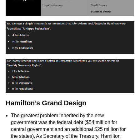
Hamilton’s Grand Design
The greatest problem inherited by the new
government was the federal debt ($54 million for
central government and an additional $25 million for
the states). As Secretary of the Treasury, Hamilton