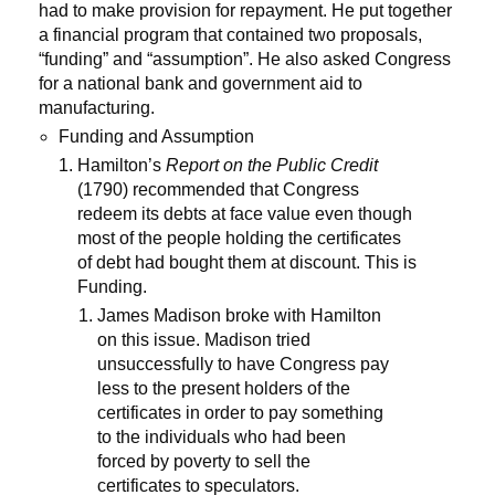
had to make provision for repayment. He put together
a financial program that contained two proposals,
“funding” and “assumption”. He also asked Congress
for a national bank and government aid to
manufacturing.
Funding and Assumption
Hamilton’s
Report on the Public Credit
(1790) recommended that Congress
redeem its debts at face value even though
most of the people holding the certificates
of debt had bought them at discount. This is
Funding.
James Madison broke with Hamilton
on this issue. Madison tried
unsuccessfully to have Congress pay
less to the present holders of the
certificates in order to pay something
to the individuals who had been
forced by poverty to sell the
certificates to speculators.