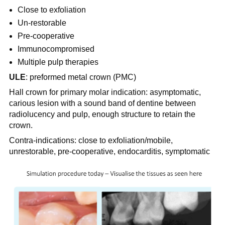
Close to exfoliation
Un-restorable
Pre-cooperative
Immunocompromised
Multiple pulp therapies
ULE
: preformed metal crown (PMC)
Hall crown for primary molar indication: asymptomatic,
carious lesion with a sound band of dentine between
radiolucency and pulp, enough structure to retain the
crown.
Contra-indications: close to exfoliation/mobile,
unrestorable, pre-cooperative, endocarditis, symptomatic