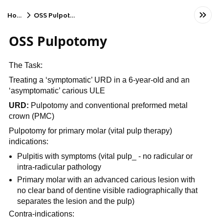
Home
OSS Pulpotomy
OSS Pulpotomy
The Task:
Treating a ‘symptomatic’ URD in a 6-year-old and an
‘asymptomatic’ carious ULE
URD:
Pulpotomy and conventional preformed metal
crown (PMC)
Pulpotomy for primary molar (vital pulp therapy)
indications:
Pulpitis with symptoms (vital pulp_ - no radicular or
intra-radicular pathology
Primary molar with an advanced carious lesion with
no clear band of dentine visible radiographically that
separates the lesion and the pulp)
Contra-indications: