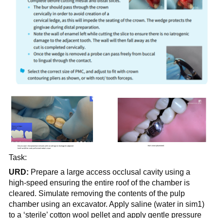
Task:
URD:
Prepare a large access occlusal cavity using a
high-speed ensuring the entire roof of the chamber is
cleared. Simulate removing the contents of the pulp
chamber using an excavator. Apply saline (water in sim1)
to a ‘sterile’ cotton wool pellet and apply gentle pressure