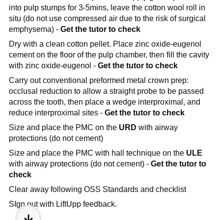
into pulp stumps for 3-5mins, leave the cotton wool roll in
situ (do not use compressed air due to the risk of surgical
emphysema) -
Get the tutor to check
Dry with a clean cotton pellet. Place zinc oxide-eugenol
cement on the floor of the pulp chamber, then fill the cavity
with zinc oxide-eugenol -
Get the tutor to check
Carry out conventional preformed metal crown prep:
occlusal reduction to allow a straight probe to be passed
across the tooth, then place a wedge interproximal, and
reduce interproximal sites -
Get the tutor to check
Size and place the PMC on the
URD
with airway
protections (do not cement)
Size and place the PMC with hall technique on the
ULE
with airway protections (do not cement) -
Get the tutor to
check
Clear away following OSS Standards and checklist
SIgn out with LiftUpp feedback.